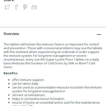
Overview
The tablets will bolster the immune factors so important for control
and prevention. Those with occasional problems may use the tablets
with the ointment when experiencing an outbreak in order support
the immune system. For long term management or severe
circumstances, many use the Super Lysine Plus+ Tablets on a daily
basis.Reduces the Duration of Cold Sores by 50% or More* Cold
Sores.
Benefits:
offer immune support.
can be taken daily.
can be used as a preventative measure to bolster the immune
system for long term management or
servere circumstances.
helps in connective tissue formation.
source of lysine an essential amino acid for the maintenance