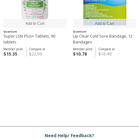
Quantum
Quantum
Super LSN Plus+ Tablets, 90
Lip Clear Cold Sore Bandage, 12
tablets
Bandages
Member price
Compare at
Member price
Compare at
$15.35
$22.99
$10.78
$16.49
Need Help/ Feedback?