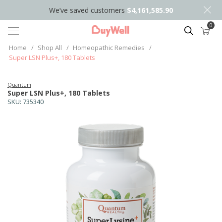
We’ve saved customers
$4,161,585.90
0
Search
Home
/
Shop All
/
Homeopathic Remedies
/
Super LSN Plus+, 180 Tablets
Quantum
Super LSN Plus+, 180 Tablets
SKU:
735340