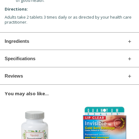
of good health.
Directions:
Adults take 2 tablets 3 times daily or as directed by your health care
practitioner.
Ingredients
Specifications
Reviews
You may also like...