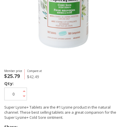
Member price
Compare at
$25.79
$42.49
Qty:
Super Lysine+ Tablets are the #1 Lysine product in the natural
channel. These best selling tablets are a great companion for the
Super Lysine+ Cold Sore ointment.
Share: