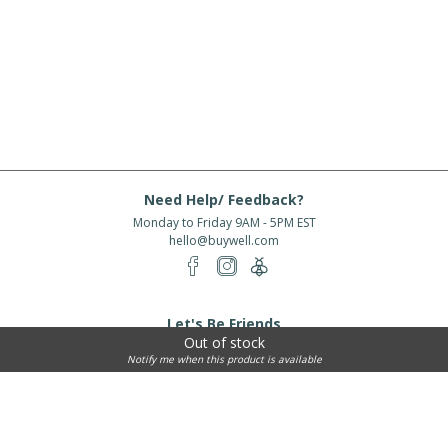
Need Help/ Feedback?
Monday to Friday 9AM - 5PM EST
hello@buywell.com
Let's Be Friends
Out of stock
Enter email
Subscribe
Notify me when this product is available
Subscribe for exclusive offers, new arrivals and more!
About Us
Shipping
Services
Rewards
Partner With Us
|
|
|
|