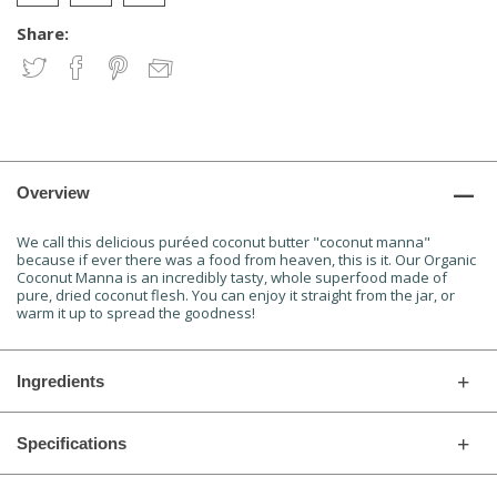
Share:
Overview
We call this delicious puréed coconut butter "coconut manna"
because if ever there was a food from heaven, this is it. Our Organic
Coconut Manna is an incredibly tasty, whole superfood made of
pure, dried coconut flesh. You can enjoy it straight from the jar, or
warm it up to spread the goodness!
Ingredients
Specifications