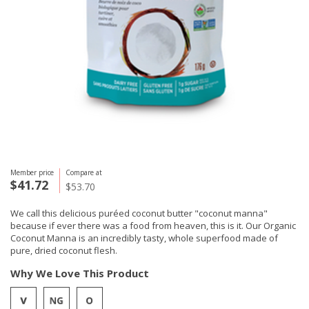
Member price
Compare at
$41.72
$53.70
We call this delicious puréed coconut butter "coconut manna"
because if ever there was a food from heaven, this is it. Our Organic
Coconut Manna is an incredibly tasty, whole superfood made of
pure, dried coconut flesh.
Why We Love This Product