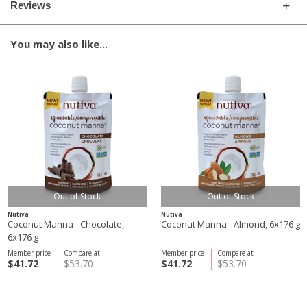
Reviews
You may also like...
Out of Stock
Out of Stock
Nutiva
Nutiva
Coconut Manna - Chocolate,
Coconut Manna - Almond, 6x176 g
6x176 g
Member price
Compare at
Member price
Compare at
$41.72
$53.70
$41.72
$53.70