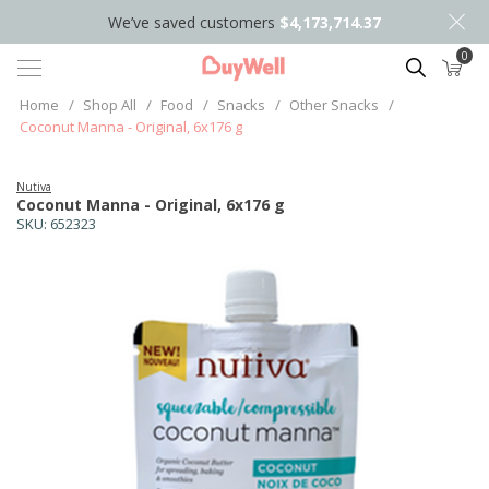
We’ve saved customers
$4,173,714.37
0
Search
Home
/
Shop All
/
Food
/
Snacks
/
Other Snacks
/
Coconut Manna - Original, 6x176 g
Nutiva
Coconut Manna - Original, 6x176 g
SKU:
652323