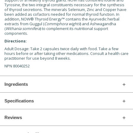
support of a healthy thyroid gland. NOW has combined Iodine and
Tyrosine, the two integral constituents necessary for the synthesis
of thyroid secretions. The minerals Selenium, Zinc and Copper have
been added as cofactors needed for normal thyroid function. In
addition, NOW
®
Thyroid Energy™ contains the Ayurvedic herbal
extracts from Guggul (
Commiphora wightii
) and Ashwagandha
(
Withania somnifera
) to complement its nutritional support
components.
Directions:
Adult Dosage: Take 2 capsules twice daily with food. Take a few
hours before or after taking other medications. Consult a health care
practitioner for use beyond 8 weeks.
NPN 80040252
Ingredients
Specifications
Reviews