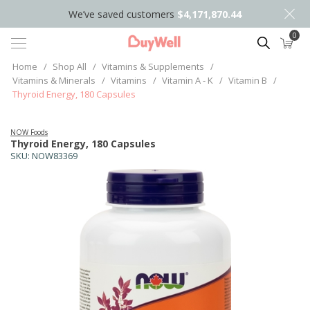
We’ve saved customers
$4,171,870.44
0
Search
Home
/
Shop All
/
Vitamins & Supplements
/
Vitamins & Minerals
/
Vitamins
/
Vitamin A - K
/
Vitamin B
/
Thyroid Energy, 180 Capsules
NOW Foods
Thyroid Energy, 180 Capsules
SKU:
NOW83369