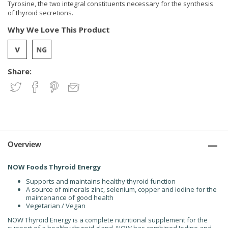
Tyrosine, the two integral constituents necessary for the synthesis
of thyroid secretions.
Why We Love This Product
Share:
Overview
NOW Foods Thyroid Energy
Supports and maintains healthy thyroid function
A source of minerals zinc, selenium, copper and iodine for the
maintenance of good health
Vegetarian / Vegan
NOW Thyroid Energy is a complete nutritional supplement for the