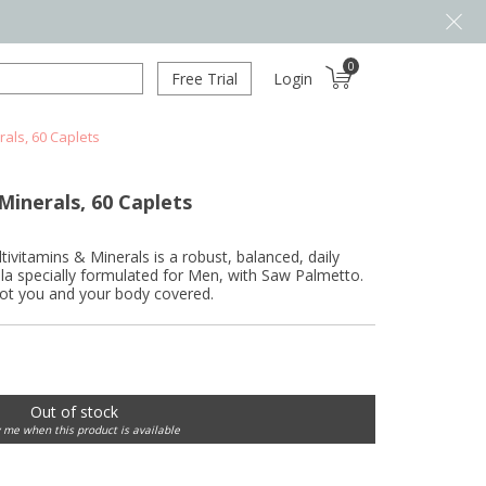
0
Free Trial
Login
rals, 60 Caplets
Minerals, 60 Caplets
vitamins & Minerals is a robust, balanced, daily
la specially formulated for Men, with Saw Palmetto.
got you and your body covered.
Out of stock
y me when this product is available