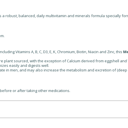
s a robust, balanced, daily multivitamin and minerals formula specially f
em.
cluding Vitamins A, B, C, D3, E, K, Chromium, Biotin, Niacin and Zinc, this
Me
 are plant sourced, with the exception of Calcium derived from eggshell and
zes easily and digests well.
ate in men, and may also increase the metabolism and excretion of (deep
before or after taking other medications.