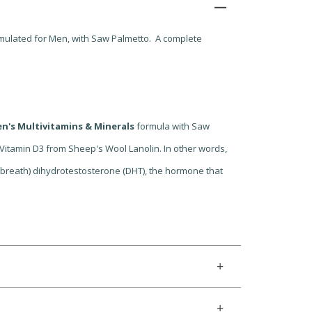
ormulated for Men, with Saw Palmetto. A complete
n's Multivitamins & Minerals
formula with Saw
 Vitamin D3 from Sheep's Wool Lanolin. In other words,
 breath) dihydrotestosterone (DHT), the hormone that