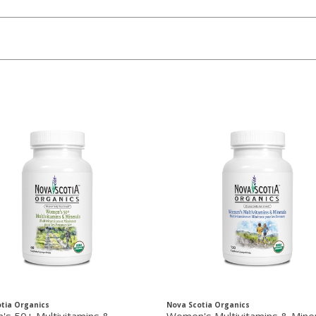
tia Organics
Nova Scotia Organics