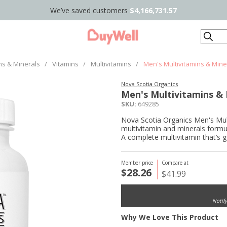
We’ve saved customers
$4,166,731.57
Search
ns & Minerals
/
Vitamins
/
Multivitamins
/
Men's Multivitamins & Mine
Nova Scotia Organics
Men's Multivitamins & 
SKU:
649285
Nova Scotia Organics Men's Multi
multivitamin and minerals formu
A complete multivitamin that’s 
Member price
Compare at
$28.26
$41.99
Notif
Why We Love This Product