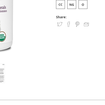
Share: