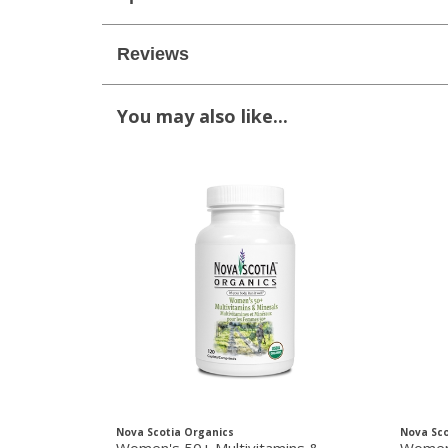
Reviews
You may also like...
Nova Scotia Organics
Nova Sco