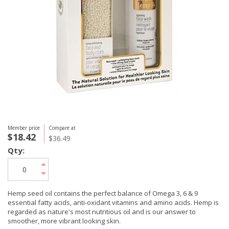
Member price
Compare at
$18.42
$36.49
Qty:
Hemp seed oil contains the perfect balance of Omega 3, 6 & 9
essential fatty acids, anti-oxidant vitamins and amino acids. Hemp is
regarded as nature's most nutritious oil and is our answer to
smoother, more vibrant looking skin.