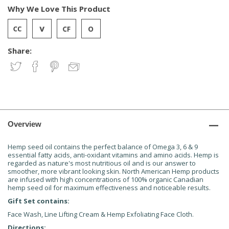
Why We Love This Product
Share:
Overview
Hemp seed oil contains the perfect balance of Omega 3, 6 & 9
essential fatty acids, anti-oxidant vitamins and amino acids. Hemp is
regarded as nature's most nutritious oil and is our answer to
smoother, more vibrant looking skin. North American Hemp products
are infused with high concentrations of 100% organic Canadian
hemp seed oil for maximum effectiveness and noticeable results.
Gift Set contains:
Face Wash, Line Lifting Cream & Hemp Exfoliating Face Cloth.
Directions: