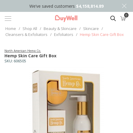
We’ve saved customers
$4,158,814.89
0
Search
Home
/
Shop All
/
Beauty & Skincare
/
Skincare
/
Cleansers & Exfoliators
/
Exfoliators
/
Hemp Skin Care Gift Box
North American Hemp Co.
Hemp Skin Care Gift Box
SKU:
606505