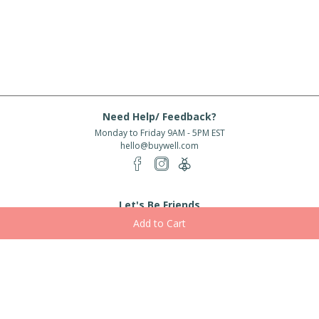
Need Help/ Feedback?
Monday to Friday 9AM - 5PM EST
hello@buywell.com
Let's Be Friends
Enter email
Subscribe
Subscribe for exclusive offers, new arrivals and more!
About Us
Shipping
Services
Rewards
Partner With Us
|
|
|
|
© 2026 BuyWell.com
Terms of service
Privacy Policy
Disclaimer
Built with ❤ in Toronto, ON. Live Well Buy Well® is a registered trade mark
of BuyWell Corp, used