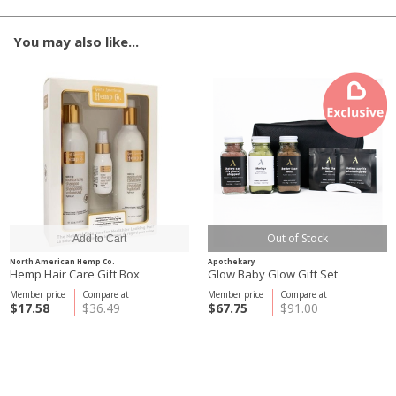
You may also like...
Out of Stock
North American Hemp Co.
Apothekary
Hemp Hair Care Gift Box
Glow Baby Glow Gift Set
Member price
Compare at
Member price
Compare at
$17.58
$36.49
$67.75
$91.00