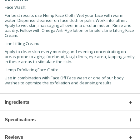
Face Wash:
For best results use Hemp Face Cloth. Wet your face with warm
water. Dispense cleanser on face cloth or palm. Work into lather.
Apply to wet skin, massaging all over in a circular motion. Rinse and
pat dry. Follow with Omega Anti-Age lotion or Linoleic Line Lifting Face
Cream.
Line Lifting Cream:
Apply to clean skin every morning and evening concentrating on
areas prone to aging: forehead, laugh lines, eye area, tapping gently
in these areas to stimulate the skin.
Hemp Exfoliating Face Cloth:
Use in combination with Face Off Face wash or one of our body
washes to optimize the exfoliation and cleansing results.
Ingredients
Specifications
Reviews