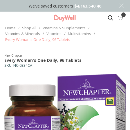
We’ve saved customers
$4,163,540.46
0
Search
Home
/
Shop All
/
Vitamins & Supplements
/
Vitamins & Minerals
/
Vitamins
/
Multivitamins
/
Every Woman's One Daily, 96 Tablets
New Chapter
Every Woman's One Daily, 96 Tablets
SKU:
NC-0334CA