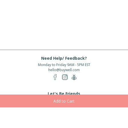
Need Help/ Feedback?
Monday to Friday 9AM - 5PM EST
hello@buywell.com
Let's Be Friends
Enter email
Subscribe
Subscribe for exclusive offers, new arrivals and more!
About Us
Shipping
Services
Rewards
Partner With Us
|
|
|
|