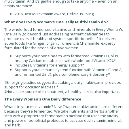
multivitamin. And it's gentle enough to take anytime – even on an
empty stomach!
2016 Best Multivitamin Award, Delicious Living
What does Every Woman's One Daily Multivitamin do?
The whole-food fermented vitamins and minerals in Every Woman's
One Daily go beyond just addressing nutrient deficiencies to
promote overall health and system-specific benefits.* It delivers
superfoods like Ginger, organic Turmeric & Chamomile, expertly
formulated for the needs of active women.
Supports your bone health with fermented Vitamin D3, plus
healthy Calcium metabolism with whole-food Vitamin K2
‡
*
Includes B Vitamins for energy support*
Supports your immune system function with Vitamins C and A,
and fermented Zinc
‡
, plus complementary Elderberry*
†Emerging studies suggest that taking a daily multivitamin provides
support for occasional stress.*
‡Not a sole source of this nutrient; a healthy diet is also important.
The Every Woman's One Daily difference
What's in your multivitamin? New Chapter multivitamins are different
because they're fermented. We take nutrients and herbs another
step with a proprietary fermentation method that uses the vitality
and power of beneficial probiotics to activate each vitamin, mineral,
and herb.