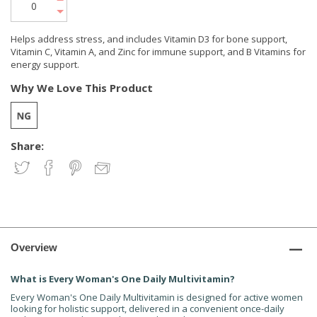
Helps address stress, and includes Vitamin D3 for bone support,
Vitamin C, Vitamin A, and Zinc for immune support, and B Vitamins for
energy support.
Why We Love This Product
Share:
Overview
What is Every Woman's One Daily Multivitamin?
Every Woman's One Daily Multivitamin is designed for active women
looking for holistic support, delivered in a convenient once-daily