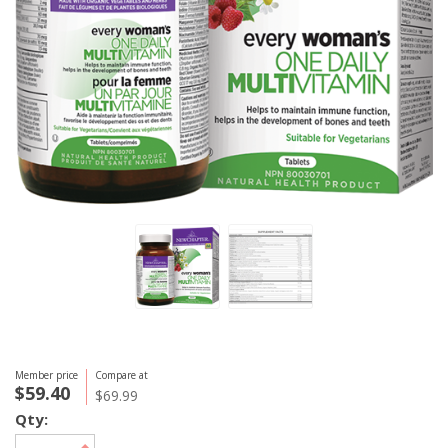
Member price
Compare at
$59.40
$69.99
Qty: