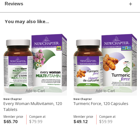
Reviews
You may also like...
New Chapter
New Chapter
Every Woman Multivitamin, 120
Turmeric Force, 120 Capsules
Tablets
Member price
Compare at
Member price
Compare at
$65.70
$79.99
$49.12
$59.99