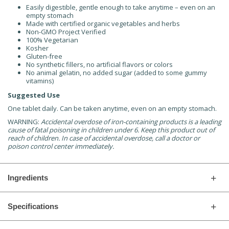
Easily digestible, gentle enough to take anytime – even on an
empty stomach
Made with certified organic vegetables and herbs
Non-GMO Project Verified
100% Vegetarian
Kosher
Gluten-free
No synthetic fillers, no artificial flavors or colors
No animal gelatin, no added sugar (added to some gummy
vitamins)
Suggested Use
One tablet daily. Can be taken anytime, even on an empty stomach.
WARNING:
Accidental overdose of iron-containing products is a leading
cause of fatal poisoning in children under 6. Keep this product out of
reach of children. In case of accidental overdose, call a doctor or
poison control center immediately.
Ingredients
Specifications