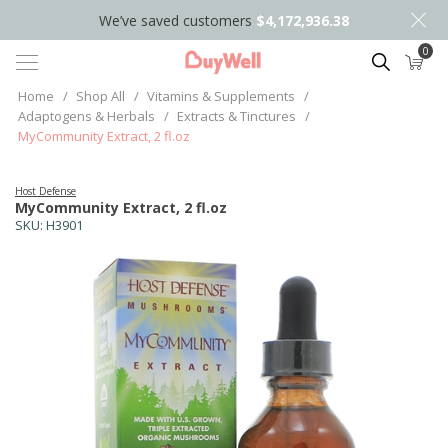
We’ve saved customers
$4,172,936.38
0
Search
Home
/
Shop All
/
Vitamins & Supplements
/
Adaptogens & Herbals
/
Extracts & Tinctures
/
MyCommunity Extract, 2 fl.oz
Host Defense
MyCommunity Extract, 2 fl.oz
SKU:
H3901