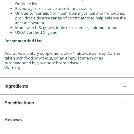
Defense line
Encourages resistance to cellular assaults
Unique combination of mushroom mycelium and fruitbodies,
providing a diverse range of constituents to help balance the
immune system
Made with U.S. grown, triple extracted organic mushrooms
USDA Certified Organic
Recommended Use:
Adults: As a dietary supplement, take 1 mL twice per day. Can be
taken with food or without, on an empty stomach or as
recommended by your healthcare advisor.
Warning:
Ingredients
Specifications
Reviews