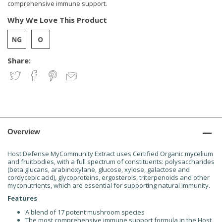
comprehensive immune support.
Why We Love This Product
Share:
Overview
Host Defense MyCommunity Extract uses Certified Organic mycelium
and fruitbodies, with a full spectrum of constituents: polysaccharides
(beta glucans, arabinoxylane, glucose, xylose, galactose and
cordycepic acid), glycoproteins, ergosterols, triterpenoids and other
myconutrients, which are essential for supporting natural immunity.
Features
A blend of 17 potent mushroom species
The most comprehensive immune support formula in the Host