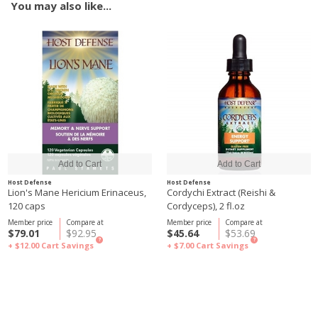
You may also like...
Host Defense
Host Defense
Lion's Mane Hericium Erinaceus,
Cordychi Extract (Reishi &
120 caps
Cordyceps), 2 fl.oz
Member price
Compare at
Member price
Compare at
$79.01
$92.95
$45.64
$53.69
?
?
+ $12.00
Cart Savings
+ $7.00
Cart Savings