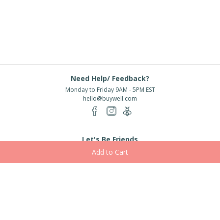
Need Help/ Feedback?
Monday to Friday 9AM - 5PM EST
hello@buywell.com
Let's Be Friends
Enter email
Subscribe
Subscribe for exclusive offers, new arrivals and more!
About Us
Shipping
Services
Rewards
Partner With Us
|
|
|
|
© 2026 BuyWell.com
Terms of service
Privacy Policy
Disclaimer
Built with ❤ in Toronto, ON. Live Well Buy Well® is a registered trade mark
of BuyWell Corp, used