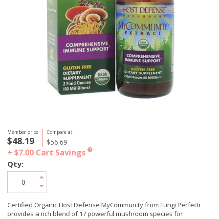
Member price
Compare at
$48.19
$56.69
+ $7.00
Cart Savings
?
Qty:
Certified Organic Host Defense MyCommunity from Fungi Perfecti
provides a rich blend of 17 powerful mushroom species for