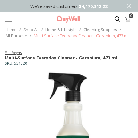
We’ve saved customers
$4,170,812.22
0
Search
Home
/
Shop All
/
Home & Lifestyle
/
Cleaning Supplies
/
All-Purpose
/
Multi-Surface Everyday Cleaner - Geranium, 473 ml
Mrs. Meyers
Multi-Surface Everyday Cleaner - Geranium, 473 ml
SKU:
531520