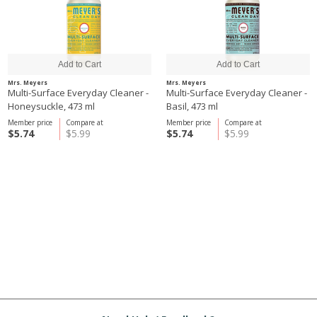
Mrs. Meyers
Mrs. Meyers
Multi-Surface Everyday Cleaner -
Multi-Surface Everyday Cleaner -
Honeysuckle, 473 ml
Basil, 473 ml
Member price
Compare at
Member price
Compare at
$5.74
$5.99
$5.74
$5.99