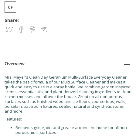
Share:
Overview
Mrs. Meyer's Clean Day Geranium Multi-Surface Everyday Cleaner
takes the basic formula of our Multi Surface Cleaner and makes it
quick and easy to use in a spray bottle. We combine garden inspired
scents, essential oils, and plant-derived cleaning ingredients to clean
kitchen messes and all over the house. Great on all non-porous
surfaces such as finished wood and tile floors, countertops, walls,
porcelain, bathroom fixtures, sealed natural and synthetic stone,
and more.
Features:
Removes grime, dirt and grease around the home for all non-
porous multi-surfaces