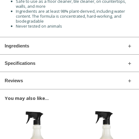
Safe to use as a floor cleaner, tile cleaner, on countertops,
walls, and more
Ingredients are at least 98% plant-derived, including water
content. The formula is concentrated, hard-working, and
biodegradable
Never tested on animals
Ingredients
Specifications
Reviews
You may also like...