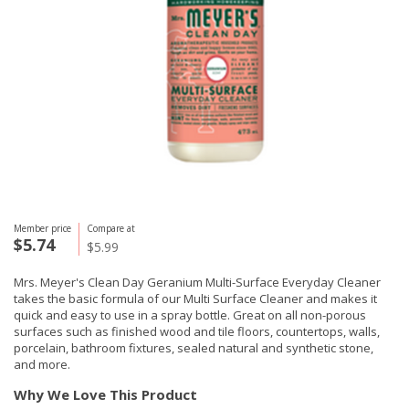
Member price
Compare at
$5.74
$5.99
Mrs. Meyer's Clean Day Geranium Multi-Surface Everyday Cleaner
takes the basic formula of our Multi Surface Cleaner and makes it
quick and easy to use in a spray bottle. Great on all non-porous
surfaces such as finished wood and tile floors, countertops, walls,
porcelain, bathroom fixtures, sealed natural and synthetic stone,
and more.
Why We Love This Product