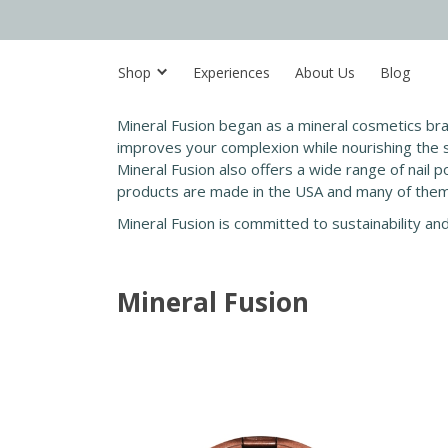
Shop
Experiences
About Us
Blog
Mineral Fusion began as a mineral cosmetics br
improves your complexion while nourishing the sk
Mineral Fusion also offers a wide range of nail po
products are made in the USA and many of them 
Mineral Fusion is committed to sustainability an
Mineral Fusion