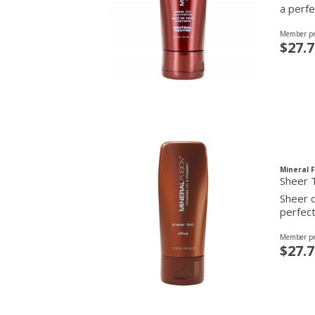
a perfe
Member pr
$27.7
Mineral 
Sheer T
Sheer c
perfect
Member pr
$27.7