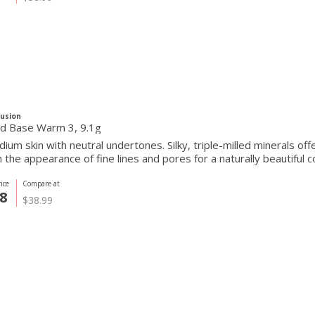
Fusion
Pressed Base Warm 3, 9.1g
ium skin with neutral undertones. Silky, triple-milled minerals of
the appearance of fine lines and pores for a naturally beautiful c
ice
Compare at
8
$38.99