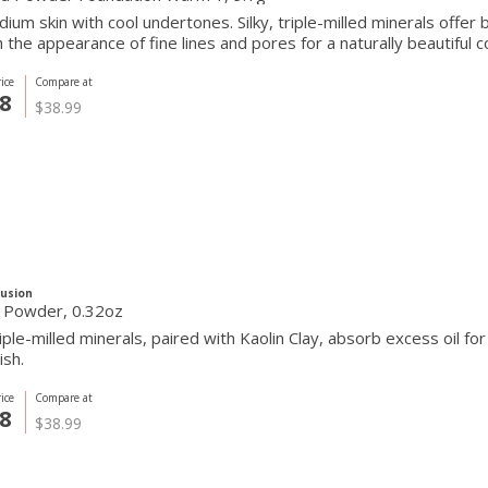
ium skin with cool undertones. Silky, triple-milled minerals offer
the appearance of fine lines and pores for a naturally beautiful c
ice
Compare at
8
$38.99
Fusion
g Powder, 0.32oz
triple-milled minerals, paired with Kaolin Clay, absorb excess oil fo
ish.
ice
Compare at
8
$38.99