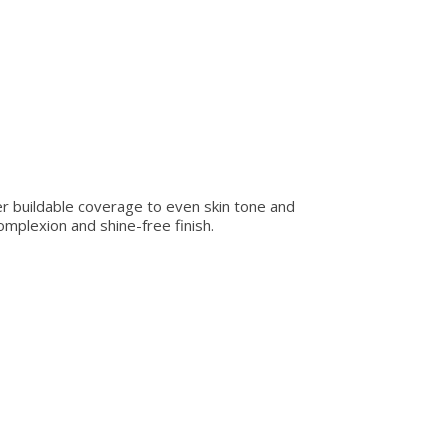
fer buildable coverage to even skin tone and
omplexion and shine-free finish.