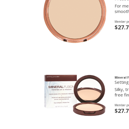
For med
smooth 
Member pr
$27.7
Mineral 
Settin
Silky, 
free fin
Member pr
$27.7