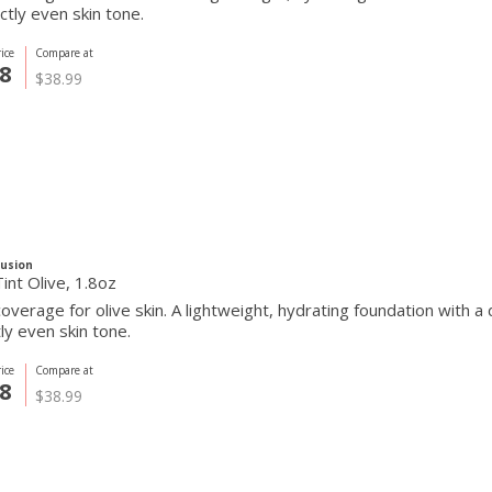
ctly even skin tone.
ice
Compare at
8
$38.99
Fusion
int Olive, 1.8oz
overage for olive skin. A lightweight, hydrating foundation with a
ly even skin tone.
ice
Compare at
8
$38.99