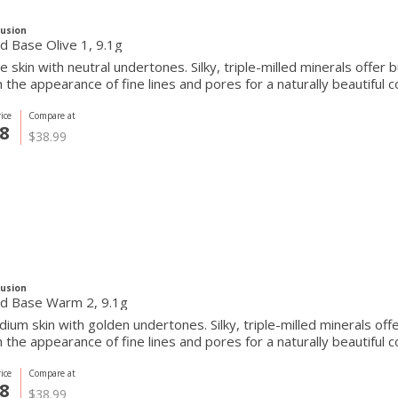
Fusion
Pressed Base Olive 1, 9.1g
ve skin with neutral undertones. Silky, triple-milled minerals offer
the appearance of fine lines and pores for a naturally beautiful c
ice
Compare at
8
$38.99
Fusion
d Base Warm 2, 9.1g
ium skin with golden undertones. Silky, triple-milled minerals off
the appearance of fine lines and pores for a naturally beautiful c
ice
Compare at
8
$38.99