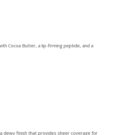
ith Cocoa Butter, a lip-firming peptide, and a
h a dewy finish that provides sheer coverage for