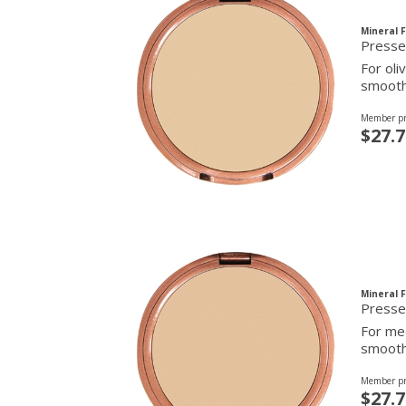
Mineral 
For oli
smooth 
Member pr
$27.7
Mineral 
Presse
For med
smooth 
Member pr
$27.7