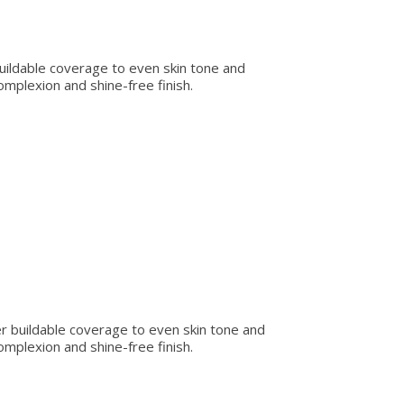
 buildable coverage to even skin tone and
omplexion and shine-free finish.
er buildable coverage to even skin tone and
omplexion and shine-free finish.