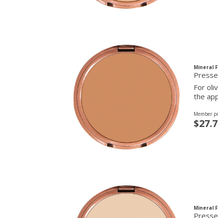
Mineral 
Presse
For oli
the app
Member pr
$27.7
Mineral 
Presse