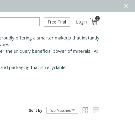
0
Free Trial
Login
roudly offering a smarter makeup that instantly
types.
ver the uniquely beneficial power of minerals. All
and packaging that is recyclable.
Sort by