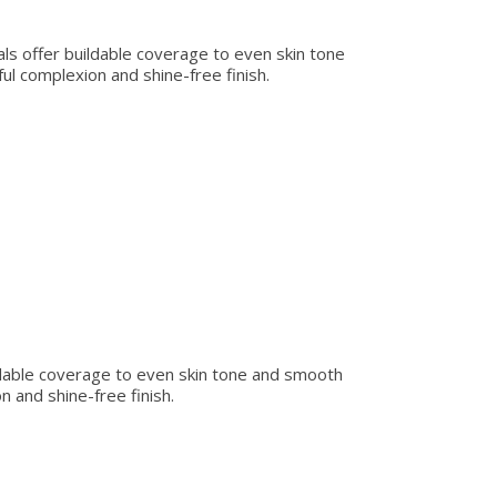
rals offer buildable coverage to even skin tone
ul complexion and shine-free finish.
uildable coverage to even skin tone and smooth
n and shine-free finish.