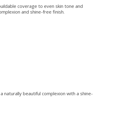
 buildable coverage to even skin tone and
omplexion and shine-free finish.
r a naturally beautiful complexion with a shine-