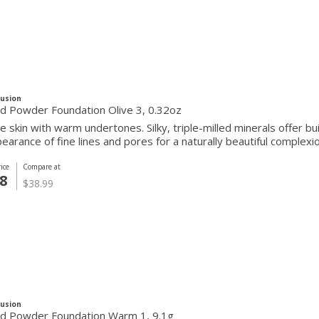
Fusion
d Powder Foundation Olive 3, 0.32oz
ve skin with warm undertones. Silky, triple-milled minerals offer 
earance of fine lines and pores for a naturally beautiful complexio
ice
Compare at
8
$38.99
Fusion
d Powder Foundation Warm 1, 9.1g