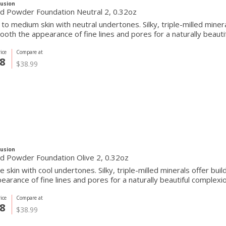
Fusion
Pressed Powder Foundation Neutral 2, 0.32oz
r to medium skin with neutral undertones. Silky, triple-milled mine
oth the appearance of fine lines and pores for a naturally beautif
ice
Compare at
8
$38.99
Fusion
d Powder Foundation Olive 2, 0.32oz
ve skin with cool undertones. Silky, triple-milled minerals offer b
earance of fine lines and pores for a naturally beautiful complexio
ice
Compare at
8
$38.99