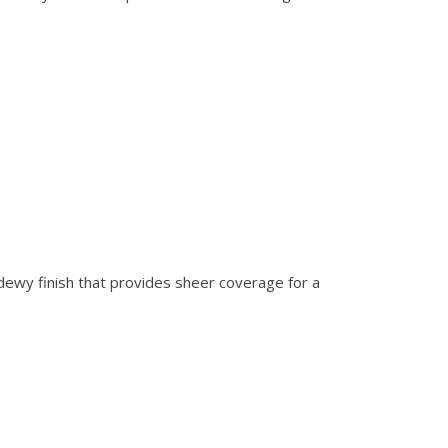
 dewy finish that provides sheer coverage for a