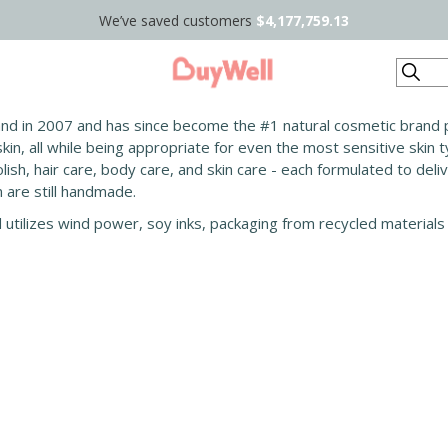
We’ve saved customers
$4,177,759.13
Search
and in 2007 and has since become the #1 natural cosmetic brand p
in, all while being appropriate for even the most sensitive skin 
lish, hair care, body care, and skin care - each formulated to deli
are still handmade.
d utilizes wind power, soy inks, packaging from recycled materials 