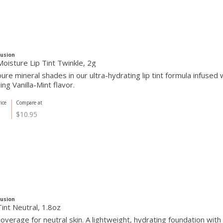
Fusion
oisture Lip Tint Twinkle, 2g
re mineral shades in our ultra-hydrating lip tint formula infused w
ing Vanilla-Mint flavor.
ice
Compare at
$10.95
Fusion
int Neutral, 1.8oz
overage for neutral skin. A lightweight, hydrating foundation wit