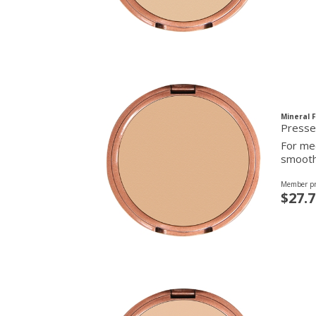
Mineral 
For med
smooth 
Member pr
$27.7