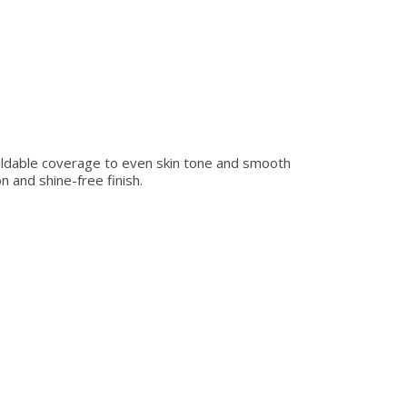
buildable coverage to even skin tone and smooth
n and shine-free finish.