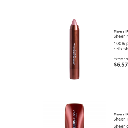
Mineral 
Sheer M
100% pu
refresh
Member pr
$6.57
Mineral 
Sheer T
Sheer c