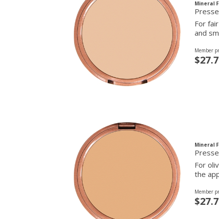
Mineral 
For fai
and smo
Member pr
$27.7
Mineral 
Presse
For oli
the app
Member pr
$27.7