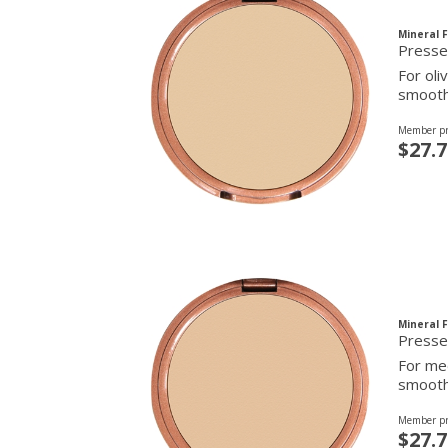
Mineral 
For oli
smooth 
Member pr
$27.7
Mineral 
Presse
For med
smooth 
Member pr
$27.7