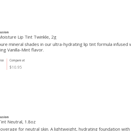
Fusion
oisture Lip Tint Twinkle, 2g
re mineral shades in our ultra-hydrating lip tint formula infused w
ing Vanilla-Mint flavor.
ice
Compare at
$10.95
Fusion
int Neutral, 1.8oz
overage for neutral skin. A lightweight, hydrating foundation wit