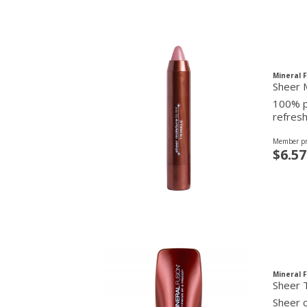
Mineral 
Sheer M
100% pu
refresh
Member pr
$6.57
Mineral 
Sheer T
Sheer c