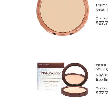
For med
smooth 
Member pr
$27.7
Mineral 
Settin
Silky, 
free fin
Member pr
$27.7