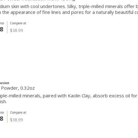
ium skin with cool undertones. Silky, triple-milled minerals offer
the appearance of fine lines and pores for a naturally beautiful c
ice
Compare at
8
$38.99
Fusion
g Powder, 0.32oz
triple-milled minerals, paired with Kaolin Clay, absorb excess oil fo
ish.
ice
Compare at
8
$38.99