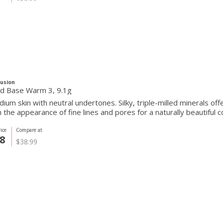
Fusion
Pressed Base Warm 3, 9.1g
ium skin with neutral undertones. Silky, triple-milled minerals of
the appearance of fine lines and pores for a naturally beautiful c
ice
Compare at
8
$38.99