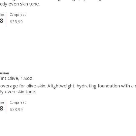
ctly even skin tone.
ice
Compare at
8
$38.99
Fusion
int Olive, 1.8oz
overage for olive skin. A lightweight, hydrating foundation with a
ly even skin tone.
ice
Compare at
8
$38.99