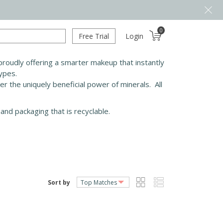
0
Free Trial
Login
roudly offering a smarter makeup that instantly
types.
ver the uniquely beneficial power of minerals. All
and packaging that is recyclable.
Sort by