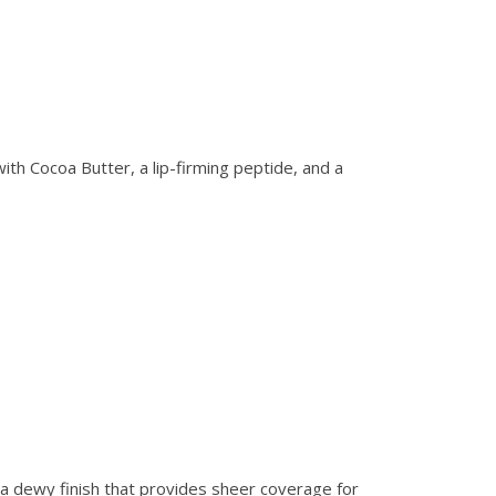
ith Cocoa Butter, a lip-firming peptide, and a
h a dewy finish that provides sheer coverage for