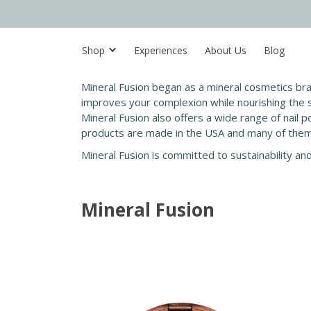
Shop
Experiences
About Us
Blog
Mineral Fusion began as a mineral cosmetics br
improves your complexion while nourishing the sk
Mineral Fusion also offers a wide range of nail po
products are made in the USA and many of them 
Mineral Fusion is committed to sustainability an
Mineral Fusion