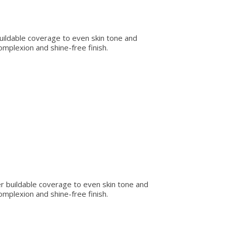
 buildable coverage to even skin tone and
omplexion and shine-free finish.
er buildable coverage to even skin tone and
omplexion and shine-free finish.