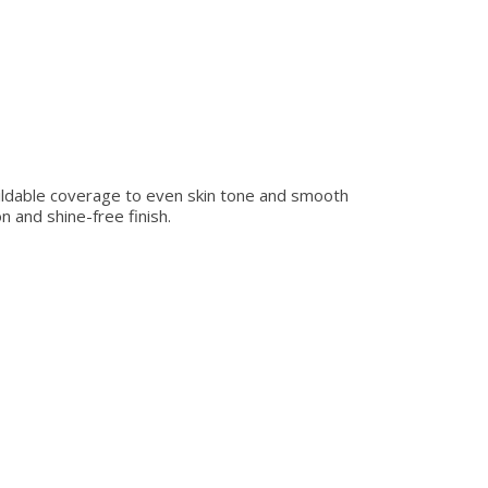
buildable coverage to even skin tone and smooth
n and shine-free finish.