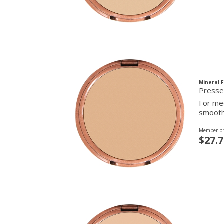
Mineral 
For med
smooth 
Member pr
$27.7