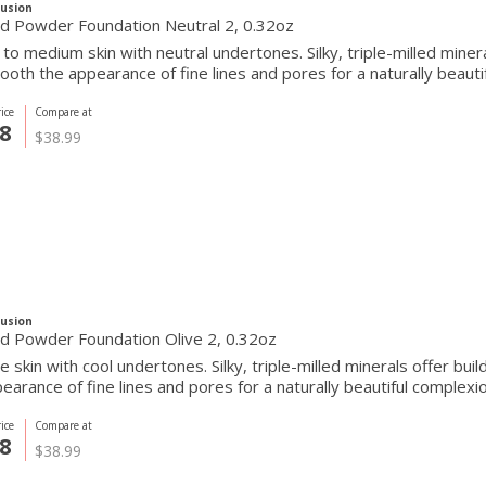
Fusion
Pressed Powder Foundation Neutral 2, 0.32oz
r to medium skin with neutral undertones. Silky, triple-milled mine
oth the appearance of fine lines and pores for a naturally beautif
ice
Compare at
8
$38.99
Fusion
d Powder Foundation Olive 2, 0.32oz
ve skin with cool undertones. Silky, triple-milled minerals offer b
earance of fine lines and pores for a naturally beautiful complexio
ice
Compare at
8
$38.99