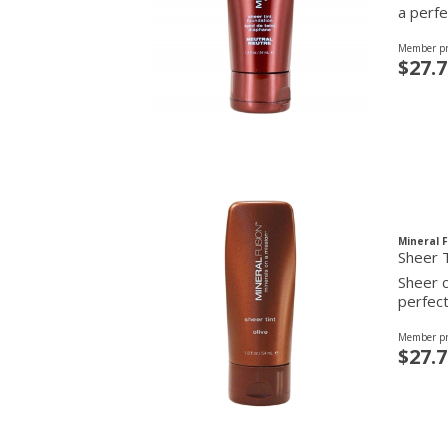
a perfe
Member pr
$27.7
Mineral 
Sheer T
Sheer c
perfect
Member pr
$27.7