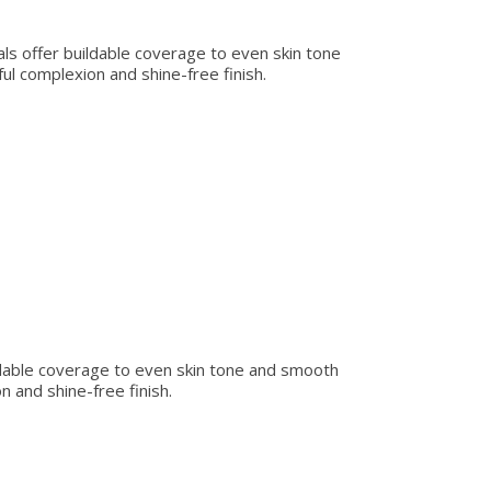
rals offer buildable coverage to even skin tone
ul complexion and shine-free finish.
uildable coverage to even skin tone and smooth
n and shine-free finish.