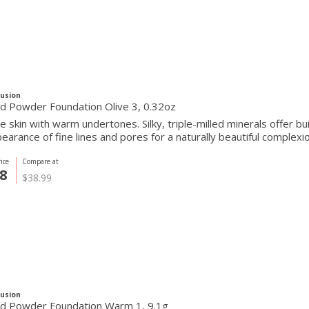
Fusion
d Powder Foundation Olive 3, 0.32oz
ve skin with warm undertones. Silky, triple-milled minerals offer 
earance of fine lines and pores for a naturally beautiful complexio
ice
Compare at
8
$38.99
Fusion
d Powder Foundation Warm 1, 9.1g