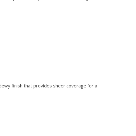
 dewy finish that provides sheer coverage for a