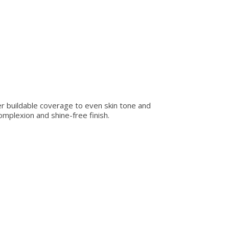
fer buildable coverage to even skin tone and
omplexion and shine-free finish.