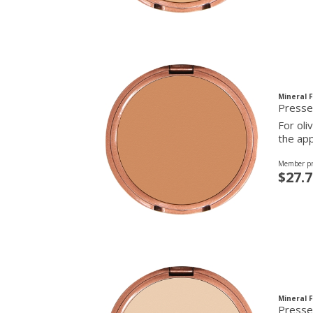
Mineral 
Presse
For oli
the app
Member pr
$27.7
Mineral 
Presse