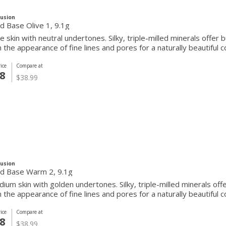
Fusion
Pressed Base Olive 1, 9.1g
ve skin with neutral undertones. Silky, triple-milled minerals offer
the appearance of fine lines and pores for a naturally beautiful c
ice
Compare at
8
$38.99
Fusion
d Base Warm 2, 9.1g
ium skin with golden undertones. Silky, triple-milled minerals off
the appearance of fine lines and pores for a naturally beautiful c
ice
Compare at
8
$38.99