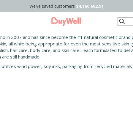
We’ve saved customers
$4,160,682.91
Search
and in 2007 and has since become the #1 natural cosmetic brand p
in, all while being appropriate for even the most sensitive skin 
lish, hair care, body care, and skin care - each formulated to deli
are still handmade.
d utilizes wind power, soy inks, packaging from recycled materials 