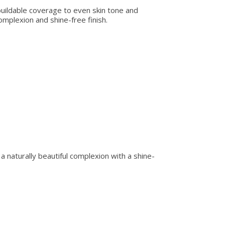
 buildable coverage to even skin tone and
omplexion and shine-free finish.
r a naturally beautiful complexion with a shine-