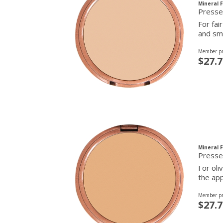
Mineral 
For fai
and smo
Member pr
$27.7
Mineral 
Presse
For oli
the app
Member pr
$27.7