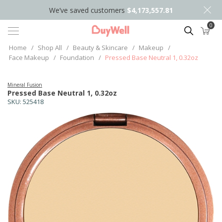
We’ve saved customers
$4,173,557.81
0
Search
Home
/
Shop All
/
Beauty & Skincare
/
Makeup
/
Face Makeup
/
Foundation
/
Pressed Base Neutral 1, 0.32oz
Mineral Fusion
Pressed Base Neutral 1, 0.32oz
SKU:
525418