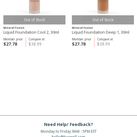
Out of Stock
Out of Stock
Mineral Fusion
Mineral Fusion
Liquid Foundation Cool 2, 30ml
Liquid Foundation Deep 1, 30ml
Member price
Compare at
Member price
Compare at
$27.78
$38.99
$27.78
$38.99
Need Help/ Feedback?
Monday to Friday 9AM - 5PM EST
hello@buywell.com