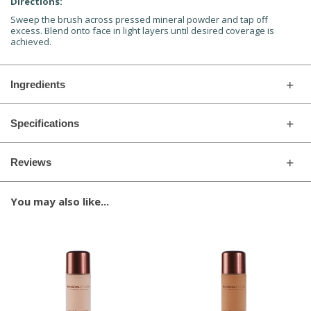
Directions:
Sweep the brush across pressed mineral powder and tap off
excess. Blend onto face in light layers until desired coverage is
achieved.
Ingredients
Specifications
Reviews
You may also like...