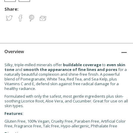
Share:
Overview
Silky, triple-milled minerals offer
buildable coverage
to
even skin
tone
and
smooth the appearance of fine lines and pores
for a
naturally beautiful complexion and shine-free finish. A powerful
blend of Pomegranate, White Tea, Red Tea, and Sea Kelp, plus
Vitamins C and E, defend skin against free radical damage for a
healthy radiance.
Formulated with only the safest, most gentle ingredients plus skin-
soothing Licorice Root, Aloe Vera, and Cucumber. Great for use on all
skin types.
Features:
Gluten Free, 100% Vegan, Cruelty Free, Paraben Free, Artificial Color
Free, Fragrance Free, Talc Free, Hypo-allergenic, Phthalate Free