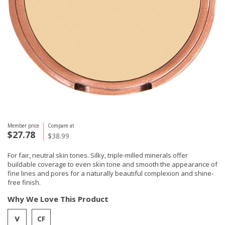
Member price
Compare at
$27.78
$38.99
For fair, neutral skin tones. Silky, triple-milled minerals offer
buildable coverage to even skin tone and smooth the appearance of
fine lines and pores for a naturally beautiful complexion and shine-
free finish.
Why We Love This Product