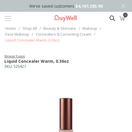
We’ve saved customers
$4,161,585.90
0
Search
Home
/
Shop All
/
Beauty & Skincare
/
Makeup
/
Face Makeup
/
Concealers & Correcting Cream
/
Liquid Concealer Warm, 0.36oz
Mineral Fusion
Liquid Concealer Warm, 0.36oz
SKU:
525427