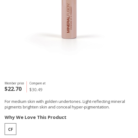
Member price
Compare at
$22.70
$30.49
For medium skin with golden undertones. Light-reflecting mineral
pigments brighten skin and conceal hyper-pigmentation.
Why We Love This Product