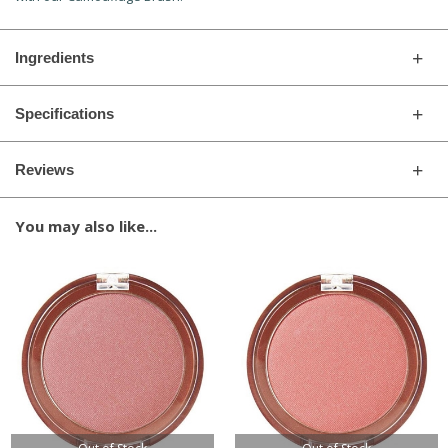
Ingredients
Specifications
Reviews
You may also like...