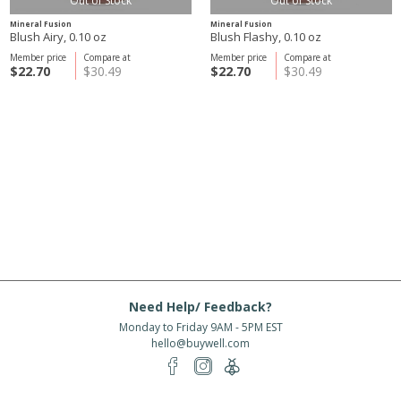
Out of Stock
Out of Stock
Mineral Fusion
Mineral Fusion
Blush Airy, 0.10 oz
Blush Flashy, 0.10 oz
Member price
Compare at
Member price
Compare at
$22.70
$30.49
$22.70
$30.49
Need Help/ Feedback?
Monday to Friday 9AM - 5PM EST
hello@buywell.com