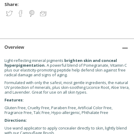
Share:
Overview
Light-reflecting mineral pigments
brighten skin and conceal
hyperpigmentation.
A powerful blend of Pomegranate, Vitamin C
plus our elasticity-promoting peptide help defend skin against free
radical damage and signs of aging.
Formulated with only the safest, most gentle ingredients, the natural
UV protection of minerals, plus skin-soothing Licorice Root, Aloe Vera,
and Lavender. Great for use on all skin types.
Features:
Gluten Free, Cruelty Free, Paraben Free, Artificial Color Free,
Fragrance Free, Talc Free, Hypo-allergenic, Phthalate Free
Directions:
Use wand applicator to apply concealer directly to skin, lightly blend
with our Camouflage Brush.