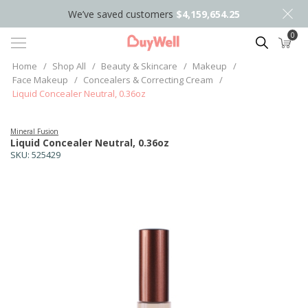
We’ve saved customers
$4,159,654.25
0
Search
Home
/
Shop All
/
Beauty & Skincare
/
Makeup
/
Face Makeup
/
Concealers & Correcting Cream
/
Liquid Concealer Neutral, 0.36oz
Mineral Fusion
Liquid Concealer Neutral, 0.36oz
SKU:
525429