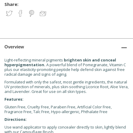
Share:
Overview
Light-reflecting mineral pigments
brighten skin and conceal
hyperpigmentation.
A powerful blend of Pomegranate, Vitamin C
plus our elasticity-promoting peptide help defend skin against free
radical damage and signs of aging.
Formulated with only the safest, most gentle ingredients, the natural
UV protection of minerals, plus skin-soothing Licorice Root, Aloe Vera,
and Lavender. Great for use on all skin types.
Features:
Gluten Free, Cruelty Free, Paraben Free, Artificial Color Free,
Fragrance Free, Talc Free, Hypo-allergenic, Phthalate Free
Directions:
Use wand applicator to apply concealer directly to skin, lightly blend
with our Camouflage Brush.