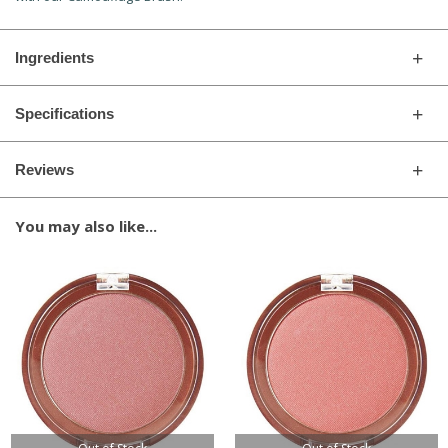
Ingredients
Specifications
Reviews
You may also like...