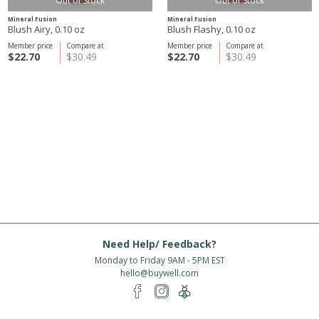
Out of Stock
Out of Stock
Mineral Fusion
Mineral Fusion
Blush Airy, 0.10 oz
Blush Flashy, 0.10 oz
Member price
Compare at
Member price
Compare at
$22.70
$30.49
$22.70
$30.49
Need Help/ Feedback?
Monday to Friday 9AM - 5PM EST
hello@buywell.com