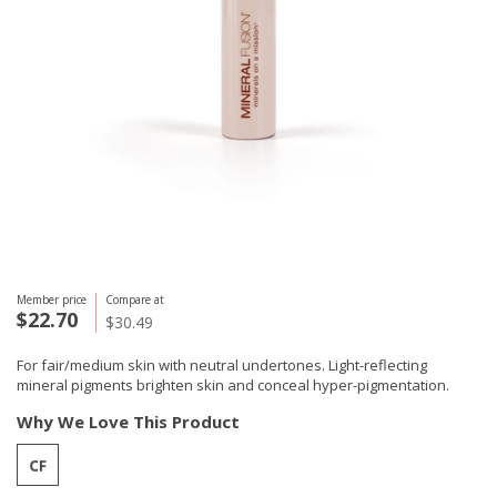
Member price
Compare at
$22.70
$30.49
For fair/medium skin with neutral undertones. Light-reflecting
mineral pigments brighten skin and conceal hyper-pigmentation.
Why We Love This Product