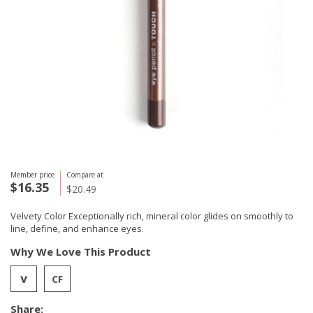
Member price
Compare at
$16.35
$20.49
Velvety Color Exceptionally rich, mineral color glides on smoothly to
line, define, and enhance eyes.
Why We Love This Product
Share: