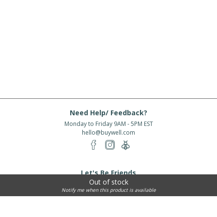
Need Help/ Feedback?
Monday to Friday 9AM - 5PM EST
hello@buywell.com
Let's Be Friends
Out of stock
Enter email
Subscribe
Notify me when this product is available
Subscribe for exclusive offers, new arrivals and more!