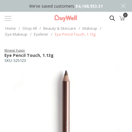
We’ve saved customers
$4,168,933.31
0
Search
Home
/
Shop All
/
Beauty & Skincare
/
Makeup
/
Eye Makeup
/
Eyeliner
/
Eye Pencil Touch, 1.13g
Mineral Fusion
Eye Pencil Touch, 1.13g
SKU:
525123