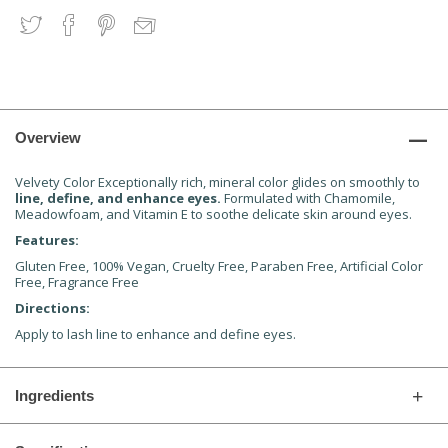
Overview
Velvety Color Exceptionally rich, mineral color glides on smoothly to
line, define, and enhance eyes.
Formulated with Chamomile,
Meadowfoam, and Vitamin E to soothe delicate skin around eyes.
Features:
Gluten Free, 100% Vegan, Cruelty Free, Paraben Free, Artificial Color
Free, Fragrance Free
Directions:
Apply to lash line to enhance and define eyes.
Ingredients