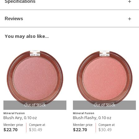
Specifications
Reviews
You may also like...
Out of Stock
Out of Stock
Mineral Fusion
Mineral Fusion
Blush Airy, 0.10 oz
Blush Flashy, 0.10 oz
Member price
Compare at
Member price
Compare at
$22.70
$30.49
$22.70
$30.49