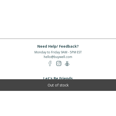
Need Help/ Feedback?
Monday to Friday 9AM - 5PM EST
hello@buywell.com
Let's Be Friends
Out of stock
Enter email
Subscribe
Subscribe for exclusive offers, new arrivals and more!
About Us
Shipping
Services
Rewards
Partner With Us
|
|
|
|
© 2026 BuyWell.com
Terms of service
Privacy Policy
Disclaimer