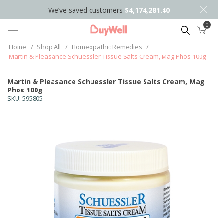
We’ve saved customers
$4,174,281.40
0
Search
Home
/
Shop All
/
Homeopathic Remedies
/
Martin & Pleasance Schuessler Tissue Salts Cream, Mag Phos 100g
Martin & Pleasance Schuessler Tissue Salts Cream, Mag
Phos 100g
SKU:
595805