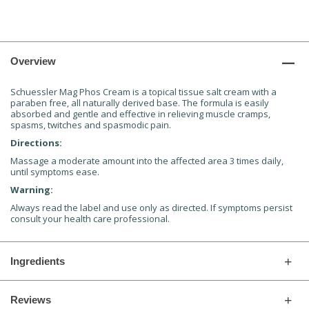
Overview
Schuessler Mag Phos Cream is a topical tissue salt cream with a
paraben free, all naturally derived base. The formula is easily
absorbed and gentle and effective in relieving muscle cramps,
spasms, twitches and spasmodic pain.
Directions:
Massage a moderate amount into the affected area 3 times daily,
until symptoms ease.
Warning:
Always read the label and use only as directed. If symptoms persist
consult your health care professional.
Ingredients
Reviews