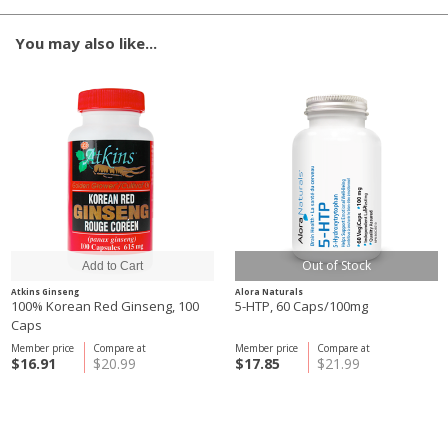
You may also like...
Out of Stock
Atkins Ginseng
Alora Naturals
100% Korean Red Ginseng, 100
5-HTP, 60 Caps/100mg
Caps
Member price
Compare at
Member price
Compare at
$16.91
$20.99
$17.85
$21.99