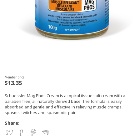
Member price
$13.35
Schuessler Mag Phos Cream is a topical tissue salt cream with a
paraben free, all naturally derived base. The formula is easily
absorbed and gentle and effective in relieving muscle cramps,
spasms, twitches and spasmodic pain.
Share: