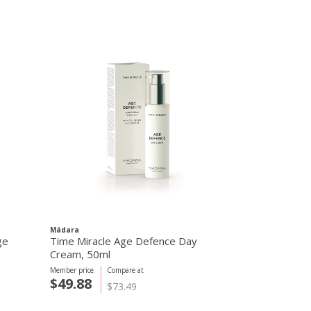
Mádara
Mádara
ge
Time Miracle Age Defence Day
Time Miracle
Cream, 50ml
Cream, 15ml
Member price
Compare at
Member price
C
$49.88
$49.88
$73.49
$