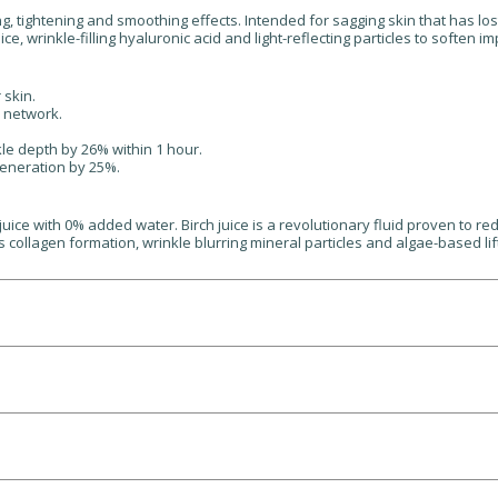
fting, tightening and smoothing effects. Intended for sagging skin that has
ce, wrinkle-filling hyaluronic acid and light-reflecting particles to soften 
 skin.
e network.
le depth by 26% within 1 hour.
generation by 25%.
ce with 0% added water. Birch juice is a revolutionary fluid proven to red
ts collagen formation, wrinkle blurring mineral particles and algae-based li