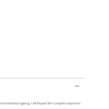
environmental ageing. Cell Repair Bio-Complex improves