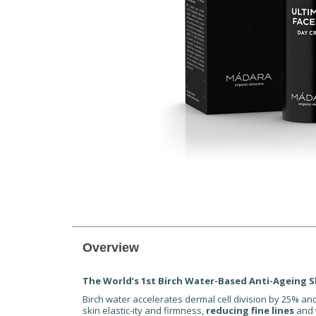
Overview
The World’s 1st Birch Water-Based Anti-Ageing S
Birch water accelerates dermal cell division by 25% a
skin elastic-ity and firmness,
reducing fine lines
and 