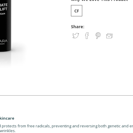
Share:
kincare
nd protects from free radicals, preventing and reversing both genetic and 
wrinkles.