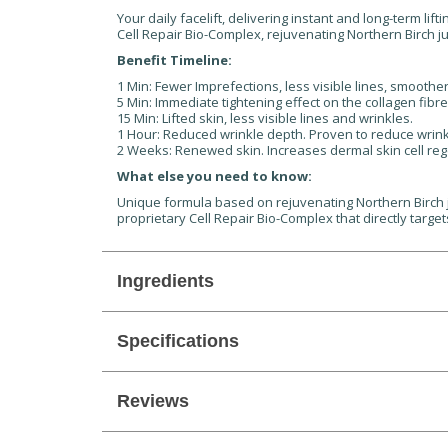
Your daily facelift, delivering instant and long-term li
Cell Repair Bio-Complex, rejuvenating Northern Birch jui
Benefit Timeline:
1 Min: Fewer Imprefections, less visible lines, smoother
5 Min: Immediate tightening effect on the collagen fibr
15 Min: Lifted skin, less visible lines and wrinkles.
1 Hour: Reduced wrinkle depth. Proven to reduce wrink
2 Weeks: Renewed skin. Increases dermal skin cell re
What else you need to know:
Unique formula based on rejuvenating Northern Birch jui
proprietary Cell Repair Bio-Complex that directly targe
Ingredients
Specifications
Reviews