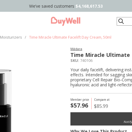
We’ve saved customers
$4,168,617.53
Search
Moisturizers
/
Time Miracle Ultimate Facelift Day Cream, 50ml
Mádara
Time Miracle Ultimate 
SKU:
740106
Your daily facelift, delivering i
effects. Intended for sagging sk
proprietary Cell Repair Bio-Compl
hyaluronic acid and light-reflect
Member price
Compare at
$57.96
$85.99
Notif
Why We Love This Product