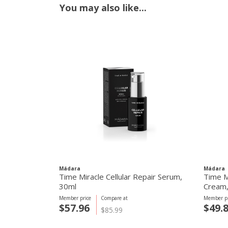
You may also like...
Mádara
Mádara
Time Miracle Cellular Repair Serum,
Time M
30ml
Cream,
Member price
Compare at
Member pr
$57.96
$49.
$85.99