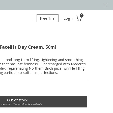
0
Free Trial
Login
Facelift Day Cream, 50ml
nstant and long-term lifting, tightening and smoothing
in that has lost firmness. Supercharged with Madara’s
ex, rejuvenating Northern Birch juice, wrinkle-filling
ing particles to soften imperfections.
Out of stock
y me when this product is available