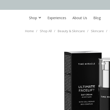
Shop
Experiences
About Us
Blog
Home
/
Shop All
/
Beauty & Skincare
/
Skincare
/