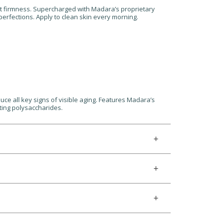
 lost firmness. Supercharged with Madara’s proprietary
imperfections. Apply to clean skin every morning.
uce all key signs of visible aging. Features Madara’s
fting polysaccharides.