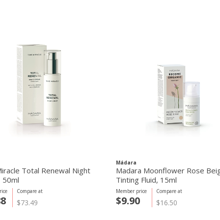
Mádara
iracle Total Renewal Night
Madara Moonflower Rose Bei
 50ml
Tinting Fluid, 15ml
ice
Compare at
Member price
Compare at
88
$9.90
$73.49
$16.50