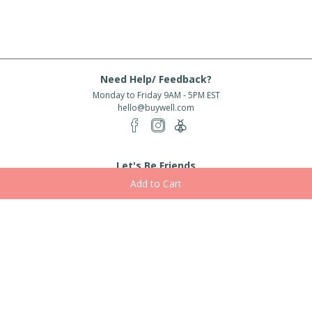
Need Help/ Feedback?
Monday to Friday 9AM - 5PM EST
hello@buywell.com
Let's Be Friends
Enter email
Subscribe
Subscribe for exclusive offers, new arrivals and more!
About Us
Shipping
Services
Rewards
Partner With Us
|
|
|
|
© 2026 BuyWell.com
Terms of service
Privacy Policy
Disclaimer
Built with ❤ in Toronto, ON. Live Well Buy Well® is a registered trade mark
of BuyWell Corp, used
under license.