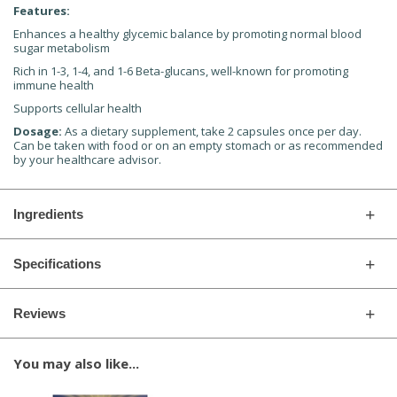
Features:
Enhances a healthy glycemic balance by promoting normal blood
sugar metabolism
Rich in 1-3, 1-4, and 1-6 Beta-glucans, well-known for promoting
immune health
Supports cellular health
Dosage:
As a dietary supplement, take 2 capsules once per day.
Can be taken with food or on an empty stomach or as recommended
by your healthcare advisor.
Ingredients
Specifications
Reviews
You may also like...