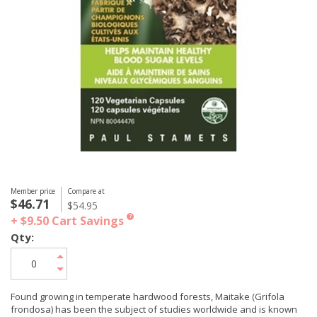
Member price
Compare at
$46.71
$54.95
+ $9.50
Cart Savings
?
Qty:
Found growing in temperate hardwood forests, Maitake (Grifola
frondosa) has been the subject of studies worldwide and is known