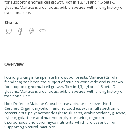
for supporting normal cell growth. Rich in 1,3, 1,4 and 1,6 beta-D
glucans, Maitake is a delicious, edible species, with a long history of
traditional use.
Share:
Overview
Found growing in temperate hardwood forests, Maitake (Grifola
frondosa) has been the subject of studies worldwide and is known
for supporting normal cell growth. Rich in 1,3, 1,4 and 1,6 beta-D
glucans, Maitake is a delicious, edible species, with a long history of
traditional use.
Host Defense Maitake Capsules use activated, freeze-dried,
Certified Organic mycelium and fruitbodies, with a full spectrum of
constituents: polysaccharides (beta glucans, arabinoxylane, glucose,
xylose, galactose and mannose), glycoproteins, ergosterols,
triterpenoids and other myco-nutrients, which are essential for
Supporting Natural Immunity.