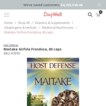
We’ve saved customers
$4,163,540.46
0
Search
Home
/
Shop All
/
Vitamins & Supplements
/
Adaptogens & Herbals
/
Medicinal Mushrooms
/
Maitake Grifola Frondosa, 60 caps
Host Defense
Maitake Grifola Frondosa, 60 caps
SKU:
H1010