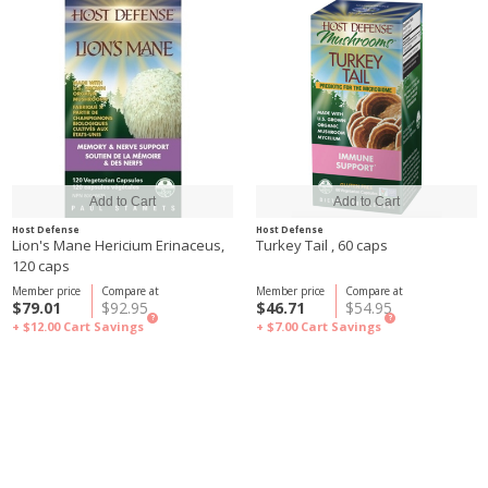
Host Defense
Host Defense
Lion's Mane Hericium Erinaceus,
Turkey Tail , 60 caps
120 caps
Member price
Compare at
Member price
Compare at
$79.01
$92.95
$46.71
$54.95
?
?
+ $12.00
Cart Savings
+ $7.00
Cart Savings