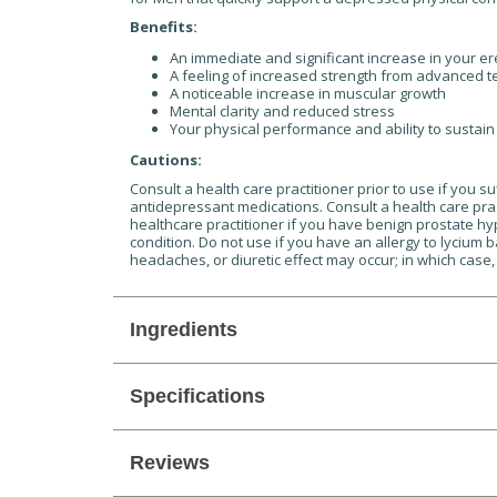
Benefits:
An immediate and significant increase in your ere
A feeling of increased strength from advanced t
A noticeable increase in muscular growth
Mental clarity and reduced stress
Your physical performance and ability to sustai
Cautions:
Consult a health care practitioner prior to use if you 
antidepressant medications. Consult a health care pract
healthcare practitioner if you have benign prostate hy
condition. Do not use if you have an allergy to lycium 
headaches, or diuretic effect may occur; in which case,
Ingredients
Specifications
Reviews