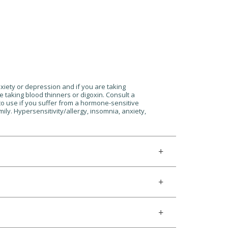
nxiety or depression and if you are taking
e taking blood thinners or digoxin. Consult a
 to use if you suffer from a hormone-sensitive
ily. Hypersensitivity/allergy, insomnia, anxiety,