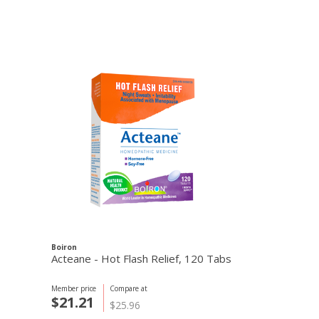
Boiron
Acteane - Hot Flash Relief, 120 Tabs
Member price
Compare at
$21.21
$25.96