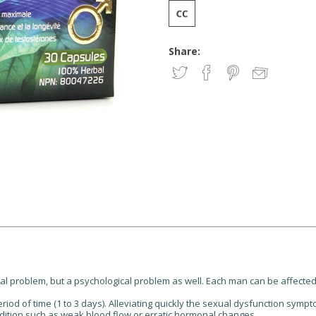
Share:
cal problem, but a psychological problem as well. Each man can be affected
riod of time (1 to 3 days). Alleviating quickly the sexual dysfunction sym
dition such as weak blood flow or erratic hormonal changes.