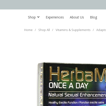
Shop
Experiences
About Us
Blog
Home
/
Shop All
/
Vitamins & Supplements
/
Adapt