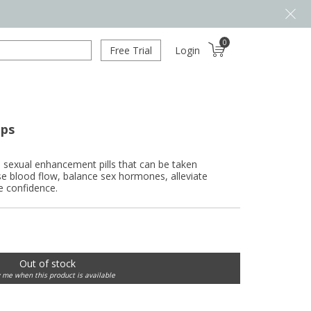
0
Free Trial
Login
aps
exual enhancement pills that can be taken
se blood flow, balance sex hormones, alleviate
e confidence.
Out of stock
y me when this product is available