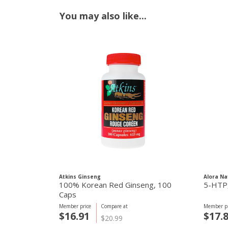
You may also like...
Atkins Ginseng
Alora Na
100% Korean Red Ginseng, 100
Caps
Member price
Compare at
Member pr
$16.91
$17.
$20.99