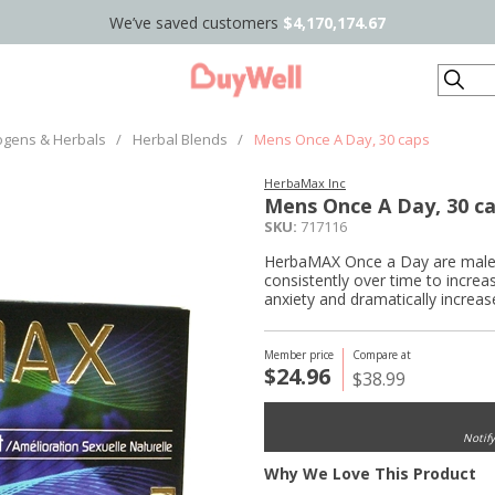
We’ve saved customers
$4,170,174.67
Search
ogens & Herbals
/
Herbal Blends
/
Mens Once A Day, 30 caps
HerbaMax Inc
Mens Once A Day, 30 c
SKU:
717116
HerbaMAX Once a Day are male s
consistently over time to increa
anxiety and dramatically increas
Member price
Compare at
$24.96
$38.99
Notif
Why We Love This Product