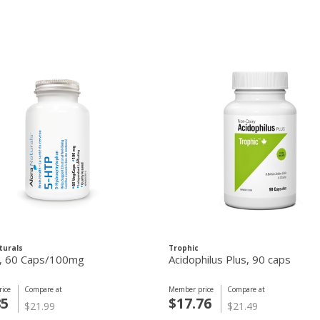
turals
Trophic
5-HTP, 60 Caps/100mg
Acidophilus Plus, 90 caps
ice
Compare at
Member price
Compare at
85
$17.76
$21.99
$21.49