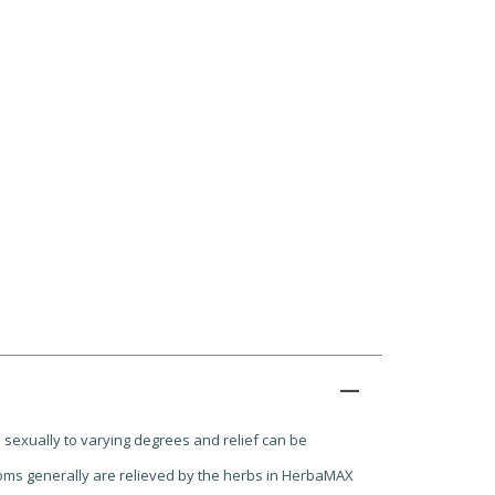
 sexually to varying degrees and relief can be
ptoms generally are relieved by the herbs in HerbaMAX