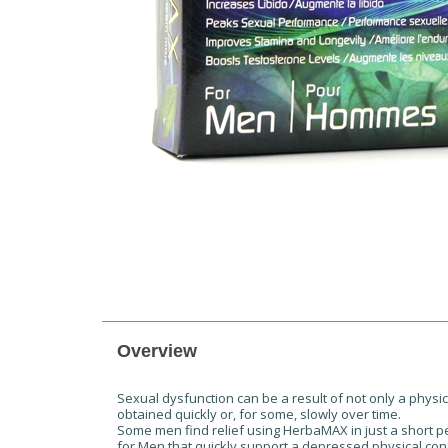
Overview
Sexual dysfunction can be a result of not only a physi
obtained quickly or, for some, slowly over time.
Some men find relief using HerbaMAX in just a short pe
for Men that quickly support a depressed physical con