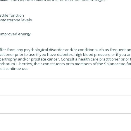
ctile function
estosterone levels
n improved energy
suffer from any psychological disorder and/or condition such as frequent a
itioner prior to use if you have diabetes, high blood pressure or if you ar
pertrophy and/or prostate cancer. Consult a health care practitioner prior
barbarum L. berries, their constituents or to members of the Solanaceae fam
 discontinue use.