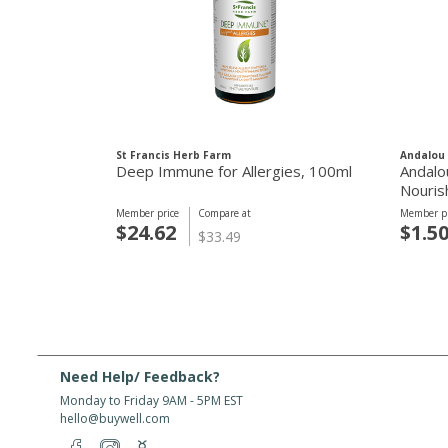
St Francis Herb Farm
Andalou 
Deep Immune for Allergies, 100ml
Andalo
Nouris
Member price
Compare at
Member pr
$24.62
$1.5
$33.49
Need Help/ Feedback?
Monday to Friday 9AM - 5PM EST
hello@buywell.com