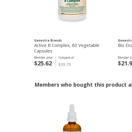
Genestra Brands
Genestr
Active B Complex, 60 Vegetable
Bio En
Capsules
Member price
Compare at
Member pr
$25.62
$21.
$39.79
Members who bought this product al