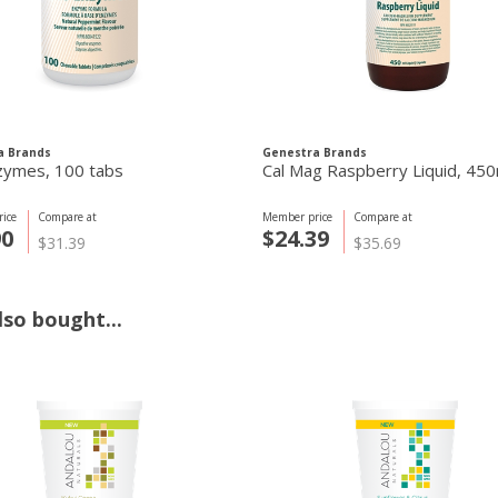
a Brands
Genestra Brands
zymes, 100 tabs
Cal Mag Raspberry Liquid, 450
ice
Compare at
Member price
Compare at
90
$24.39
$31.39
$35.69
so bought...