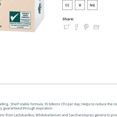
Share:
elling. Shelf stable formula; 35 billions CFU per day; Helps to reduce the
ncy guaranteed through expiration.
ains from Lactobacillus, Bifidobacterium and Saccharomyces genera to pro