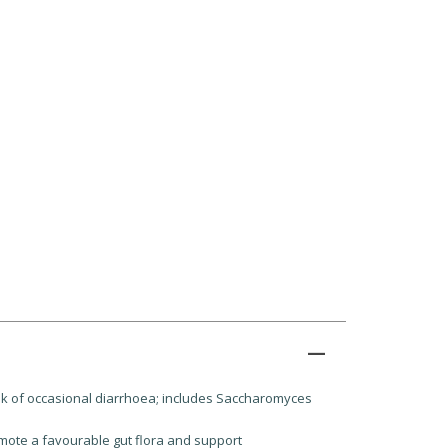
 risk of occasional diarrhoea; includes Saccharomyces
mote a favourable gut flora and support