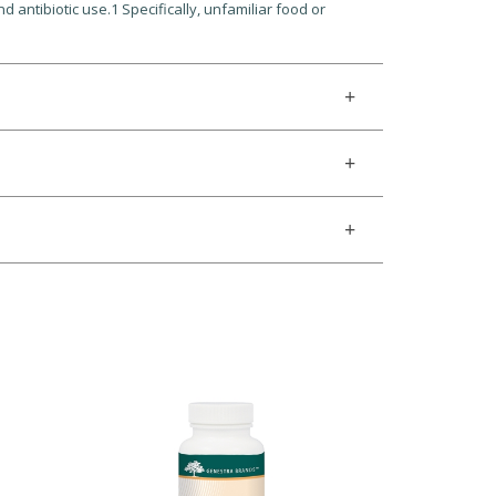
nd antibiotic use.1 Specifically, unfamiliar food or