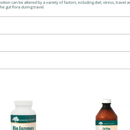
ition can be altered by a variety of factors, including diet, stress, travel a
the gut flora during travel.