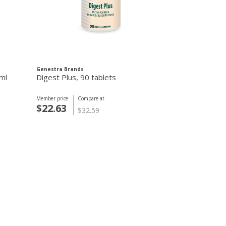
Genestra Brands
Genestra Brand
ml
Digest Plus, 90 tablets
D-Mulsion 100
Member price
Compare at
Member price
C
$22.63
$15.61
$32.59
$