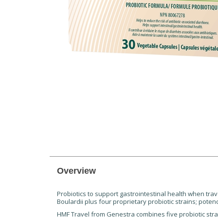
Overview
Probiotics to support gastrointestinal health when trav
Boulardii plus four proprietary probiotic strains; pote
HMF Travel from Genestra combines five probiotic str