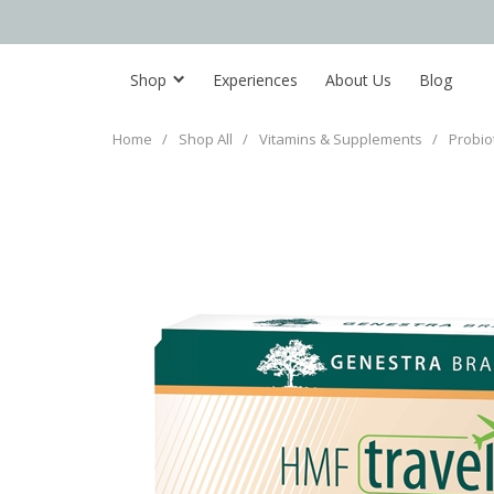
Shop
Experiences
About Us
Blog
Home
/
Shop All
/
Vitamins & Supplements
/
Probio