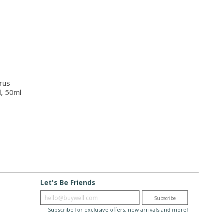
rus
l, 50ml
Let's Be Friends
Enter email
Subscribe
Subscribe for exclusive offers, new arrivals and more!