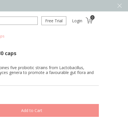
0
Free Trial
Login
aps
30 caps
es five probiotic strains from Lactobacillus,
ces genera to promote a favourable gut flora and