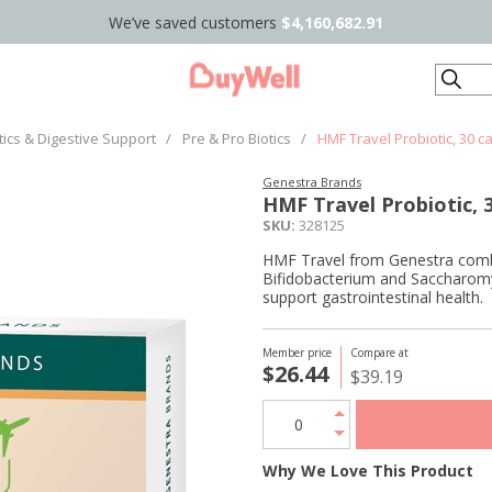
We’ve saved customers
$4,160,682.91
Search
tics & Digestive Support
/
Pre & Pro Biotics
/
HMF Travel Probiotic, 30 c
Genestra Brands
HMF Travel Probiotic, 
SKU:
328125
HMF Travel from Genestra combin
Bifidobacterium and Saccharomy
support gastrointestinal health.
Member price
Compare at
$26.44
$39.19
Why We Love This Product