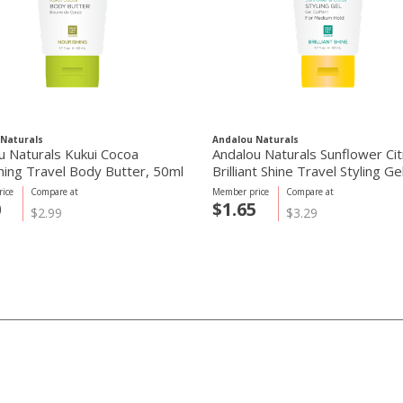
Naturals
Andalou Naturals
u Naturals Kukui Cocoa
Andalou Naturals Sunflower Cit
hing Travel Body Butter, 50ml
Brilliant Shine Travel Styling Ge
ice
Compare at
Member price
Compare at
0
$1.65
$2.99
$3.29