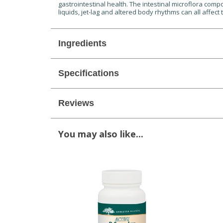
gastrointestinal health. The intestinal microflora compos
liquids, jet-lag and altered body rhythms can all affect 
Ingredients
Specifications
Reviews
You may also like...