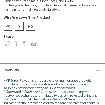
Bifidobacterium animalis subsp. lactis, along with
fructooligosaccharides, formulated to assist in re-establishing and
maintaining normal intestinal microflora.
Why We Love This Product
Share:
Overview
HMF Super Powder is a moderate level maintenance probiotic
formula which provides two strains of proprietary human-
sourced
Lactobacillus acidophilus, Bifidobacterium
bifidum
and
Bifidobacterium animalis
subsp.
lactis
, along with
fructooligosaccharides, formulated to assist in re-establishing and
maintaining normal intestinal microflora. HMF Super Powder is
indicated for the promotion and maintenance of intestinal health in