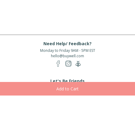
Need Help/ Feedback?
Monday to Friday 9AM - 5PM EST
hello@buywell.com
Let's Be Friends
Enter email
Subscribe
Subscribe for exclusive offers, new arrivals and more!
About Us
Shipping
Services
Rewards
Partner With Us
|
|
|
|
© 2026 BuyWell.com
Terms of service
Privacy Policy
Disclaimer
Built with ❤ in Toronto, ON. Live Well Buy Well® is a registered trade mark
of BuyWell Corp, used
under license.