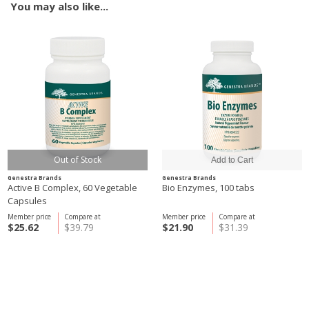
You may also like...
Out of Stock
Genestra Brands
Genestra Brands
Active B Complex, 60 Vegetable
Bio Enzymes, 100 tabs
Capsules
Member price
Compare at
Member price
Compare at
$25.62
$39.79
$21.90
$31.39