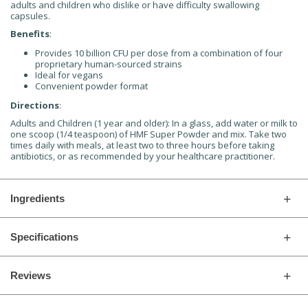
adults and children who dislike or have difficulty swallowing
capsules.
Benefits
:
Provides 10 billion CFU per dose from a combination of four
proprietary human-sourced strains
Ideal for vegans
Convenient powder format
Directions
:
Adults and Children (1 year and older): In a glass, add water or milk to
one scoop (1/4 teaspoon) of HMF Super Powder and mix. Take two
times daily with meals, at least two to three hours before taking
antibiotics, or as recommended by your healthcare practitioner.
Ingredients
Specifications
Reviews