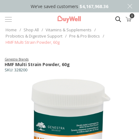
We’ve saved customers
$4,167,968.36
0
Search
Home
/
Shop All
/
Vitamins & Supplements
/
Probiotics & Digestive Support
/
Pre & Pro Biotics
/
HMF Multi Strain Powder, 60g
Genestra Brands
HMF Multi Strain Powder, 60g
SKU:
328200