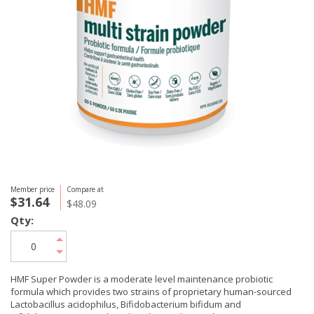
Member price
Compare at
$31.64
$48.09
Qty:
HMF Super Powder is a moderate level maintenance probiotic
formula which provides two strains of proprietary human-sourced
Lactobacillus acidophilus, Bifidobacterium bifidum and