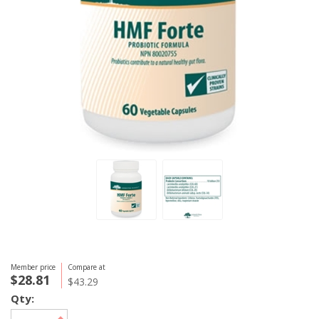
Member price
Compare at
$28.81
$43.29
Qty: