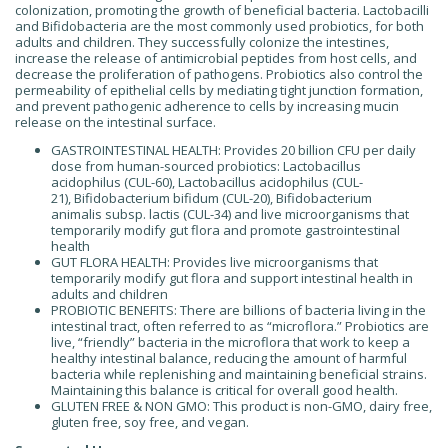
colonization, promoting the growth of beneficial bacteria. Lactobacilli
and Bifidobacteria are the most commonly used probiotics, for both
adults and children. They successfully colonize the intestines,
increase the release of antimicrobial peptides from host cells, and
decrease the proliferation of pathogens. Probiotics also control the
permeability of epithelial cells by mediating tight junction formation,
and prevent pathogenic adherence to cells by increasing mucin
release on the intestinal surface.
GASTROINTESTINAL HEALTH: Provides 20 billion CFU per daily
dose from human-sourced probiotics: Lactobacillus
acidophilus (CUL-60), Lactobacillus acidophilus (CUL-
21), Bifidobacterium bifidum (CUL-20), Bifidobacterium
animalis subsp. lactis (CUL-34) and live microorganisms that
temporarily modify gut flora and promote gastrointestinal
health
GUT FLORA HEALTH: Provides live microorganisms that
temporarily modify gut flora and support intestinal health in
adults and children
PROBIOTIC BENEFITS: There are billions of bacteria living in the
intestinal tract, often referred to as “microflora.” Probiotics are
live, “friendly” bacteria in the microflora that work to keep a
healthy intestinal balance, reducing the amount of harmful
bacteria while replenishing and maintaining beneficial strains.
Maintaining this balance is critical for overall good health.
GLUTEN FREE & NON GMO: This product is non-GMO, dairy free,
gluten free, soy free, and vegan.