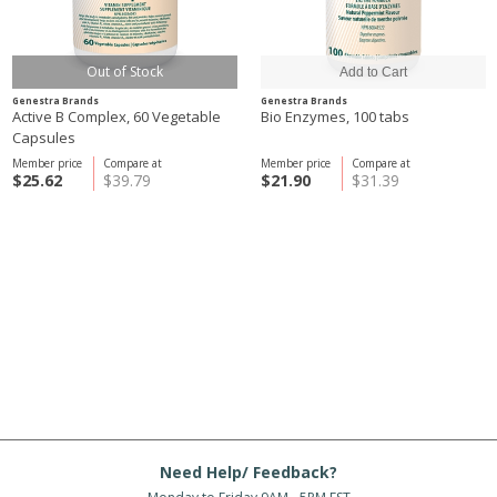
Out of Stock
Genestra Brands
Genestra Brands
Active B Complex, 60 Vegetable
Bio Enzymes, 100 tabs
Capsules
Member price
Compare at
Member price
Compare at
$25.62
$39.79
$21.90
$31.39
Need Help/ Feedback?