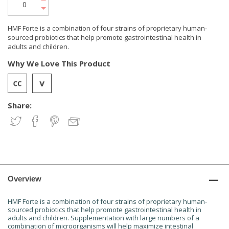
HMF Forte is a combination of four strains of proprietary human-
sourced probiotics that help promote gastrointestinal health in
adults and children.
Why We Love This Product
Share:
Overview
HMF Forte is a combination of four strains of proprietary human-
sourced probiotics that help promote gastrointestinal health in
adults and children. Supplementation with large numbers of a
combination of microorganisms will help maximize intestinal