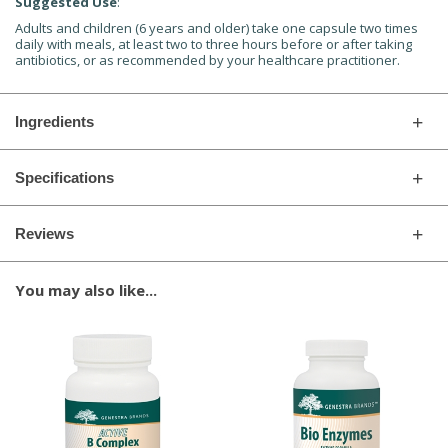
Suggested Use
:
Adults and children (6 years and older) take one capsule two times
daily with meals, at least two to three hours before or after taking
antibiotics, or as recommended by your healthcare practitioner.
Ingredients
Specifications
Reviews
You may also like...