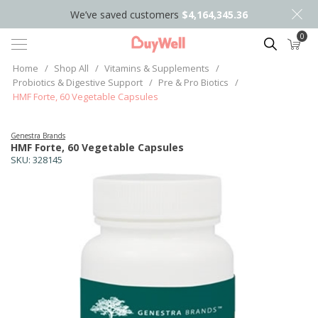
We’ve saved customers
$4,164,345.36
0
Search
Home
/
Shop All
/
Vitamins & Supplements
/
Probiotics & Digestive Support
/
Pre & Pro Biotics
/
HMF Forte, 60 Vegetable Capsules
Genestra Brands
HMF Forte, 60 Vegetable Capsules
SKU:
328145