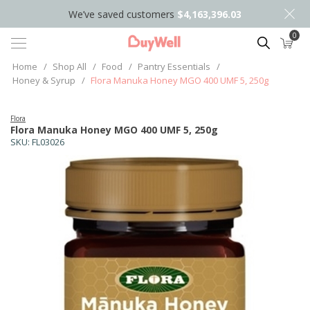
We’ve saved customers
$4,163,396.03
0
Search
Home
/
Shop All
/
Food
/
Pantry Essentials
/
Honey & Syrup
/
Flora Manuka Honey MGO 400 UMF 5, 250g
Flora
Flora Manuka Honey MGO 400 UMF 5, 250g
SKU:
FL03026