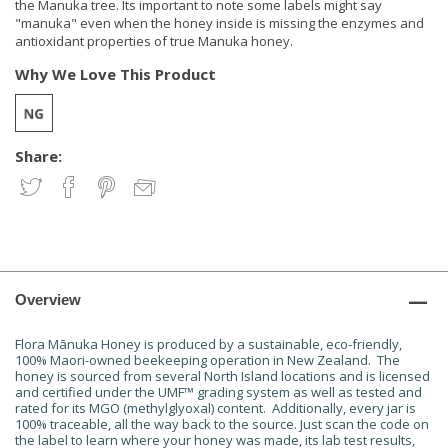
the Manuka tree. Its important to note some labels might say
"manuka" even when the honey inside is missing the enzymes and
antioxidant properties of true Manuka honey.
Why We Love This Product
Share:
Overview
Flora Mānuka Honey is produced by a sustainable, eco-friendly,
100% Maori-owned beekeeping operation in New Zealand. The
honey is sourced from several North Island locations and is licensed
and certified under the UMF™ grading system as well as tested and
rated for its MGO (methylglyoxal) content. Additionally, every jar is
100% traceable, all the way back to the source. Just scan the code on
the label to learn where your honey was made, its lab test results,