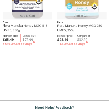
Flora
Flora
Flora Manuka Honey MGO 515
Flora Manuka Honey MGO 250
UMF 5, 250g
UMF 5, 250g
Member price
Compare at
Member price
Compare at
$65.49
$75.99
$28.49
$32.99
?
?
+ $10.00
Cart Savings
+ $3.00
Cart Savings
Need Help/ Feedback?