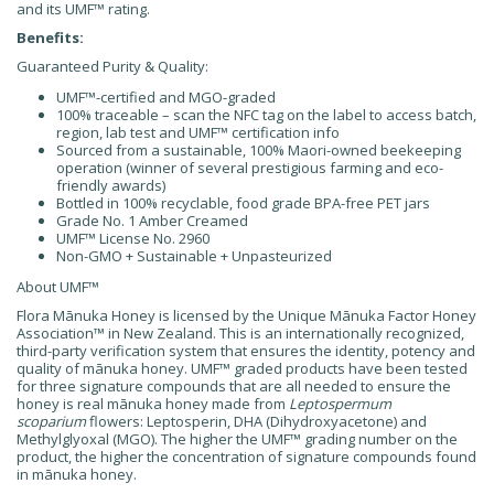
and its UMF™ rating.
Benefits:
Guaranteed Purity & Quality:
UMF™-certified and MGO-graded
100% traceable – scan the NFC tag on the label to access batch,
region, lab test and UMF™ certification info
Sourced from a sustainable, 100% Maori-owned beekeeping
operation (winner of several prestigious farming and eco-
friendly awards)
Bottled in 100% recyclable, food grade BPA-free PET jars
Grade No. 1 Amber Creamed
UMF™ License No. 2960
Non-GMO + Sustainable + Unpasteurized
About UMF
™
Flora Mānuka Honey is licensed by the Unique Mānuka Factor Honey
Association™ in New Zealand. This is an internationally recognized,
third-party verification system that ensures the identity, potency and
quality of mānuka honey. UMF™ graded products have been tested
for three signature compounds that are all needed to ensure the
honey is real mānuka honey made from
Leptospermum
scoparium
flowers: Leptosperin, DHA (Dihydroxyacetone) and
Methylglyoxal (MGO). The higher the UMF™ grading number on the
product, the higher the concentration of signature compounds found
in mānuka honey.