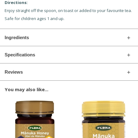
Directions:
Enjoy straight off the spoon, on toast or added to your favourite tea.
Safe for children ages 1 and up.
Ingredients
Specifications
Reviews
You may also like...