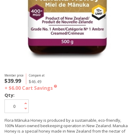
Member price
Compare at
$39.99
$46.49
+ $6.00
Cart Savings
?
Qty:
Flora Mānuka Honey is produced by a sustainable, eco-friendly,
100% Maori-owned beekeeping operation in New Zealand. Manuka
Honey is a special honey made in New Zealand from the nectar of