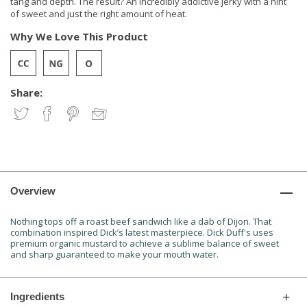
tang and depth. The result? An incredibly addictive jerky with a hint
of sweet and just the right amount of heat.
Why We Love This Product
Share:
Overview
Nothing tops off a roast beef sandwich like a dab of Dijon. That
combination inspired Dick’s latest masterpiece. Dick Duff's uses
premium organic mustard to achieve a sublime balance of sweet
and sharp guaranteed to make your mouth water.
Ingredients