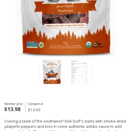
Member price
Compare at
$13.98
$14.99
Craving a taste of the southwest? Dick Duff's starts with smoke-dried
jalapeño peppers and toss in some authentic adobo sauce to add