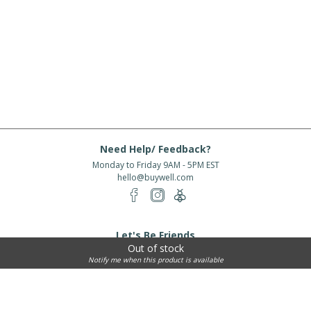
Need Help/ Feedback?
Monday to Friday 9AM - 5PM EST
hello@buywell.com
Let's Be Friends
Out of stock
Enter email
Subscribe
Notify me when this product is available
Subscribe for exclusive offers, new arrivals and more!
About Us
Shipping
Services
Rewards
Partner With Us
|
|
|
|