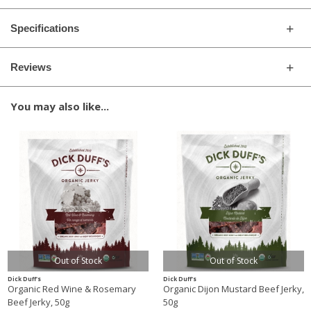
Specifications
Reviews
You may also like...
Out of Stock
Out of Stock
Dick Duff's
Dick Duff's
Organic Red Wine & Rosemary
Organic Dijon Mustard Beef Jerky,
Beef Jerky, 50g
50g