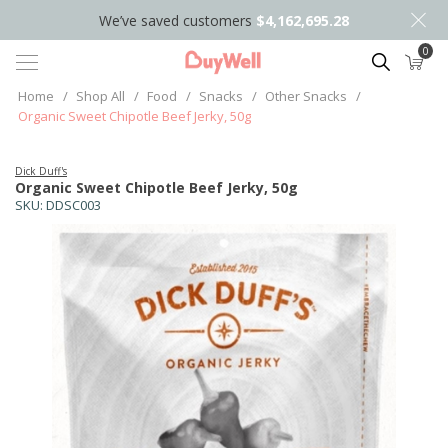
We’ve saved customers
$4,162,695.28
0
Search
Home
/
Shop All
/
Food
/
Snacks
/
Other Snacks
/
Organic Sweet Chipotle Beef Jerky, 50g
Dick Duff's
Organic Sweet Chipotle Beef Jerky, 50g
SKU:
DDSC003