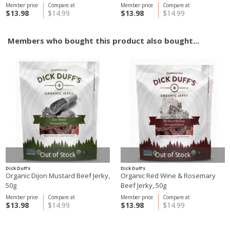
Member price
Compare at
Member price
Compare at
$13.98
$14.99
$13.98
$14.99
Members who bought this product also bought...
Out of Stock
Out of Stock
Dick Duff's
Dick Duff's
Organic Dijon Mustard Beef Jerky,
Organic Red Wine & Rosemary
50g
Beef Jerky, 50g
Member price
Compare at
Member price
Compare at
$13.98
$14.99
$13.98
$14.99