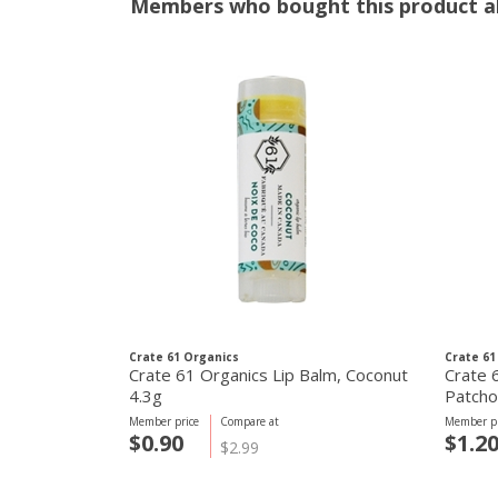
Members who bought this product al
Crate 61 Organics
Crate 61
Crate 61 Organics Lip Balm, Coconut
Crate 
4.3g
Patcho
Member price
Compare at
Member pr
$0.90
$1.2
$2.99