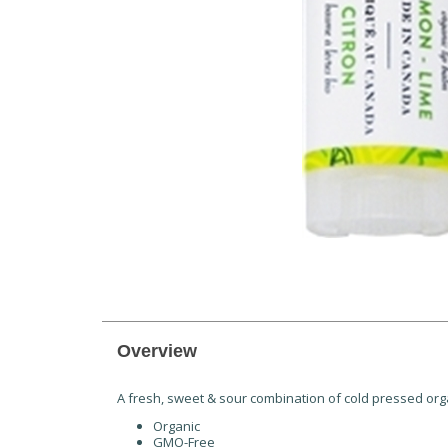
Overview
A fresh, sweet & sour combination of cold pressed organi
Organic
GMO-Free