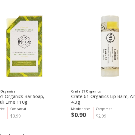
 Organics
Crate 61 Organics
61 Organics Bar Soap,
Crate 61 Organics Lip Balm, A
uli Lime 110g
4.3g
ice
Compare at
Member price
Compare at
0
$0.90
$3.99
$2.99