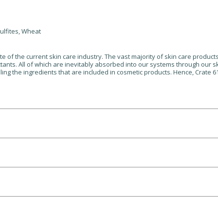
ulfites, Wheat
te of the current skin care industry. The vast majority of skin care products 
tants. All of which are inevitably absorbed into our systems through our ski
lling the ingredients that are included in cosmetic products. Hence, Crate 6