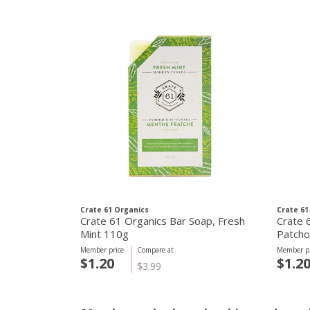
Crate 61 Organics
Crate 61
Crate 61 Organics Bar Soap, Fresh
Crate 
Mint 110g
Patcho
Member price
Compare at
Member pr
$1.20
$1.2
$3.99