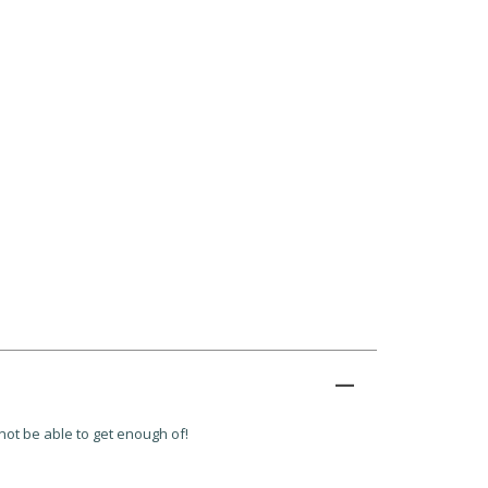
 not be able to get enough of!