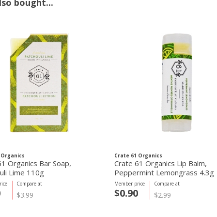
so bought...
 Organics
Crate 61 Organics
61 Organics Bar Soap,
Crate 61 Organics Lip Balm,
uli Lime 110g
Peppermint Lemongrass 4.3g
ice
Compare at
Member price
Compare at
0
$0.90
$3.99
$2.99