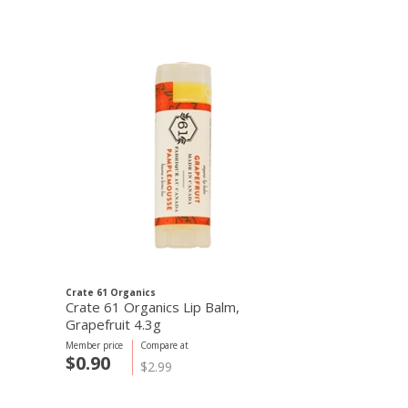
Crate 61 Organics
Crate 61 Organi
Crate 61 Organics Lip Balm,
Crate 61 Orga
Grapefruit 4.3g
Berries 4.3g
Member price
Compare at
Member price
C
$0.90
$0.90
$2.99
$