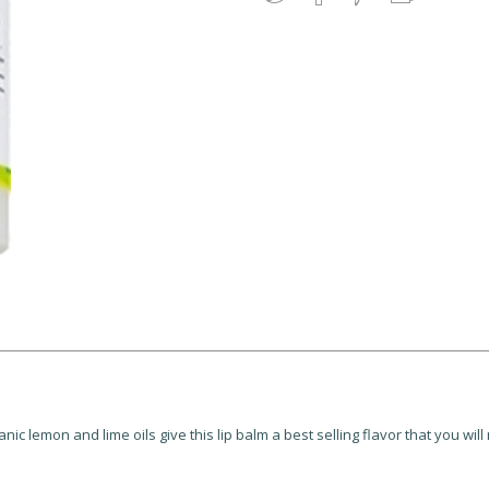
c lemon and lime oils give this lip balm a best selling flavor that you will