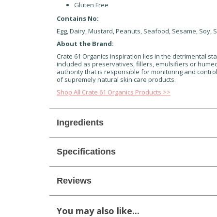
Gluten Free
Contains No:
Egg, Dairy, Mustard, Peanuts, Seafood, Sesame, Soy, S
About the Brand:
Crate 61 Organics inspiration lies in the detrimental sta
included as preservatives, fillers, emulsifiers or humec
authority that is responsible for monitoring and contro
of supremely natural skin care products.
Shop All Crate 61 Organics Products >>
Ingredients
Specifications
Reviews
You may also like...