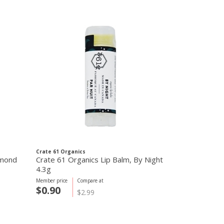
Crate 61 Organics
Crate 61 Organi
lmond
Crate 61 Organics Lip Balm, By Night
Crate 61 Orga
4.3g
Chocolate 4.
Member price
Compare at
Member price
C
$0.90
$0.90
$2.99
$