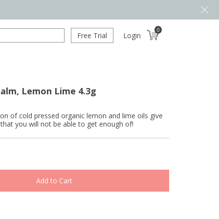
0
Free Trial
Login
Balm, Lemon Lime 4.3g
on of cold pressed organic lemon and lime oils give
r that you will not be able to get enough of!