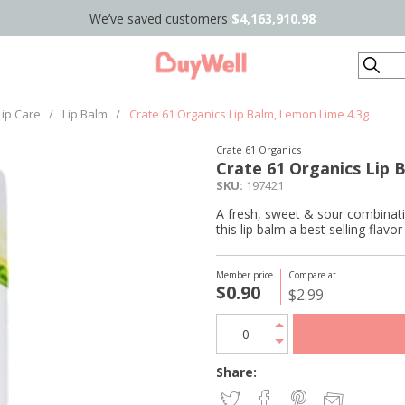
We’ve saved customers
$4,163,910.98
Search
Lip Care
/
Lip Balm
/
Crate 61 Organics Lip Balm, Lemon Lime 4.3g
Crate 61 Organics
Crate 61 Organics Lip 
SKU:
197421
A fresh, sweet & sour combinati
this lip balm a best selling flavo
Member price
Compare at
$0.90
$2.99
Share: