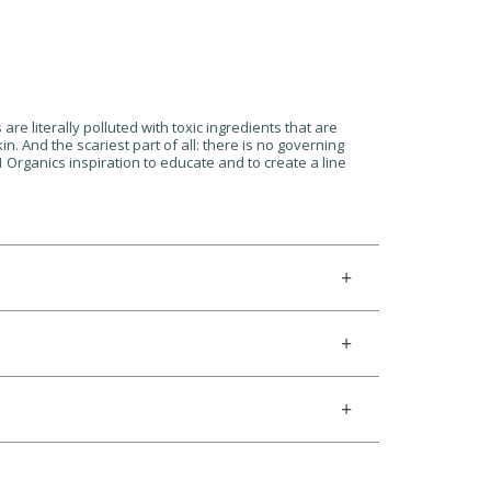
are literally polluted with toxic ingredients that are
n. And the scariest part of all: there is no governing
1 Organics inspiration to educate and to create a line