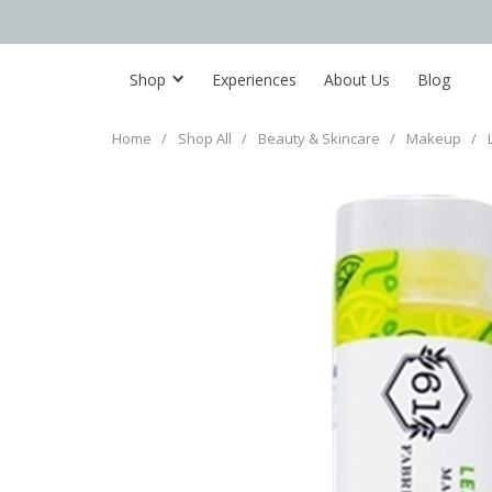
Shop
Experiences
About Us
Blog
Home
/
Shop All
/
Beauty & Skincare
/
Makeup
/