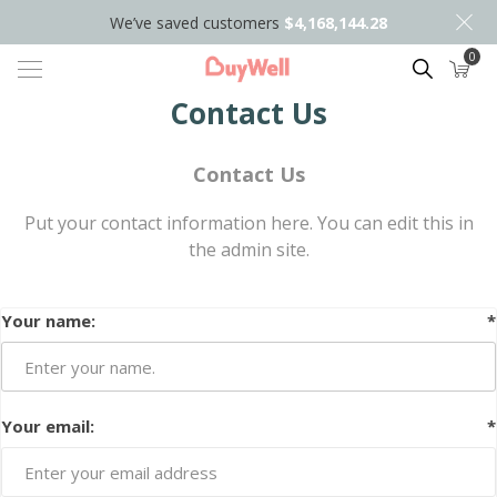
We’ve saved customers
$4,168,144.28
0
Search
Contact Us
Contact Us
Put your contact information here. You can edit this in
the admin site.
Your name:
*
Your email:
*