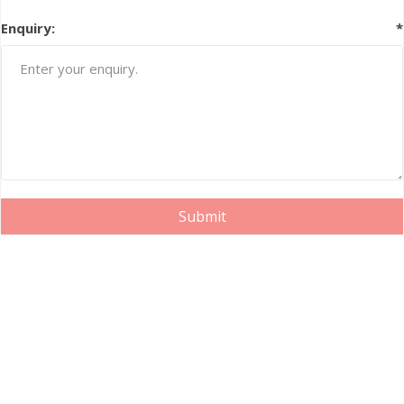
Enquiry:
*