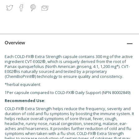
Overview
Each COLD-FX® Extra Strength capsule contains 300 mg of the active
ingredient CVT-E002®, which is uniquely derived from the root of
Panax quinquefolius (North American ginseng, 4:1, 1,200 mg*). CVT-
E002®is naturally sourced and tested by a proprietary
(ChemBioPrint®) technology to ensure quality and consistency.
*herbal equivalent
†Per capsule compared to COLD-FX® Daily Support (NPN 80002849)
Recommended Use:
COLD-FX® Extra Strength helps reduce the frequency, severity and
duration of cold and flu symptoms by boosting the immune system. It
helps reduce overall symptoms of sore throat, fever, cough,
headache, runny nose, nasal congestion, sneezing, malaise, ear-
aches and hoarseness. It provides further reduction of cold and flu
symptoms when taken with a flu shot. COLD-FX® Extra Strength
helps to increase production of certain types of cytokines that may