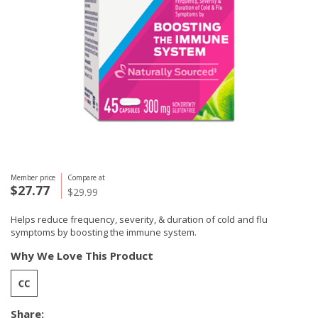
Member price
Compare at
$27.77
$29.99
Helps reduce frequency, severity, & duration of cold and flu
symptoms by boosting the immune system.
Why We Love This Product
Share: