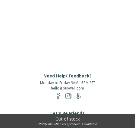
Need Help/ Feedback?
Monday to Friday 9AM - 5PM EST
hello@buywell.com
Let's Be Friends
Out of stock
Enter email
Subscribe
Notify me when this product is available
Subscribe for exclusive offers, new arrivals and more!