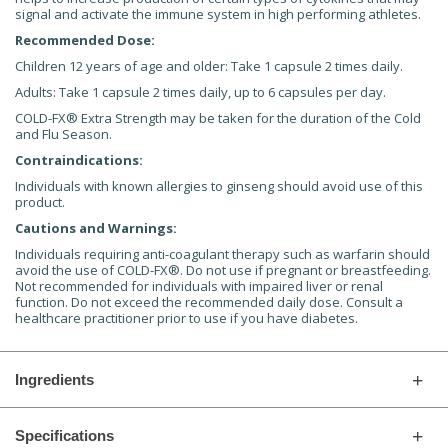
signal and activate the immune system in high performing athletes.
Recommended Dose:
Children 12 years of age and older: Take 1 capsule 2 times daily.
Adults: Take 1 capsule 2 times daily, up to 6 capsules per day.
COLD-FX® Extra Strength may be taken for the duration of the Cold
and Flu Season.
Contraindications:
Individuals with known allergies to ginseng should avoid use of this
product.
Cautions and Warnings:
Individuals requiring anti-coagulant therapy such as warfarin should
avoid the use of COLD-FX®. Do not use if pregnant or breastfeeding.
Not recommended for individuals with impaired liver or renal
function. Do not exceed the recommended daily dose. Consult a
healthcare practitioner prior to use if you have diabetes.
Ingredients
Specifications