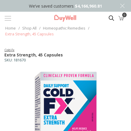
We’ve saved customers
$4,166,960.81
0
Search
Home
/
Shop All
/
Homeopathic Remedies
/
Extra Strength, 45 Capsules
Cold-Fx
Extra Strength, 45 Capsules
SKU:
181670