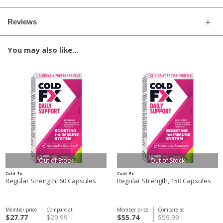
Reviews
You may also like...
Out of Stock
Out of Stock
Cold-Fx
Cold-Fx
Regular Strength, 60 Capsules
Regular Strength, 150 Capsules
Member price
Compare at
Member price
Compare at
$27.77
$29.99
$55.74
$59.99