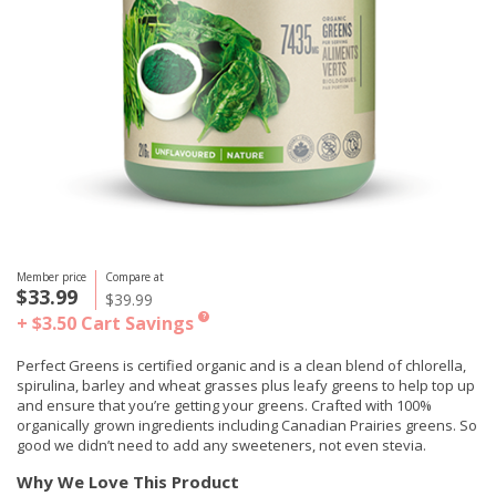
Member price
Compare at
$33.99
$39.99
+ $3.50
Cart Savings
?
Perfect Greens is certified organic and is a clean blend of chlorella,
spirulina, barley and wheat grasses plus leafy greens to help top up
and ensure that you’re getting your greens. Crafted with 100%
organically grown ingredients including Canadian Prairies greens. So
good we didn’t need to add any sweeteners, not even stevia.
Why We Love This Product