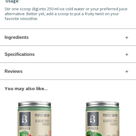
Usage:
Stir one scoop (8g) into 250 ml ice cold water or your preferred juice
alternative. Better yet, add a scoop to put a fruity twist on your
favorite smoothie.
Ingredients
Specifications
Reviews
You may also like...