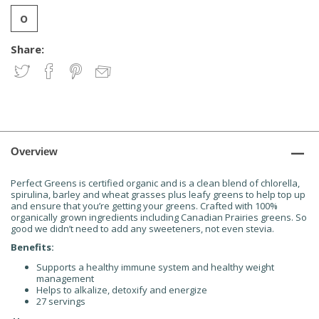
Share:
Overview
Perfect Greens is certified organic and is a clean blend of chlorella,
spirulina, barley and wheat grasses plus leafy greens to help top up
and ensure that you’re getting your greens. Crafted with 100%
organically grown ingredients including Canadian Prairies greens. So
good we didn’t need to add any sweeteners, not even stevia.
Benefits:
Supports a healthy immune system and healthy weight
management
Helps to alkalize, detoxify and energize
27 servings