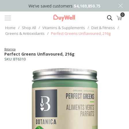
We’ve saved customers
$4,169,850.75
0
Search
Home
/
Shop All
/
Vitamins & Supplements
/
Diet & Fitness
/
Greens & Antioxidants
/
Perfect Greens Unflavoured, 216g
Botanica
Perfect Greens Unflavoured, 216g
SKU:
BT6310