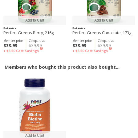
Botanica
Botanica
Perfect Greens Berry, 216g
Perfect Greens Chocolate, 173g
Member price
Compare at
Member price
Compare at
$33.99
$39.99
$33.99
$39.99
?
?
+ $3.50
Cart Savings
+ $3.50
Cart Savings
Members who bought this product also bought...