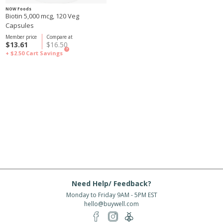
NOW Foods
Biotin 5,000 mcg, 120 Veg
Capsules
Member price
Compare at
$13.61
$16.50
?
+ $2.50
Cart Savings
Need Help/ Feedback?
Monday to Friday 9AM - 5PM EST
hello@buywell.com