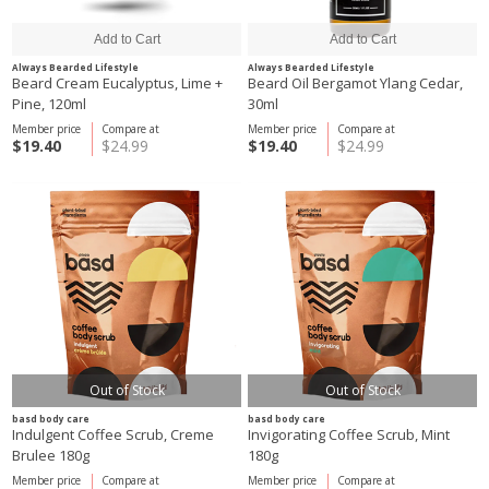
Always Bearded Lifestyle
Always Bearded Lifestyle
Beard Cream Eucalyptus, Lime +
Beard Oil Bergamot Ylang Cedar,
Pine, 120ml
30ml
Member price
Compare at
Member price
Compare at
$19.40
$24.99
$19.40
$24.99
Out of Stock
Out of Stock
basd body care
basd body care
Indulgent Coffee Scrub, Creme
Invigorating Coffee Scrub, Mint
Brulee 180g
180g
Member price
Compare at
Member price
Compare at