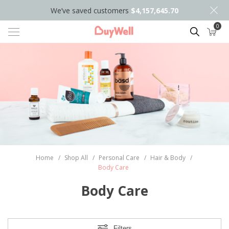
We’ve saved customers
$4,157,645.70
0
Search
Home
/
Shop All
/
Personal Care
/
Hair & Body
/
Body Care
Body Care
Filters