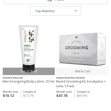
Out of Stock
Andalou Naturals
Always Bearded Lifestyle
Men Energizing Body Lotion, 251ml
Beard Grooming Kit, Eucalyptus +
Lime, 5 Pack
Member price
Compare at
Member price
Compare at
$10.12
$13.79
$47.76
$69.99