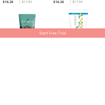
$16.26
$17.99
$16.26
$17.99
Start Free Trial
Out of Stock
Out of Stock
Eco Tan
Andalou Naturals
Pink Himalayan Salt Scrub, 250g
Clementine Ginger Energizing
Shower Gel, 251ml
Member price
Compare at
Member price
Compare at
$24.50
$33.49
$10.12
$15.29