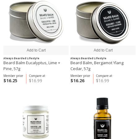
Always Bearded Lifestyle
Always Bearded Lifestyle
Beard Balm Eucalyptus, Lime +
Beard Balm, Bergamot Ylang
Pine, 57g
Cedar, 57g
Member price
Compare at
Member price
Compare at
$16.25
$16.99
$16.26
$16.99