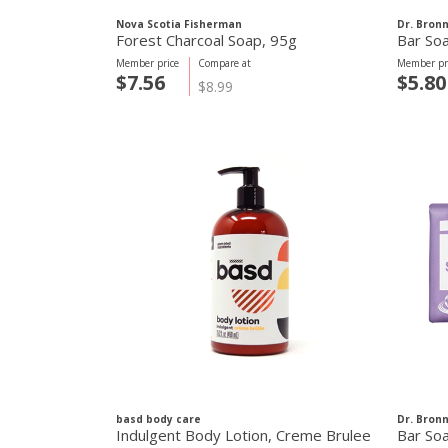
Nova Scotia Fisherman
Dr. Bron
Forest Charcoal Soap, 95g
Bar So
Member price
Compare at
Member pr
$7.56
$5.80
$8.99
basd body care
Dr. Bron
Indulgent Body Lotion, Creme Brulee
Bar So