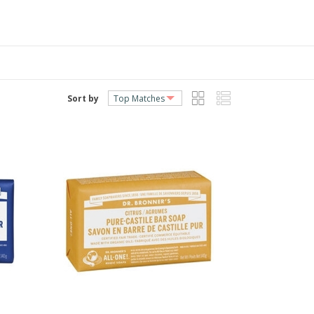
Sort by