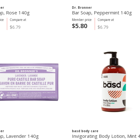
ner
Dr. Bronner
ap, Rose 140g
Bar Soap, Peppermint 140g
ice
Compare at
Member price
Compare at
$5.80
$6.79
$6.79
ner
basd body care
ap, Lavender 140g
Invigorating Body Lotion, Mint