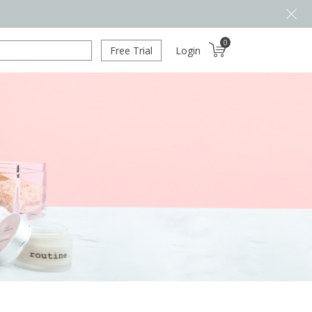
0
Free Trial
Login