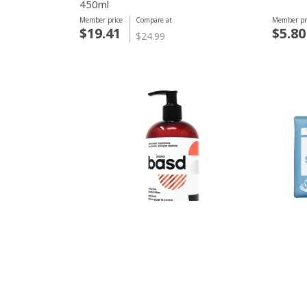
450ml
Member price
Compare at
Member pr
$19.41
$5.80
$24.99
basd body care
Dr. Bron
Seductive Body Lotion, Sandalwood
Baby U
450ml
Member price
Compare at
Member pr