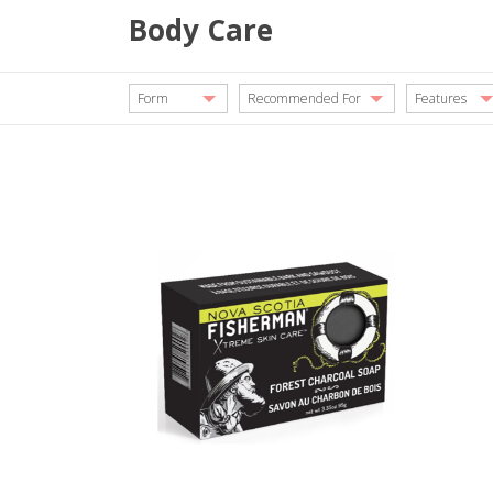
Body Care
Form
Recommended For
Features