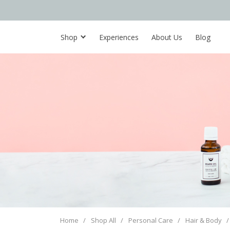
Shop
Experiences
About Us
Blog
Home
/
Shop All
/
Personal Care
/
Hair & Body
/