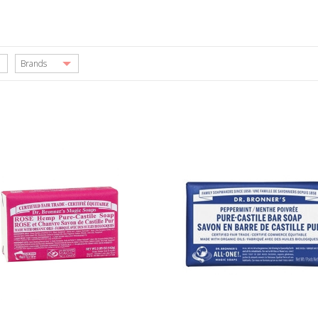
Brands