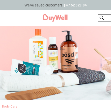
We’ve saved customers
$4,162,523.94
Search
Body Care