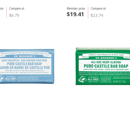
ice
Compare at
Member price
Compare at
$19.41
$6.79
$23.74
ner
Dr. Bronner
nscented Bar Soap, 140g
Bar Soap, Almond 140g
ice
Compare at
Member price
Compare at