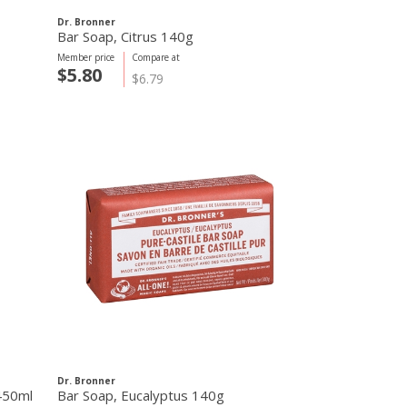
Dr. Bronner
Bar Soap, Citrus 140g
Member price
Compare at
$5.80
$6.79
Dr. Bronner
 450ml
Bar Soap, Eucalyptus 140g