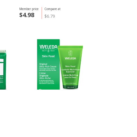
Member price
Compare at
$4.98
$6.79
Weleda
Skin Food, 30ml
Member price
Compare at