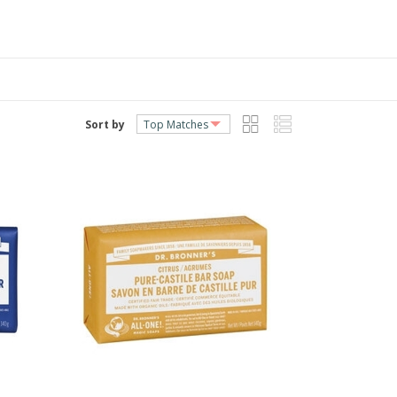
Sort by