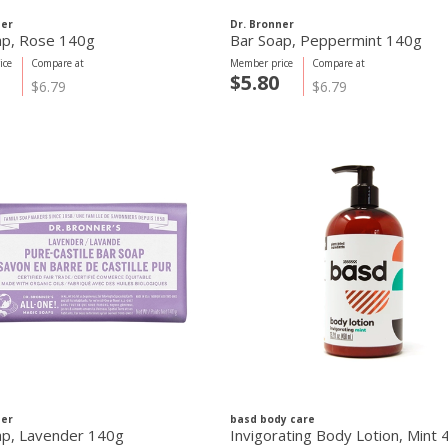
ner
Dr. Bronner
ap, Rose 140g
Bar Soap, Peppermint 140g
ice
Compare at
Member price
Compare at
$5.80
$6.79
$6.79
ner
basd body care
ap, Lavender 140g
Invigorating Body Lotion, Mint