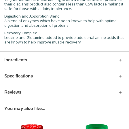
their diet. This product also contains less than 0.5% lactose making it
safe for those with a dairy intolerance.
Digestion and Absorption Blend
A blend of enzymes which have been known to help with optimal
digestion and absorption of proteins.
Recovery Complex
Leucine and Glutamine added to provide additional amino acids that
are known to help improve muscle recovery
Ingredients
Specifications
Reviews
You may also like...