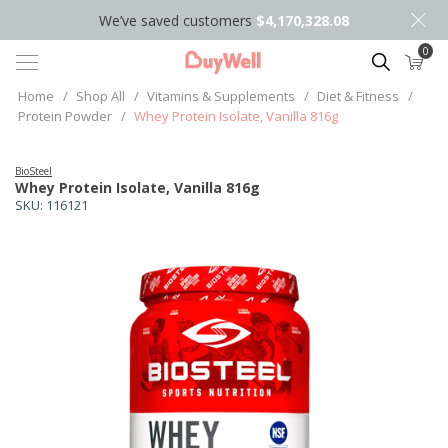
We’ve saved customers
$4,170,328.08
0
Search
Home
/
Shop All
/
Vitamins & Supplements
/
Diet & Fitness
/
Protein Powder
/
Whey Protein Isolate, Vanilla 816g
BioSteel
Whey Protein Isolate, Vanilla 816g
SKU:
116121