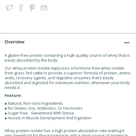
Overview
A gluten-free protein containing a high quality source of whey that is
easily absorbed by the body.
Our whey protein isolate (wpi) uses a hormone-free whey isolate
from grass fed cattle to provide a superior formula of protein, amino
acids, recovery agents, and digestive enzymes that’s easily
absorbed and digested for maximum nutrition, whenever your body
needs it.
Feature:
● Natural, Non-Gmo Ingredients
● No Gluten, Soy, Antibiotics, Or Hormones
● Sugar Free - Sweetened With Stevia
● Assists In Muscle Development And Digestion
Whey protein isolate has a high protein absorption rate making it
very beneficial for those looking to add a clean source of protein to