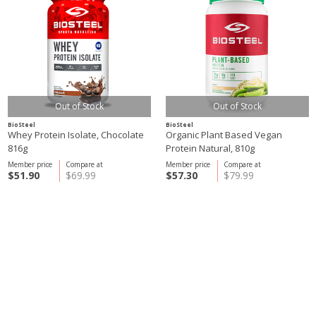
Out of Stock
Out of Stock
BioSteel
BioSteel
Whey Protein Isolate, Chocolate
Organic Plant Based Vegan
816g
Protein Natural, 810g
Member price
Compare at
Member price
Compare at
$51.90
$69.99
$57.30
$79.99