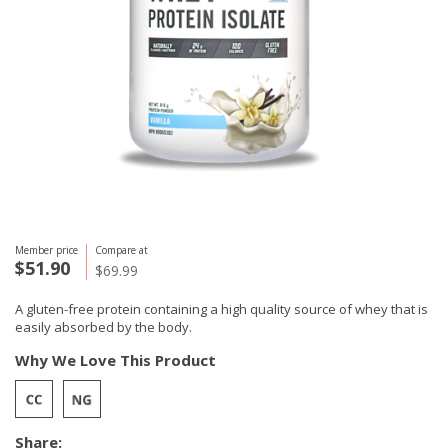
Member price
Compare at
$51.90
$69.99
A gluten-free protein containing a high quality source of whey that is
easily absorbed by the body.
Why We Love This Product
Share: