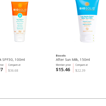
Biosolis
lk SPF30, 100ml
After Sun Milk, 150ml
ice
Compare at
Member price
Compare at
97
$15.46
$36.68
$22.39