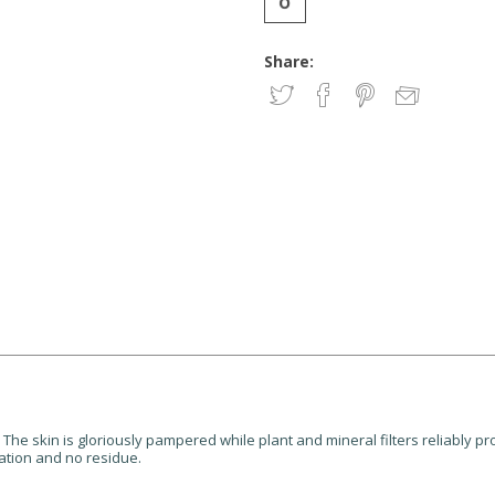
Share:
 The skin is gloriously pampered while plant and mineral filters reliably p
ation and no residue.