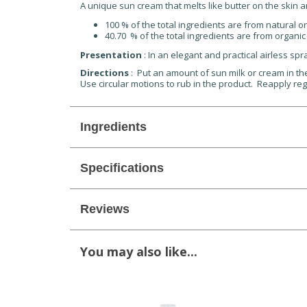
A unique sun cream that melts like butter on the skin a
100 % of the total ingredients are from natural or
40.70 % of the total ingredients are from organic
Presentation
: In an elegant and practical airless spr
Directions
: Put an amount of sun milk or cream in th
Use circular motions to rub in the product. Reapply regu
Ingredients
Specifications
Reviews
You may also like...