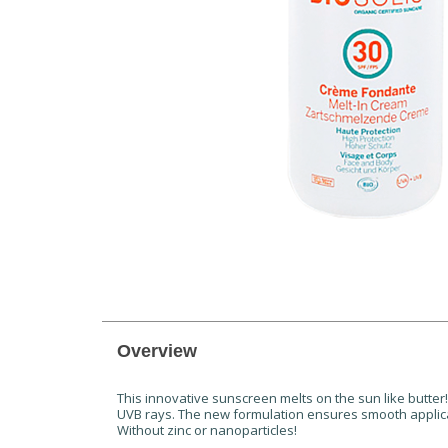
Overview
This innovative sunscreen melts on the sun like butter!
UVB rays. The new formulation ensures smooth applic
Without zinc or nanoparticles!