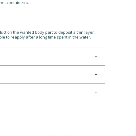
not contain zinc.
uct on the wanted body part to deposit a thin layer.
le to reapply after a long time spent in the water.