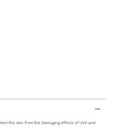
rotect the skin from the damaging effects of UVA and