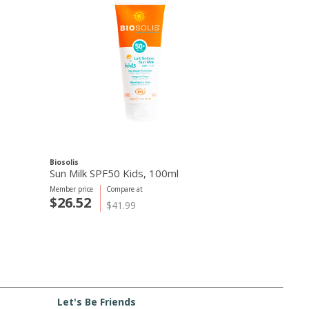
Biosolis
Sun Milk SPF50 Kids, 100ml
Member price
Compare at
$26.52
$41.99
Let's Be Friends