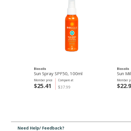
Biosolis
Biosolis
Sun Spray SPF50, 100ml
Sun Mi
Member price
Compare at
Member pr
$25.41
$22.
$37.99
Need Help/ Feedback?