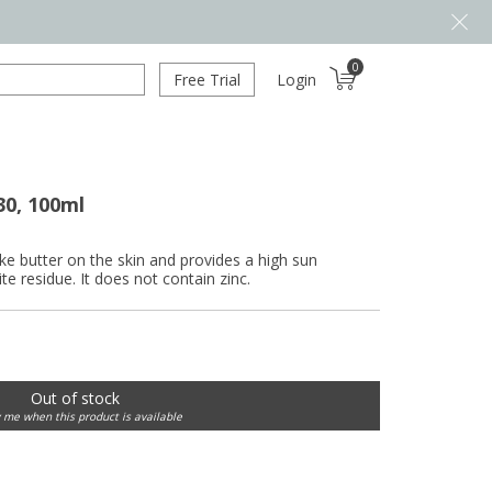
0
Free Trial
Login
30, 100ml
ke butter on the skin and provides a high sun
te residue. It does not contain zinc.
Out of stock
y me when this product is available