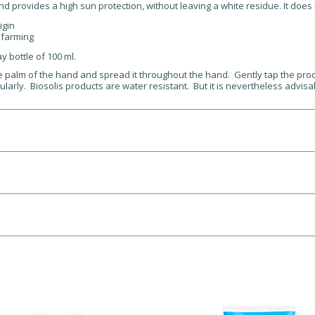
nd provides a high sun protection, without leaving a white residue. It does 
igin
 farming
ay bottle of 100 ml.
e palm of the hand and spread it throughout the hand. Gently tap the prod
larly. Biosolis products are water resistant. But it is nevertheless advisab