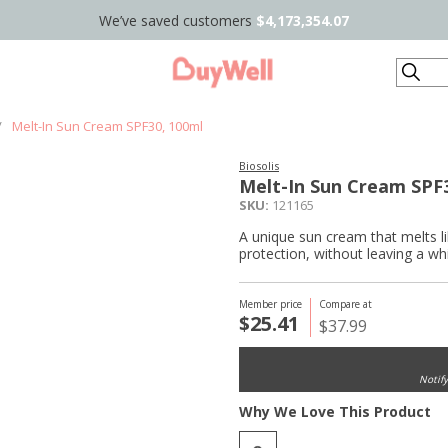
We’ve saved customers
$4,173,354.07
Search
/
Melt-In Sun Cream SPF30, 100ml
Biosolis
Melt-In Sun Cream SPF
SKU:
121165
A unique sun cream that melts li
protection, without leaving a whi
Member price
Compare at
$25.41
$37.99
Notif
Why We Love This Product