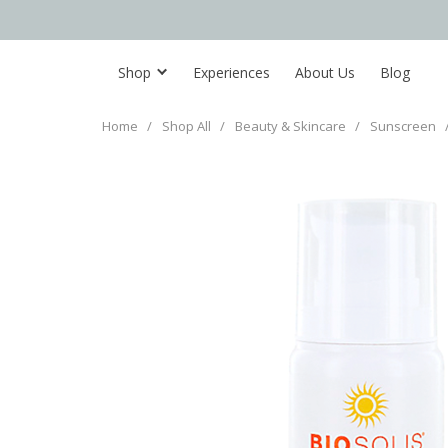
Shop
Experiences
About Us
Blog
Home
/
Shop All
/
Beauty & Skincare
/
Sunscreen