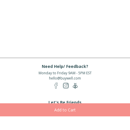
Need Help/ Feedback?
Monday to Friday 9AM - 5PM EST
hello@buywell.com
Let's Be Friends
Enter email
Subscribe
Subscribe for exclusive offers, new arrivals and more!