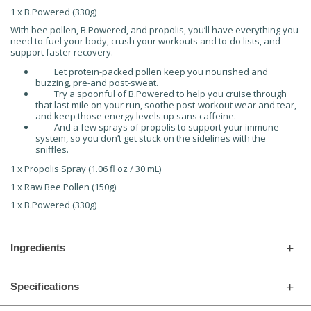
1 x B.Powered (330g)
With bee pollen, B.Powered, and propolis, you’ll have everything you
need to fuel your body, crush your workouts and to-do lists, and
support faster recovery.
Let protein-packed pollen keep you nourished and
buzzing, pre-and post-sweat.
Try a spoonful of B.Powered to help you cruise through
that last mile on your run, soothe post-workout wear and tear,
and keep those energy levels up sans caffeine.
And a few sprays of propolis to support your immune
system, so you don’t get stuck on the sidelines with the
sniffles.
1 x Propolis Spray (1.06 fl oz / 30 mL)
1 x Raw Bee Pollen (150g)
1 x B.Powered (330g)
Ingredients
Specifications