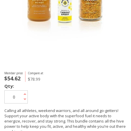
Member price
Compare at
$54.62
$78.99
Qty:
Calling all athletes, weekend warriors, and all around go-getters!
Support your active body with the superfood fuel it needs to
energize, recover, and stay strong. This bundle contains all the hive
power to help keep you fit, active, and healthy while you’re out there