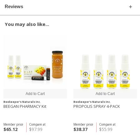
Reviews
You may also like...
Beekeeper's Naturals Inc.
Beekeeper's Naturals Inc.
BEEGAN PHARMACY Kit
PROPOLIS SPRAY 4-PACK
Member price
Compare at
Member price
Compare at
$65.12
$97.99
$38.37
$55.99