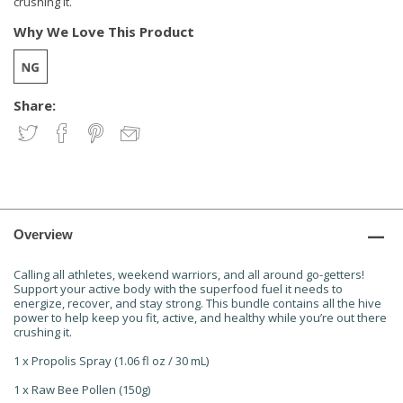
crushing it.
Why We Love This Product
Share:
Overview
Calling all athletes, weekend warriors, and all around go-getters!
Support your active body with the superfood fuel it needs to
energize, recover, and stay strong. This bundle contains all the hive
power to help keep you fit, active, and healthy while you’re out there
crushing it.
1 x Propolis Spray (1.06 fl oz / 30 mL)
1 x Raw Bee Pollen (150g)