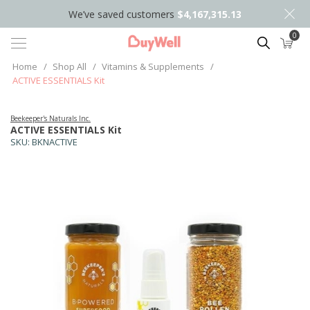
We’ve saved customers
$4,167,315.13
0
Search
Home
/
Shop All
/
Vitamins & Supplements
/
ACTIVE ESSENTIALS Kit
Beekeeper's Naturals Inc.
ACTIVE ESSENTIALS Kit
SKU:
BKNACTIVE