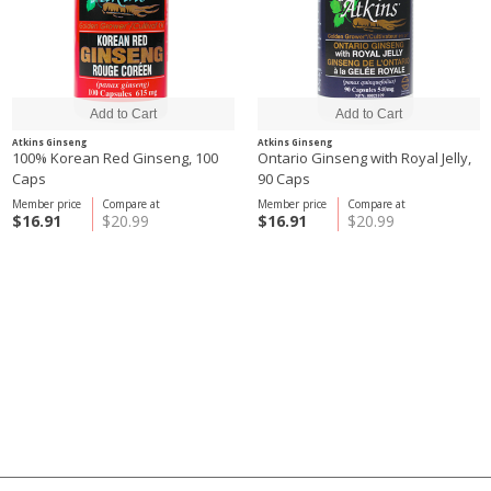
Atkins Ginseng
Atkins Ginseng
100% Korean Red Ginseng, 100
Ontario Ginseng with Royal Jelly,
Caps
90 Caps
Member price
Compare at
Member price
Compare at
$16.91
$20.99
$16.91
$20.99