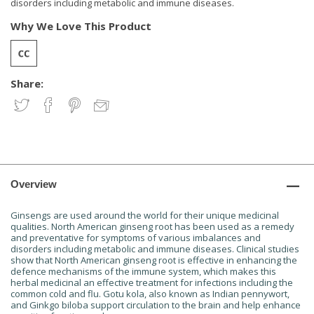
disorders including metabolic and immune diseases.
Why We Love This Product
Share:
Overview
Ginsengs are used around the world for their unique medicinal
qualities. North American ginseng root has been used as a remedy
and preventative for symptoms of various imbalances and
disorders including metabolic and immune diseases. Clinical studies
show that North American ginseng root is effective in enhancing the
defence mechanisms of the immune system, which makes this
herbal medicinal an effective treatment for infections including the
common cold and flu. Gotu kola, also known as Indian pennywort,
and Ginkgo biloba support circulation to the brain and help enhance