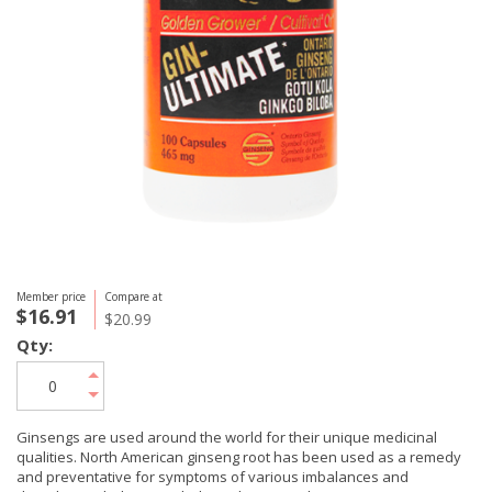
Member price
Compare at
$16.91
$20.99
Qty:
Ginsengs are used around the world for their unique medicinal
qualities. North American ginseng root has been used as a remedy
and preventative for symptoms of various imbalances and