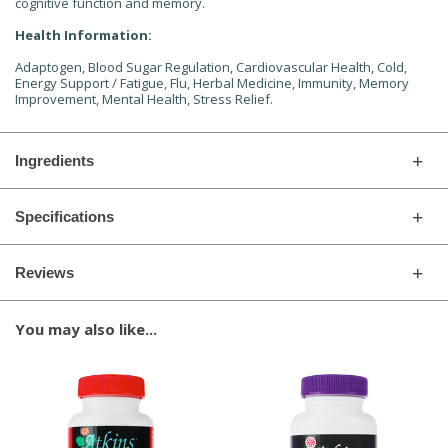
cognitive function and memory.
Health Information:
Adaptogen, Blood Sugar Regulation, Cardiovascular Health, Cold,
Energy Support / Fatigue, Flu, Herbal Medicine, Immunity, Memory
Improvement, Mental Health, Stress Relief.
Ingredients
Specifications
Reviews
You may also like...