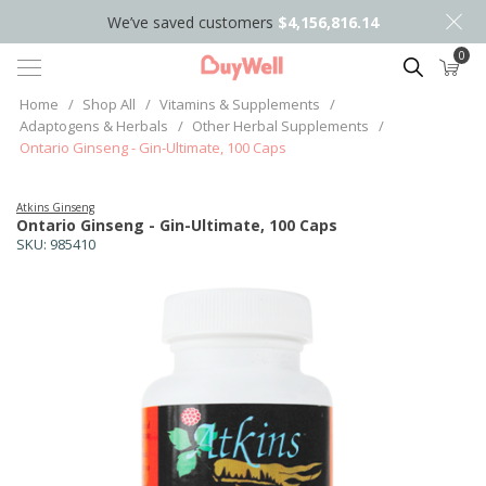
We’ve saved customers
$4,156,816.14
0
Search
Home
/
Shop All
/
Vitamins & Supplements
/
Adaptogens & Herbals
/
Other Herbal Supplements
/
Ontario Ginseng - Gin-Ultimate, 100 Caps
Atkins Ginseng
Ontario Ginseng - Gin-Ultimate, 100 Caps
SKU:
985410