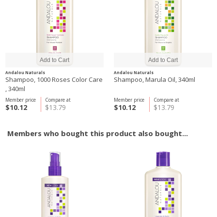
Andalou Naturals
Andalou Naturals
Shampoo, 1000 Roses Color Care
Shampoo, Marula Oil, 340ml
, 340ml
Member price
Compare at
Member price
Compare at
$10.12
$13.79
$10.12
$13.79
Members who bought this product also bought...