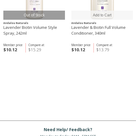
Out of Stock
Andalou Naturals
Andalou Naturals
Lavender Biotin Volume Style
Lavender & Biotin Full Volume
Spray, 242ml
Conditioner, 340ml
Member price
Compare at
Member price
Compare at
$10.12
$15.29
$10.12
$13.79
Need Help/ Feedback?