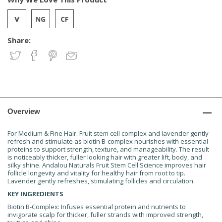
Share:
Overview
For Medium & Fine Hair. Fruit stem cell complex and lavender gently
refresh and stimulate as biotin B-complex nourishes with essential
proteins to support strength, texture, and manageability. The result
is noticeably thicker, fuller looking hair with greater lift, body, and
silky shine. Andalou Naturals Fruit Stem Cell Science improves hair
follicle longevity and vitality for healthy hair from root to tip.
Lavender gently refreshes, stimulating follicles and circulation.
KEY INGREDIENTS
Biotin B-Complex: Infuses essential protein and nutrients to
invigorate scalp for thicker, fuller strands with improved strength,