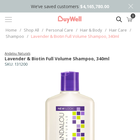
We’ve saved customers
$4,165,780.00
0
Search
Home
/
Shop All
/
Personal Care
/
Hair & Body
/
Hair Care
/
Shampoo
/
Lavender & Biotin Full Volume Shampoo, 340ml
Andalou Naturals
Lavender & Biotin Full Volume Shampoo, 340ml
SKU:
131200