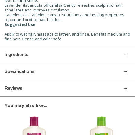
texture and shine.
Lavender (lavandula officinalis): Gently refreshes scalp and hair;
stimulates and improves circulation.
Camelina Oil (Camelina sativa): Nourishing and healing properties
repair and protect hair follicles.
Suggested Use
Apply to wet hair, massage to lather, and rinse. Benefits medium and
fine hair. Gentle and color safe.
Ingredients
Specifications
Reviews
You may also like...