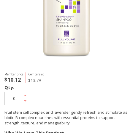
Member price
Compare at
$10.12
$13.79
Qty:
Fruit stem cell complex and lavender gently refresh and stimulate as
biotin B-complex nourishes with essential proteins to support
strength, texture, and manageability.
Why We Love This Product