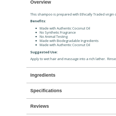
Overview
This shampoo is prepared with Ethically Traded virgin c
Benefits:
Made with Authentic Coconut Oil
No Synthetic Fragrance
No Animal Testing
Made with Biodegradable Ingredients
Made with Authentic Coconut Oil
Suggested Use:
Apply to wet hair and massage into a rich lather. Rinse
Ingredients
Specifications
Reviews