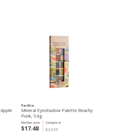
Pacifica
Simply Organic
 Apple
Mineral Eyeshadow Palette Beachy
Simply Organ
Punk, 5.6g
Mix, 42g
Member price
Compare at
Member price
C
$17.48
$0.75
$24.99
$