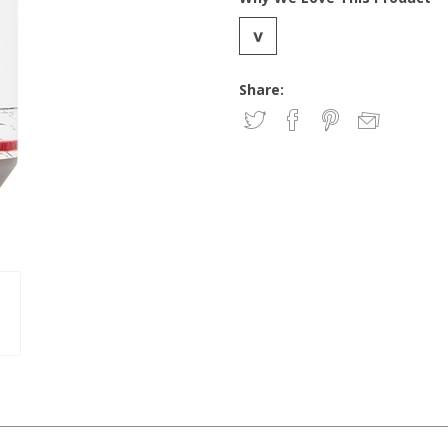
Share: