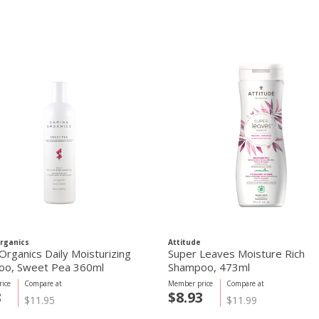
rganics
Attitude
Organics Daily Moisturizing
Super Leaves Moisture Rich
oo, Sweet Pea 360ml
Shampoo, 473ml
ice
Compare at
Member price
Compare at
8
$8.93
$11.95
$11.99