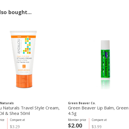
so bought...
Naturals
Green Beaver Co.
u Naturals Travel Style Cream,
Green Beaver Lip Balm, Green
Oil & Shea 50ml
4.5g
ice
Compare at
Member price
Compare at
5
$2.00
$3.29
$3.99