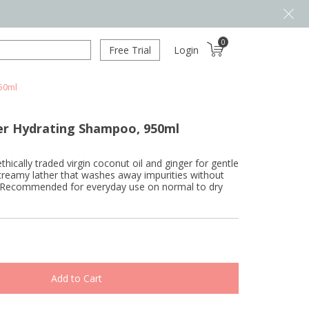
0
Free Trial
Login
50ml
er Hydrating Shampoo, 950ml
hically traded virgin coconut oil and ginger for gentle
 creamy lather that washes away impurities without
ils. Recommended for everyday use on normal to dry