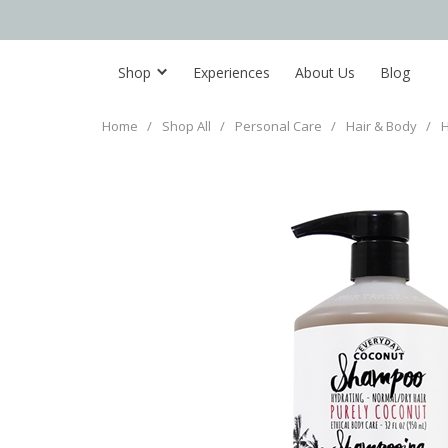
Shop
Experiences
About Us
Blog
Home
/
Shop All
/
Personal Care
/
Hair & Body
/
H