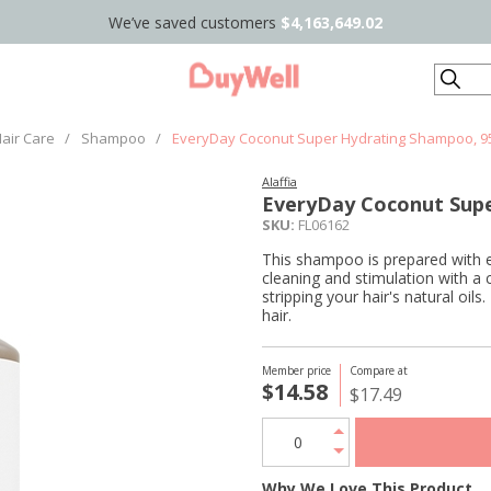
We’ve saved customers
$4,163,649.02
Search
air Care
/
Shampoo
/
EveryDay Coconut Super Hydrating Shampoo, 9
Alaffia
EveryDay Coconut Sup
SKU:
FL06162
This shampoo is prepared with et
cleaning and stimulation with a
stripping your hair's natural o
hair.
Member price
Compare at
$14.58
$17.49
Why We Love This Product