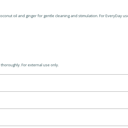
oconut oil and ginger for gentle cleaning and stimulation. For EveryDay us
 thoroughly. For external use only.