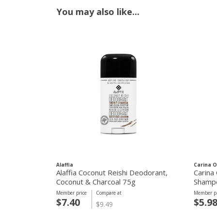
You may also like...
Alaffia
Carina O
Alaffia Coconut Reishi Deodorant,
Carina 
Coconut & Charcoal 75g
Shamp
Member price
Compare at
Member pr
$7.40
$5.9
$9.49