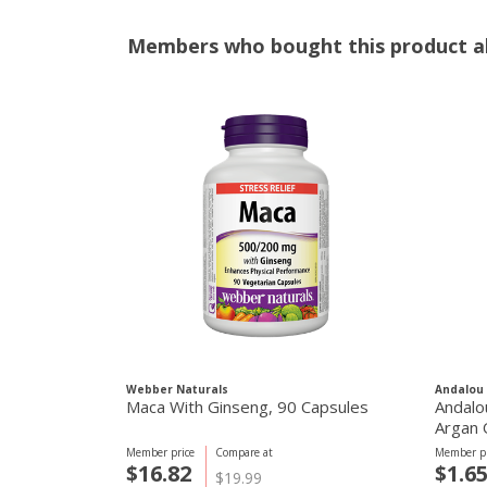
Members who bought this product al
Webber Naturals
Andalou 
Maca With Ginseng, 90 Capsules
Andalo
Argan 
Member price
Compare at
Member pr
$16.82
$1.6
$19.99