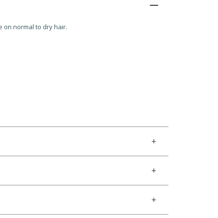
e on normal to dry hair.