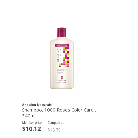
Andalou Naturals
Shampoo, 1000 Roses Color Care ,
340ml
Member price
Compare at
$10.12
$13.79