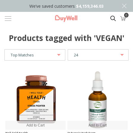
We’ve saved customers
$4,159,346.03
0
Search
Products tagged with 'VEGAN'
Well Told Health
St Francis Herb Farm