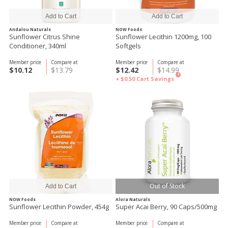
Andalou Naturals
NOW Foods
Sunflower Citrus Shine
Sunflower Lecithin 1200mg, 100
Conditioner, 340ml
Softgels
Member price
Compare at
Member price
Compare at
$10.12
$13.79
$12.42
$14.99
?
+ $0.50
Cart Savings
Out of Stock
NOW Foods
Alora Naturals
Sunflower Lecithin Powder, 454g
Super Acai Berry, 90 Caps/500mg
Member price
Compare at
Member price
Compare at