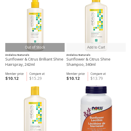
Out of Stock
Andalou Naturals
Andalou Naturals
Sunflower & Citrus Brilliant Shine
Sunflower & Citrus Shine
Hairspray, 242ml
Shampoo, 340ml
Member price
Compare at
Member price
Compare at
$10.12
$15.29
$10.12
$13.79