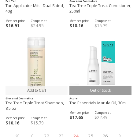
Eco Tan
Giovanni Cosmetics
Tan Applicator Mitt - Dual Sided,
Tea Tree Triple Treat Conditioner,
40g
250ml
Member price
Compare at
Member price
Compare at
$16.91
$24.95
$10.16
$15.79
Out of Stock
Giovanni Cosmetics
Acure
Tea Tree Triple Treat Shampoo,
The Essentials Marula Oil, 30ml
8.5 oz
Member price
Compare at
$17.65
$22.49
Member price
Compare at
$10.16
$15.79
22
23
24
25
26