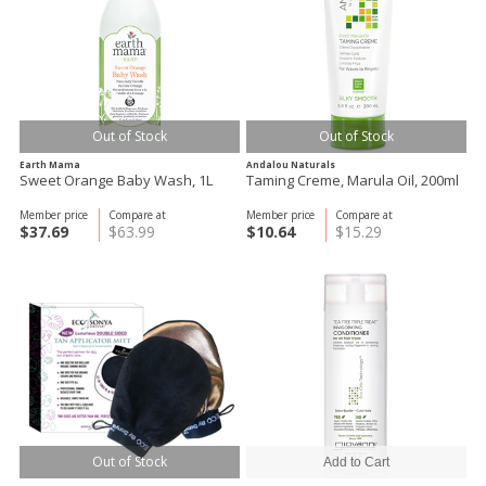
Out of Stock
Out of Stock
Earth Mama
Andalou Naturals
Sweet Orange Baby Wash, 1L
Taming Creme, Marula Oil, 200ml
Member price
Compare at
Member price
Compare at
$37.69
$63.99
$10.64
$15.29
Out of Stock