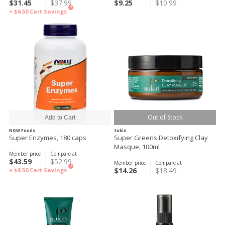
$31.45
$37.99
$9.25
$10.99
?
+ $6.50
Cart Savings
Out of Stock
NOW Foods
Sukin
Super Enzymes, 180 caps
Super Greens Detoxifying Clay
Masque, 100ml
Member price
Compare at
$43.59
$52.99
Member price
Compare at
?
$14.26
$18.49
+ $8.50
Cart Savings