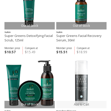
Out of Stock
Out of Stock
Sukin
Sukin
Super Greens Detoxifying Facial
Super Greens Facial Recovery
Scrub, 125ml
Serum, 30ml
Member price
Compare at
Member price
Compare at
$10.57
$15.49
$15.51
$18.99
Out of Stock
Sukin
Graydon Skincare