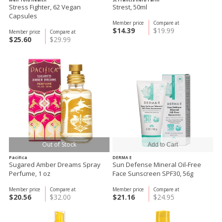
Stress Fighter, 62 Vegan
Strest, 50ml
Capsules
Member price
Compare at
$14.39
$19.99
Member price
Compare at
$25.60
$29.99
Out of Stock
Pacifica
DERMA E
Sugared Amber Dreams Spray
Sun Defense Mineral Oil-Free
Perfume, 1 oz
Face Sunscreen SPF30, 56g
Member price
Compare at
Member price
Compare at
$20.56
$32.00
$21.16
$24.95