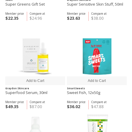
Super Greens Gift Set
Super Sensitive Skin Stuff, 50ml
Member price
Compare at
Member price
Compare at
$22.35
$24.96
$23.63
$38.00
Graydon Skincare
SmartSweets
Superfood Serum, 30ml
Sweet Fish, 12x50g
Member price
Compare at
Member price
Compare at
$49.35
$87.00
$36.02
$47.88