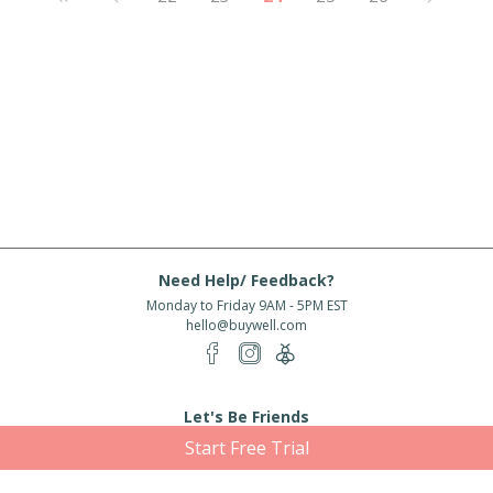
Need Help/ Feedback?
Monday to Friday 9AM - 5PM EST
hello@buywell.com
Let's Be Friends
Start Free Trial
Enter email
Subscribe
Subscribe for exclusive offers, new arrivals and more!