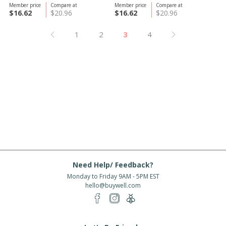
Member price
Compare at
Member price
Compare at
$16.62
$20.96
$16.62
$20.96
1
2
3
4
Need Help/ Feedback?
Monday to Friday 9AM - 5PM EST
hello@buywell.com