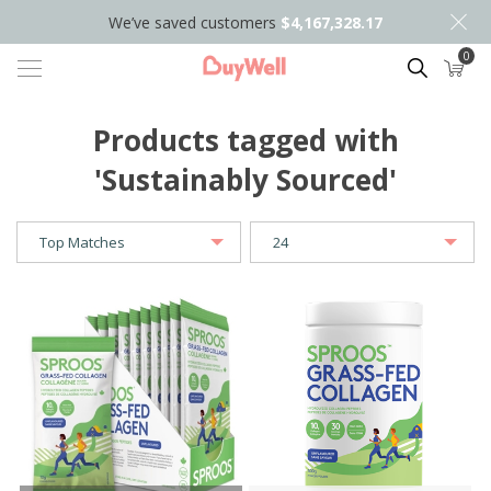
We’ve saved customers
$4,167,328.17
0
Search
Products tagged with
'Sustainably Sourced'