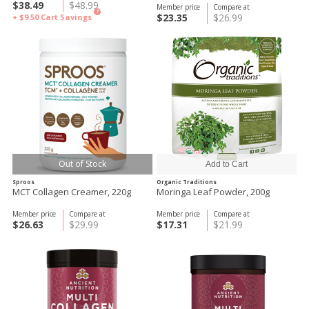
$38.49
$48.99
Member price
Compare at
?
$23.35
$26.99
+ $9.50
Cart Savings
Out of Stock
Sproos
Organic Traditions
MCT Collagen Creamer, 220g
Moringa Leaf Powder, 200g
Member price
Compare at
Member price
Compare at
$26.63
$29.99
$17.31
$21.99