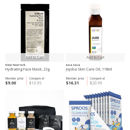
Alder New York
Aura Cacia
Hydrating Face Mask, 23g
Jojoba Skin Care Oil, 118ml
Member price
Compare at
Member price
Compare at
$9.00
$10.95
$16.31
$20.99