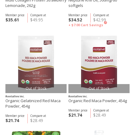
Multi Collagen Protein Strawberry
Neptune Krill Oil, 500mg/60
Lemonade, 262g
softgels
Member price
Compare at
Member price
Compare at
$35.61
$49.95
$34.52
$42.99
?
+ $7.00
Cart Savings
Out of Stock
Out of Stock
Rootalive Inc.
Rootalive Inc.
Organic Gelatinized Red Maca
Organic Red Maca Powder, 454g
Powder, 454g
Member price
Compare at
$21.74
$28.49
Member price
Compare at
$21.74
$28.49