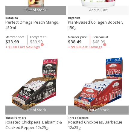
Out of Stock
Botanica
Organika
Perfect Omega Peach Mango,
Plant-Based Collagen Booster,
450ml
150g
Member price
Compare at
Member price
Compare at
$33.99
$39.99
$38.49
$48.99
?
?
+ $5.00
Cart Savings
+ $9.50
Cart Savings
Out of Stock
Out of Stock
Three Farmers
Three Farmers
Roasted Chickpeas, Balsamic &
Roasted Chickpeas, Barbecue
Cracked Pepper 12x25g
12x25g