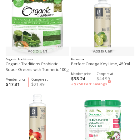
Organic Traditions
Botanica
Organic Traditions Probiotic
Perfect Omega Key Lime, 450ml
Super Greens with Turmeric 100g
Member price
Compare at
$38.24
$44.99
Member price
Compare at
?
$17.31
$21.99
+ $7.50
Cart Savings