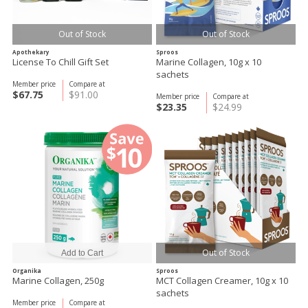
Out of Stock
Out of Stock
Apothekary
Sproos
License To Chill Gift Set
Marine Collagen, 10g x 10
sachets
Member price
Compare at
$67.75
$91.00
Member price
Compare at
$23.35
$24.99
Out of Stock
Organika
Sproos
Marine Collagen, 250g
MCT Collagen Creamer, 10g x 10
sachets
Member price
Compare at