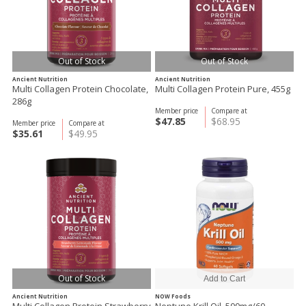
Out of Stock
Out of Stock
Ancient Nutrition
Ancient Nutrition
Multi Collagen Protein Chocolate,
Multi Collagen Protein Pure, 455g
286g
Member price
Compare at
$47.85
$68.95
Member price
Compare at
$35.61
$49.95
Out of Stock
Ancient Nutrition
NOW Foods