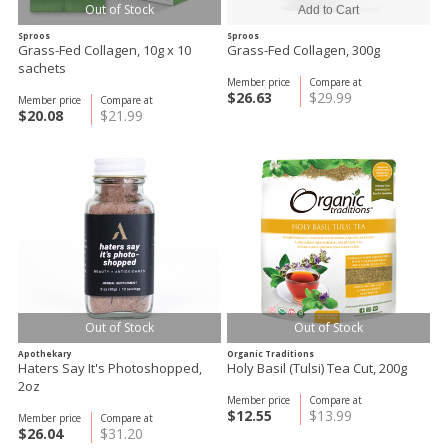
Out of Stock
Sproos
Sproos
Grass-Fed Collagen, 10g x 10
Grass-Fed Collagen, 300g
sachets
Member price
Compare at
$26.63
$29.99
Member price
Compare at
$20.08
$21.99
Out of Stock
Out of Stock
Apothekary
Organic Traditions
Haters Say It's Photoshopped,
Holy Basil (Tulsi) Tea Cut, 200g
2oz
Member price
Compare at
$12.55
$13.99
Member price
Compare at
$26.04
$31.20