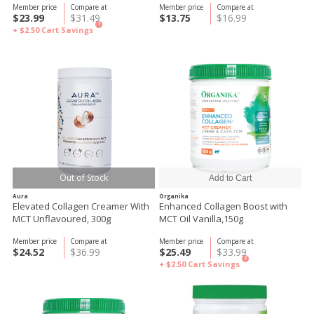
Member price
Compare at
Member price
Compare at
$23.99
$31.49
$13.75
$16.99
?
+ $2.50
Cart Savings
Out of Stock
Aura
Organika
Elevated Collagen Creamer With
Enhanced Collagen Boost with
MCT Unflavoured, 300g
MCT Oil Vanilla,150g
Member price
Compare at
Member price
Compare at
$24.52
$36.99
$25.49
$33.99
?
+ $2.50
Cart Savings