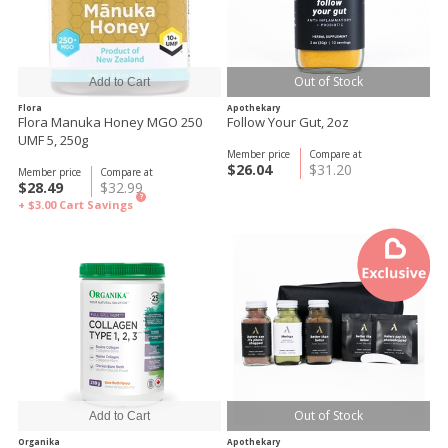
Out of Stock
Flora
Apothekary
Flora Manuka Honey MGO 250
Follow Your Gut, 2oz
UMF 5, 250g
Member price
Compare at
$26.04
$31.20
Member price
Compare at
$28.49
$32.99
?
+ $3.00
Cart Savings
Out of Stock
Organika
Apothekary