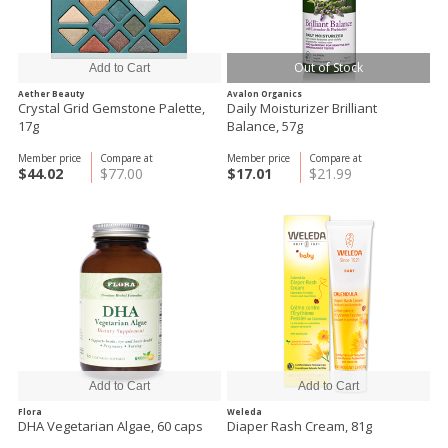
Out of Stock
Aether Beauty
Avalon Organics
Crystal Grid Gemstone Palette,
Daily Moisturizer Brilliant
17g
Balance, 57g
Member price
Compare at
Member price
Compare at
$44.02
$77.00
$17.01
$21.99
Flora
Weleda
DHA Vegetarian Algae, 60 caps
Diaper Rash Cream, 81g