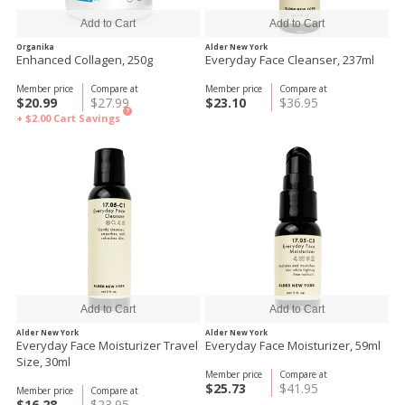
Organika
Alder New York
Enhanced Collagen, 250g
Everyday Face Cleanser, 237ml
Member price
Compare at
Member price
Compare at
$20.99
$27.99
$23.10
$36.95
?
+ $2.00
Cart Savings
Alder New York
Alder New York
Everyday Face Moisturizer Travel
Everyday Face Moisturizer, 59ml
Size, 30ml
Member price
Compare at
$25.73
$41.95
Member price
Compare at
$16.28
$23.95