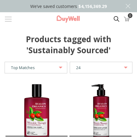
We’ve saved customers
$4,156,369.29
0
Search
Products tagged with
'Sustainably Sourced'