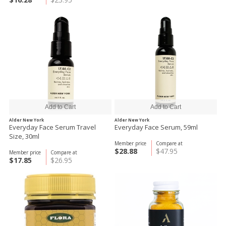
Alder New York
Alder New York
Everyday Face Serum Travel
Everyday Face Serum, 59ml
Size, 30ml
Member price
Compare at
$28.88
$47.95
Member price
Compare at
$17.85
$26.95