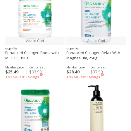
Organika
Organika
Enhanced Collagen Boost with
Enhanced Collagen Relax With
MCT Oil, 150g
Magnesium, 250g
Member price
Compare at
Member price
Compare at
$25.49
$33.99
$28.49
$37.99
?
?
+ $2.50
Cart Savings
+ $5.50
Cart Savings