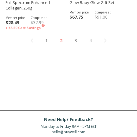
Full Spectrum Enhanced
Glow Baby Glow Gift Set
Collagen, 250g
Member price
Compare at
$67.75
$91.00
Member price
Compare at
$28.49
$37.99
?
+ $5.50
Cart Savings
1
2
3
4
Need Help/ Feedback?
Monday to Friday 9AM - 5PM EST
hello@buywell.com