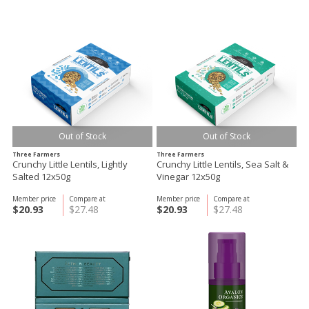
Out of Stock
Out of Stock
Three Farmers
Three Farmers
Crunchy Little Lentils, Lightly
Crunchy Little Lentils, Sea Salt &
Salted 12x50g
Vinegar 12x50g
Member price
Compare at
Member price
Compare at
$20.93
$27.48
$20.93
$27.48