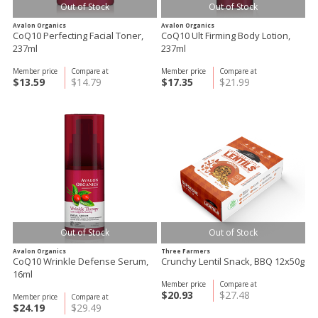
Out of Stock
Out of Stock
Avalon Organics
Avalon Organics
CoQ10 Perfecting Facial Toner,
CoQ10 Ult Firming Body Lotion,
237ml
237ml
Member price
Compare at
Member price
Compare at
$13.59
$14.79
$17.35
$21.99
Out of Stock
Out of Stock
Avalon Organics
Three Farmers
CoQ10 Wrinkle Defense Serum,
Crunchy Lentil Snack, BBQ 12x50g
16ml
Member price
Compare at
$20.93
$27.48
Member price
Compare at
$24.19
$29.49