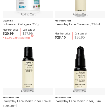
Organika
Alder New York
Enhanced Collagen, 250g
Everyday Face Cleanser, 237ml
Member price
Compare at
$20.99
$27.99
Member price
Compare at
?
$23.10
$36.95
+ $2.00
Cart Savings
Alder New York
Alder New York
Everyday Face Moisturizer Travel
Everyday Face Moisturizer, 59ml
Size, 30ml