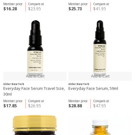
Member price
Compare at
Member price
Compare at
$16.28
$23.95
$25.73
$41.95
Alder New York
Alder New York
Everyday Face Serum Travel Size,
Everyday Face Serum, 59ml
30ml
Member price
Compare at
Member price
Compare at
$17.85
$26.95
$28.88
$47.95