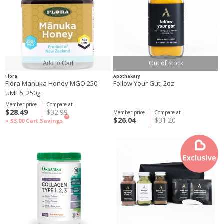
Out of Stock
Flora
Apothekary
Flora Manuka Honey MGO 250
Follow Your Gut, 2oz
UMF 5, 250g
Member price
Compare at
$28.49
$32.99
Member price
Compare at
?
$26.04
$31.20
+ $3.00
Cart Savings