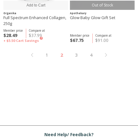
Out of Stock
Organika
Apothekary
Full Spectrum Enhanced Collagen,
Glow Baby Glow Gift Set
250g
Member price
Compare at
$28.49
$37.99
Member price
Compare at
?
$67.75
$91.00
+ $5.50
Cart Savings
1
2
3
4
Need Help/ Feedback?