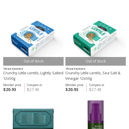
Out of Stock
Out of Stock
Three Farmers
Three Farmers
Crunchy Little Lentils, Lightly Salted
Crunchy Little Lentils, Sea Salt &
12x50g
Vinegar 12x50g
Member price
Compare at
Member price
Compare at
$20.93
$27.48
$20.93
$27.48