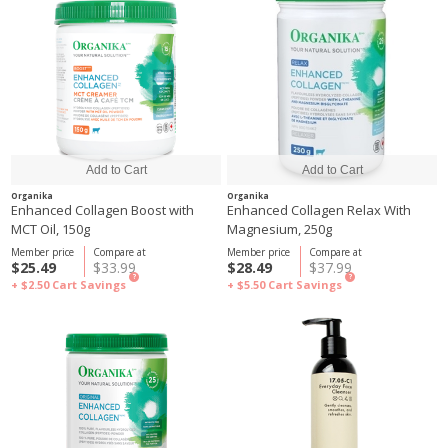
Organika
Organika
Enhanced Collagen Boost with
Enhanced Collagen Relax With
MCT Oil, 150g
Magnesium, 250g
Member price
Compare at
Member price
Compare at
$25.49
$33.99
$28.49
$37.99
?
?
+ $2.50
Cart Savings
+ $5.50
Cart Savings