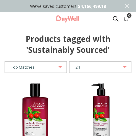
We’ve saved customers
$4,166,499.18
0
Search
Products tagged with
'Sustainably Sourced'