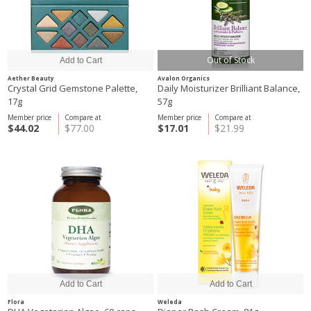
Out of Stock
Aether Beauty
Avalon Organics
Crystal Grid Gemstone Palette,
Daily Moisturizer Brilliant Balance,
17g
57g
Member price
Compare at
Member price
Compare at
$44.02
$77.00
$17.01
$21.99
Flora
Weleda