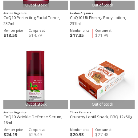
Out of Stock
Out of Stock
Avalon Organics
Avalon Organics
CoQ10 Perfecting Facial Toner,
CoQ10 Ult Firming Body Lotion,
237ml
237ml
Member price
Compare at
Member price
Compare at
$13.59
$14.79
$17.35
$21.99
Out of Stock
Out of Stock
Avalon Organics
Three Farmers
CoQ10 Wrinkle Defense Serum,
Crunchy Lentil Snack, BBQ 12x50g
16ml
Member price
Compare at
Member price
Compare at
$24.19
$29.49
$20.93
$27.48