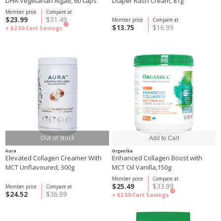
DHA Vegetarian Algae, 60 caps
Diaper Rash Cream, 81g
Member price
Compare at
$23.99
$31.49
Member price
Compare at
?
$13.75
$16.99
+ $2.50
Cart Savings
Out of Stock
Aura
Organika
Elevated Collagen Creamer With
Enhanced Collagen Boost with
MCT Unflavoured, 300g
MCT Oil Vanilla,150g
Member price
Compare at
$25.49
$33.99
Member price
Compare at
?
$24.52
$36.99
+ $2.50
Cart Savings