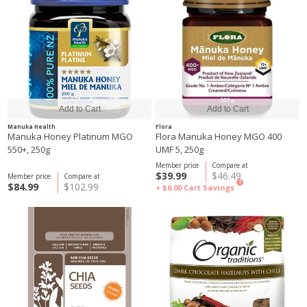
Manuka Health
Flora
Manuka Honey Platinum MGO
Flora Manuka Honey MGO 400
550+, 250g
UMF 5, 250g
Member price
Compare at
$39.99
$46.49
Member price
Compare at
?
$84.99
$102.99
+ $6.00
Cart Savings