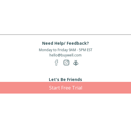
Need Help/ Feedback?
Monday to Friday 9AM - 5PM EST
hello@buywell.com
Let's Be Friends
Start Free Trial
Enter email
Subscribe
Subscribe for exclusive offers, new arrivals and more!
About Us
Shipping
Services
Rewards
Partner With Us
|
|
|
|
© 2026 BuyWell.com
Terms of service
Privacy Policy
Disclaimer
Built with ❤ in Toronto, ON. Live Well Buy Well® is a registered trade mark
of BuyWell Corp, used
under license.