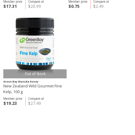
Member price
Compare at
Member price
Compare at
$17.31
$20.99
$0.75
$2.49
Out of Stock
Green Bay Manuka Honey
New Zealand Wild Gourmet Fine
Kelp, 100 g
Member price
Compare at
$19.23
$27.49