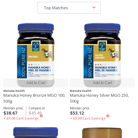
Manuka Health
Manuka Health
Manuka Honey Bronze MGO 100,
Manuka Honey Silver MGO 250,
500g
500g
Member price
Compare at
Member price
$38.67
$45.49
$53.12
?
?
+ $5.00
Cart Savings
+ $8.00
Cart Savings