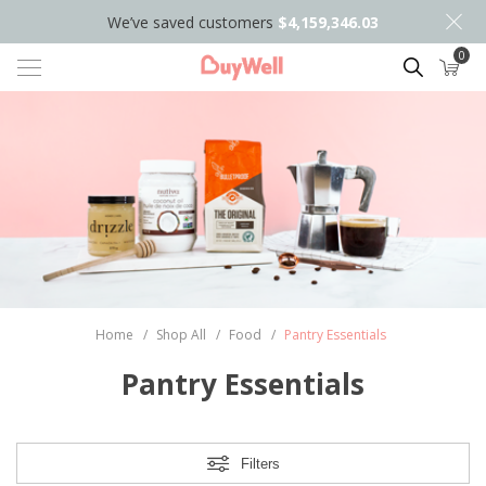
We’ve saved customers
$4,159,346.03
0
Search
Home
/
Shop All
/
Food
/
Pantry Essentials
Pantry Essentials
Filters