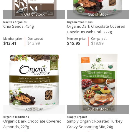
Out of Stock
Out of Stock
Navitas Organics
Organic Traditions
Chia Seeds, 454g
Organic Dark Chocolate Covered
Hazelnuts with Chili, 227g
Member price
Compare at
Member price
Compare at
$13.41
$13.99
$15.95
$19.99
Out of Stock
Organic Traditions
Simply Organic
Organic Dark Chocolate Covered
Simply Organic Roasted Turkey
Almonds, 227g
Gravy Seasoning Mix, 24g