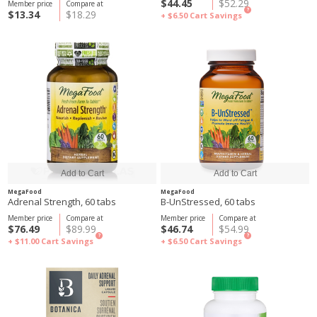
$44.45
$52.29
Member price
Compare at
?
$13.34
$18.29
+ $6.50
Cart Savings
MegaFood
MegaFood
Adrenal Strength, 60 tabs
B-UnStressed, 60 tabs
Member price
Compare at
Member price
Compare at
$76.49
$89.99
$46.74
$54.99
?
?
+ $11.00
Cart Savings
+ $6.50
Cart Savings