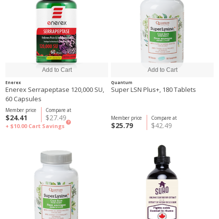
Enerex
Quantum
Enerex Serrapeptase 120,000 SU,
Super LSN Plus+, 180 Tablets
60 Capsules
Member price
Compare at
$24.41
$27.49
Member price
Compare at
?
$25.79
$42.49
+ $10.00
Cart Savings