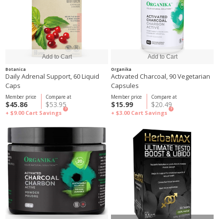
Botanica
Organika
Daily Adrenal Support, 60 Liquid
Activated Charcoal, 90 Vegetarian
Caps
Capsules
Member price
Compare at
Member price
Compare at
$45.86
$53.95
$15.99
$20.49
?
?
+ $9.00
Cart Savings
+ $3.00
Cart Savings