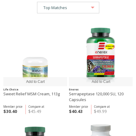
Life Choice
Enerex
Sweet Relief MSM Cream, 113g
Serrapeptase 120,000 SU, 120
Capsules
Member price
Compare at
Member price
Compare at
$30.40
$45.49
$40.43
$49.99