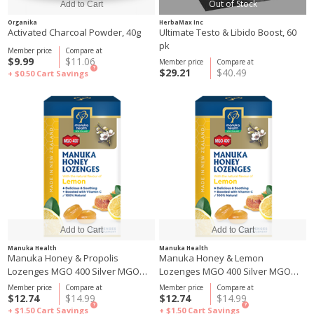
Out of Stock
Organika
HerbaMax Inc
Activated Charcoal Powder, 40g
Ultimate Testo & Libido Boost, 60
pk
Member price
Compare at
$9.99
$11.06
Member price
Compare at
?
$29.21
$40.49
+ $0.50
Cart Savings
Manuka Health
Manuka Health
Manuka Honey & Propolis
Manuka Honey & Lemon
Lozenges MGO 400 Silver MGO
Lozenges MGO 400 Silver MGO
250 65g
250 65g
Member price
Compare at
Member price
Compare at
$12.74
$14.99
$12.74
$14.99
?
?
+ $1.50
Cart Savings
+ $1.50
Cart Savings