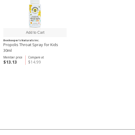
Beekeeper's Naturals Inc.
Propolis Throat Spray for Kids
30ml
Member price
Compare at
$13.13
$14.99