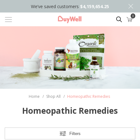
We’ve saved customers
$4,159,654.25
0
Search
Home
/
Shop All
/
Homeopathic Remedies
Homeopathic Remedies
Filters