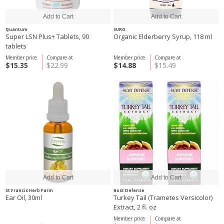
Quantum
SURO
Super LSN Plus+ Tablets, 90
Organic Elderberry Syrup, 118 ml
tablets
Member price
Compare at
Member price
Compare at
$15.35
$22.99
$14.88
$15.49
St Francis Herb Farm
Host Defense
Ear Oil, 30ml
Turkey Tail (Trametes Versicolor)
Extract, 2 fl. oz
Member price
Compare at