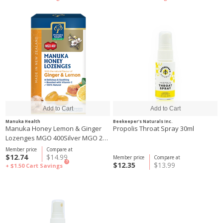
Manuka Health
Beekeeper's Naturals Inc.
Manuka Honey Lemon & Ginger
Propolis Throat Spray 30ml
Lozenges MGO 400Silver MGO 250
65g
Member price
Compare at
$12.74
$14.99
Member price
Compare at
?
$12.35
$13.99
+ $1.50
Cart Savings