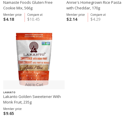
Namaste Foods Gluten Free
Annie's Homegrown Rice Pasta
Cookie Mix, 566g
with Cheddar, 170g
Member price
Compare at
Member price
Compare at
$4.18
$10.45
$2.14
$4.29
LAKANTO
Lakanto Golden Sweetener With
Monk Fruit, 235g
Member price
$9.65