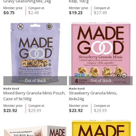
Gravy Seasoning Mix, 24g
Kelp, 100 g
Member price
Compare at
Member price
Compare at
$0.75
$2.49
$19.23
$27.49
Out of Stock
Out of Stock
Made Good
Made Good
Mixed Berry Granola Minis Pouch,
Strawberry Granola Minis,
Case of 6x100g
6x4x24g
Member price
Compare at
Member price
Compare at
$23.92
$29.99
$23.92
$29.99