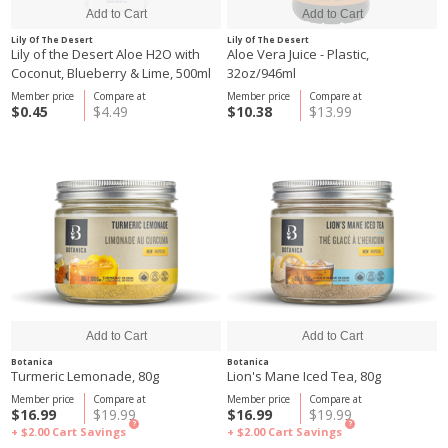
Lily Of The Desert
Lily Of The Desert
Lily of the Desert Aloe H2O with
Aloe Vera Juice - Plastic,
Coconut, Blueberry & Lime, 500ml
32oz/946ml
Member price
Compare at
Member price
Compare at
$0.45
$4.49
$10.38
$13.99
Botanica
Botanica
Turmeric Lemonade, 80g
Lion's Mane Iced Tea, 80g
Member price
Compare at
Member price
Compare at
$16.99
$19.99
$16.99
$19.99
?
?
+ $2.00
Cart Savings
+ $2.00
Cart Savings