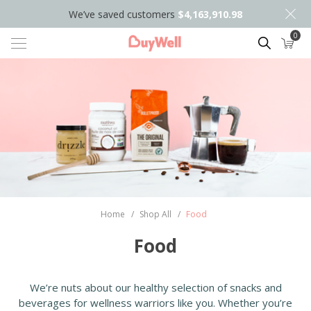
We’ve saved customers
$4,163,910.98
0
Search
Home
/
Shop All
/
Food
Food
We’re nuts about our healthy selection of snacks and
beverages for wellness warriors like you. Whether you’re