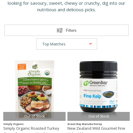
looking for savoury, sweet, chewy or crunchy, dig into our
nutritious and delicious picks.
Filters
Out of Stock
Out of Stock
Simply Organic
Green Bay Manuka Honey
Simply Organic Roasted Turkey
New Zealand Wild Gourmet Fine