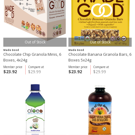
Out of Stock
Out of Stock
Made Good
Made Good
Chocolate Chip Granola Minis, 6
Chocolate Banana Granola Bars, 6
Boxes, 4x24g
Boxes 5x24g
Member price
Compare at
Member price
Compare at
$23.92
$29.99
$23.92
$29.99