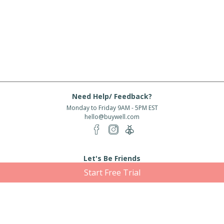
Need Help/ Feedback?
Monday to Friday 9AM - 5PM EST
hello@buywell.com
Let's Be Friends
Start Free Trial
Enter email
Subscribe
Subscribe for exclusive offers, new arrivals and more!
About Us
Shipping
Services
Rewards
Partner With Us
|
|
|
|