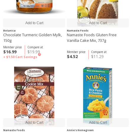
Botanica
Namaste Foods
Chocolate Turmeric Golden Mylk,
Namaste Foods Gluten Free
150g
Vanilla Cake Mix, 737g
Member price
Compare at
$16.99
$19.99
Member price
Compare at
?
$4.52
$11.29
+ $1.50
Cart Savings
Namaste Foods
Annie's Homegrown