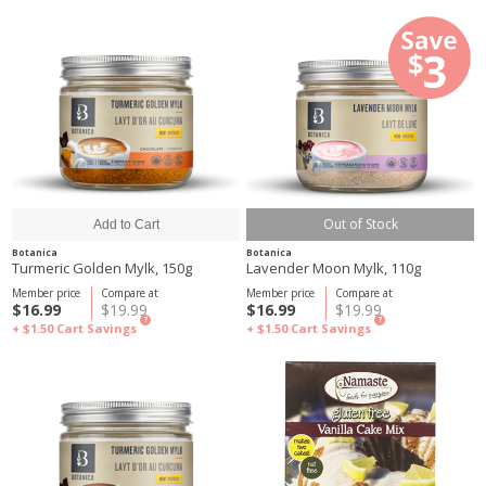
Out of Stock
Botanica
Botanica
Turmeric Golden Mylk, 150g
Lavender Moon Mylk, 110g
Member price
Compare at
Member price
Compare at
$16.99
$19.99
$16.99
$19.99
?
?
+ $1.50
Cart Savings
+ $1.50
Cart Savings