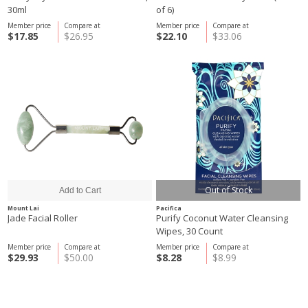
30ml
of 6)
Member price
Compare at
Member price
Compare at
$17.85
$26.95
$22.10
$33.06
Out of Stock
Mount Lai
Pacifica
Jade Facial Roller
Purify Coconut Water Cleansing
Wipes, 30 Count
Member price
Compare at
Member price
Compare at
$29.93
$50.00
$8.28
$8.99