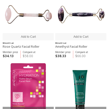
Mount Lai
Mount Lai
Rose Quartz Facial Roller
Amethyst Facial Roller
Member price
Compare at
Member price
Compare at
$34.13
$58.00
$38.33
$66.00