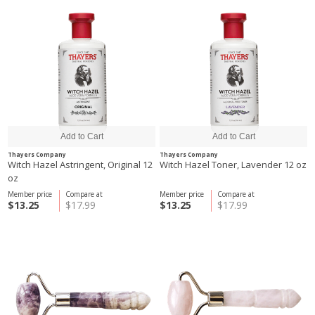
Thayers Company
Thayers Company
Witch Hazel Astringent, Original 12
Witch Hazel Toner, Lavender 12 oz
oz
Member price
Compare at
Member price
Compare at
$13.25
$17.99
$13.25
$17.99