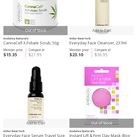
Out of Stock
Andalou Naturals
Alder New York
CannaCell X.Foliate Scrub, 50g
Everyday Face Cleanser, 237ml
Member price
Compare at
Member price
Compare at
$15.35
$21.99
$23.10
$36.95
Out of Stock
Alder New York
Andalou Naturals
Everyday Face Serum Travel Size,
Instant Lift & Firm Clay Mask (Box