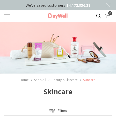
We’ve saved customers
$4,172,936.38
0
Search
Home
/
Shop All
/
Beauty & Skincare
/
Skincare
Skincare
Filters