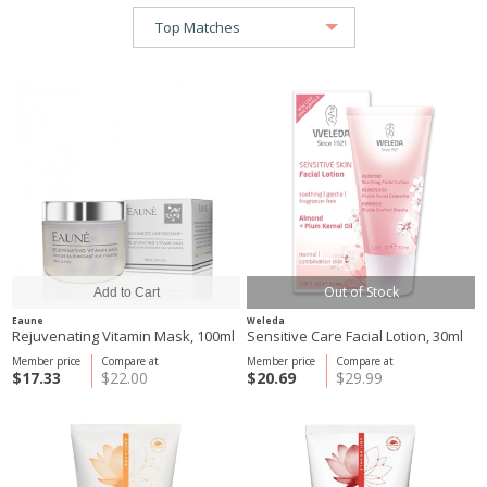
Out of Stock
Eaune
Weleda
Rejuvenating Vitamin Mask, 100ml
Sensitive Care Facial Lotion, 30ml
Member price
Compare at
Member price
Compare at
$17.33
$22.00
$20.69
$29.99