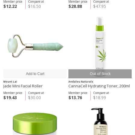
Member price
Compare at
Member price
Compare at
$12.22
$16.50
$28.88
$47.95
Out of Stock
Mount Lai
Andalou Naturals
Jade Mini Facial Roller
CannaCell Hydrating Toner, 200ml
Member price
Compare at
Member price
Compare at
$19.43
$30.00
$13.76
$18.99