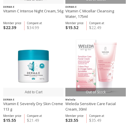
DERMA E
DERMA E
Vitamin C Intense Night Cream, 56g
Vitamin C Micellar Cleansing
Water, 175ml
Member price
Compare at
Member price
Compare at
$22.39
$34.99
$15.52
$22.49
Out of Stock
DERMA E
Weleda
Vitamin E Severely Dry Skin Creme
Weleda Sensitive Care Facial
113 g
Cream, 30ml
Member price
Compare at
Member price
Compare at
$15.55
$21.49
$23.55
$35.49