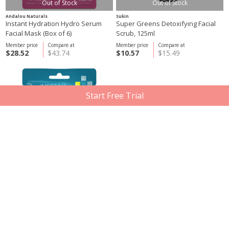
Out of Stock
Out of Stock
Andalou Naturals
Sukin
Instant Hydration Hydro Serum
Super Greens Detoxifying Facial
Facial Mask (Box of 6)
Scrub, 125ml
Member price
Compare at
Member price
Compare at
$28.52
$43.74
$10.57
$15.49
Start Free Trial
Andalou Naturals
DERMA E
Instant Pure Pore Facial Mask (Box
Microdermabrasion Scrub, 56g
of 6)
Member price
Compare at
Member price
Compare at
$28.52
$43.74
$33.08
$49.45