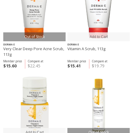
Out of Stock
DERMA E
DERMA E
Very Clear Deep Pore Acne Scrub,
Vitamin A Scrub, 113g
113g
Member price
Compare at
Member price
Compare at
$15.60
$22.45
$15.41
$19.79
Out of Stock