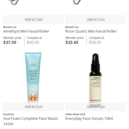
Mount Lai
Mount Lai
Amethyst Mini Facial Roller
Rose Quartz Mini Facial Roller
Member price
Compare at
Member price
Compare at
$27.30
$45.00
$23.63
$38.00
Pacifica
Alder New York
Sea Foam Complete Face Wash,
Everyday Face Serum, 59ml
147ml