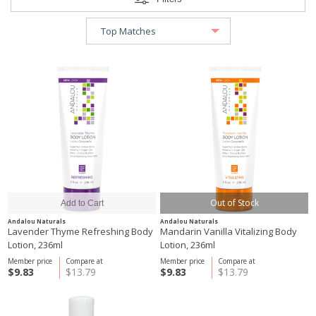
Out of Stock
Andalou Naturals
Andalou Naturals
Lavender Thyme Refreshing Body
Mandarin Vanilla Vitalizing Body
Lotion, 236ml
Lotion, 236ml
Member price
Compare at
Member price
Compare at
$9.83
$13.79
$9.83
$13.79