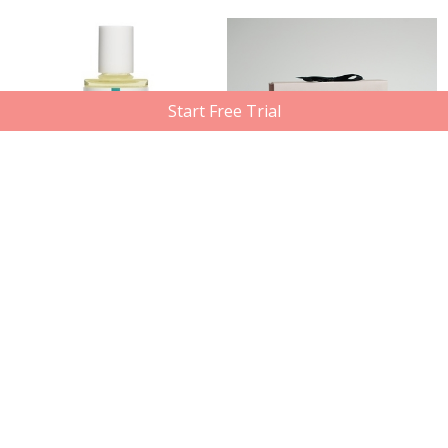
Start Free Trial
DERMA E
High On Love
Vitamin E Skin Oil 14,000 I.U., 60ml
Chocolate Body Paint, 100ml
Member price
Compare at
Member price
Compare at
$13.50
$15.49
$27.30
$45.00