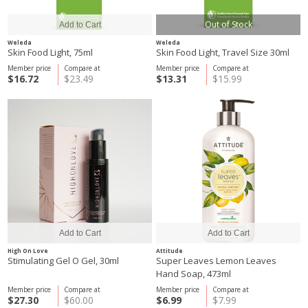
Out of Stock
Weleda
Weleda
Skin Food Light, 75ml
Skin Food Light, Travel Size 30ml
Member price
Compare at
Member price
Compare at
$16.72
$23.49
$13.31
$15.99
High On Love
Attitude
Stimulating Gel O Gel, 30ml
Super Leaves Lemon Leaves
Hand Soap, 473ml
Member price
Compare at
Member price
Compare at
$27.30
$60.00
$6.99
$7.99