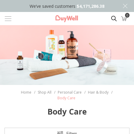
We’ve saved customers
$4,171,286.38
0
Search
Home
/
Shop All
/
Personal Care
/
Hair & Body
/
Body Care
Body Care
Filters