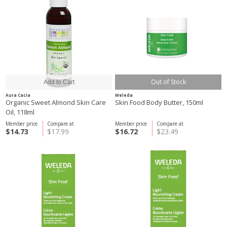
Out of Stock
Aura Cacia
Weleda
Organic Sweet Almond Skin Care
Skin Food Body Butter, 150ml
Oil, 118ml
Member price
Compare at
Member price
Compare at
$14.73
$17.99
$16.72
$23.49