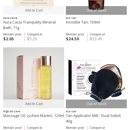
Out of Stock
Aura Cacia
Eco Tan
Aura Cacia Tranquility Mineral
Invisible Tan, 150ml
Bath, 71g
Member price
Compare at
Member price
Compare at
$2.65
$5.29
$24.50
$33.49
Out of Stock
High On Love
Eco Tan
Massage Oil, Lychee Martini, 120ml
Tan Applicator Mitt - Dual Sided,
40g
Member price
Compare at
Member price
Compare at