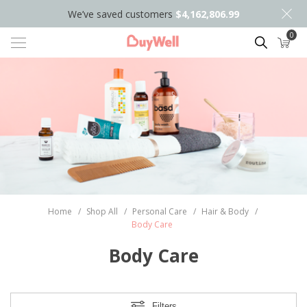
We’ve saved customers
$4,162,806.99
0
Search
Home
/
Shop All
/
Personal Care
/
Hair & Body
/
Body Care
Body Care
Filters