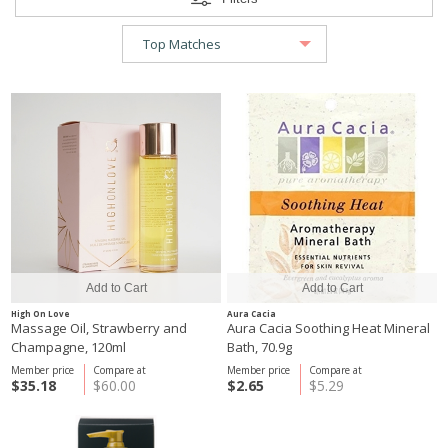
High On Love
Aura Cacia
Massage Oil, Strawberry and
Aura Cacia Soothing Heat Mineral
Champagne, 120ml
Bath, 70.9g
Member price
Compare at
Member price
Compare at
$35.18
$60.00
$2.65
$5.29