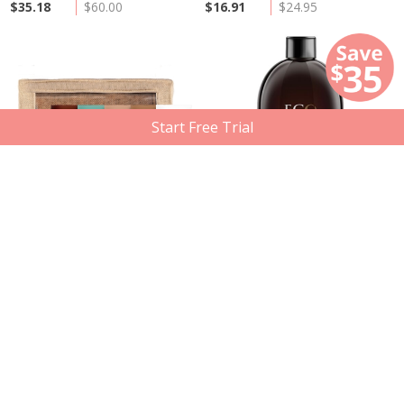
$35.18
$60.00
$16.91
$24.95
Start Free Trial
Out of Stock
Eco Tan
Eco Tan
Travel Essentials Pack, 5 x 50ml
Two Spray Tanning Solution, 500ml
Member price
Compare at
Member price
Compare at
$42.43
$61.49
$67.74
$103.49