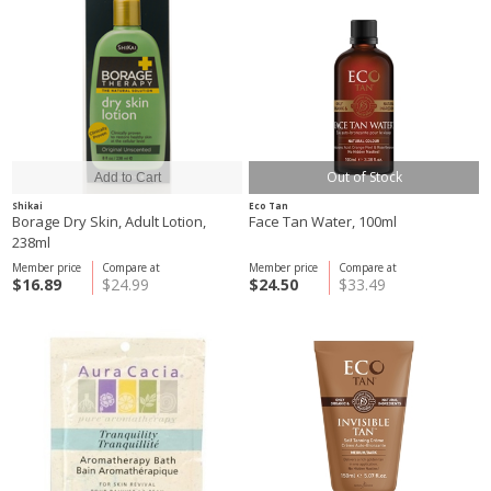
Out of Stock
Shikai
Eco Tan
Borage Dry Skin, Adult Lotion,
Face Tan Water, 100ml
238ml
Member price
Compare at
Member price
Compare at
$16.89
$24.99
$24.50
$33.49